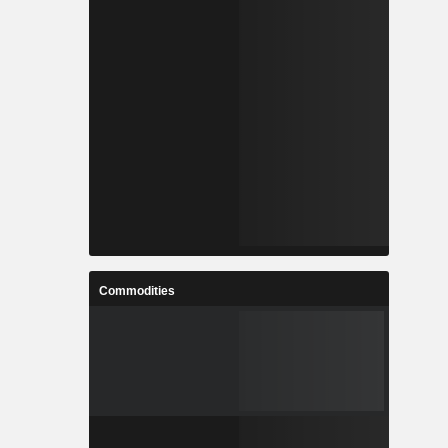
Commodities