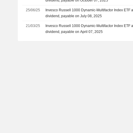
dividend, payable on October 07, 2025
25/06/25
Invesco Russell 1000 Dynamic-Multifactor Index ETF 
dividend, payable on July 08, 2025
21/03/25
Invesco Russell 1000 Dynamic-Multifactor Index ETF 
dividend, payable on April 07, 2025