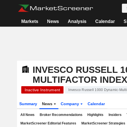
Markets
News
Analysis
Calendar
S
INVESCO RUSSELL 1
MULTIFACTOR INDEX
Inactive Instrument
Invesco Russell 1000 Dynamic-Multi
Summary
News
Company
Calendar
All News
Broker Recommendations
Highlights
Insiders
MarketScreener Editorial Features
MarketScreener Strategies