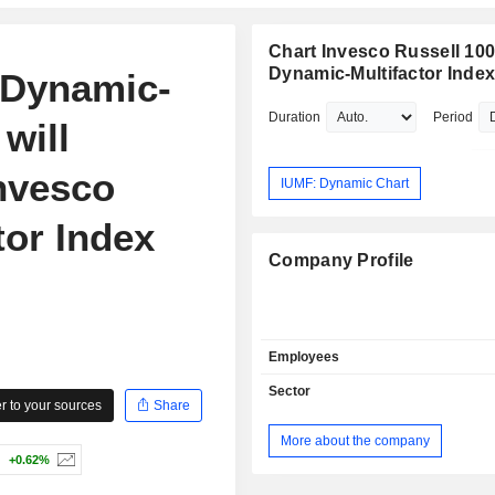
Chart Invesco Russell 10
Dynamic-Multifactor Inde
 Dynamic-
Duration
Period
will
nvesco
IUMF: Dynamic Chart
tor Index
Company Profile
Employees
Sector
 to your sources
Share
More about the company
+0.62%