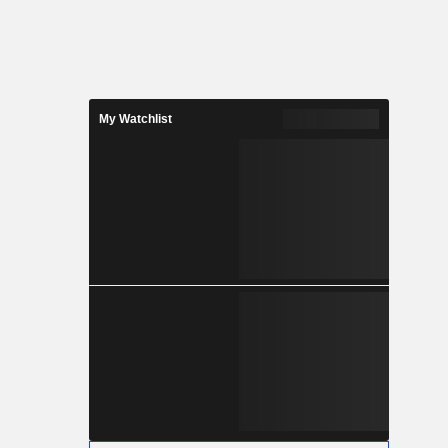
My Watchlist