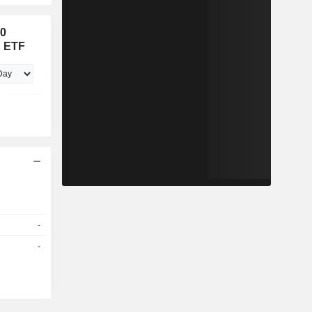
00
x ETF
-
-