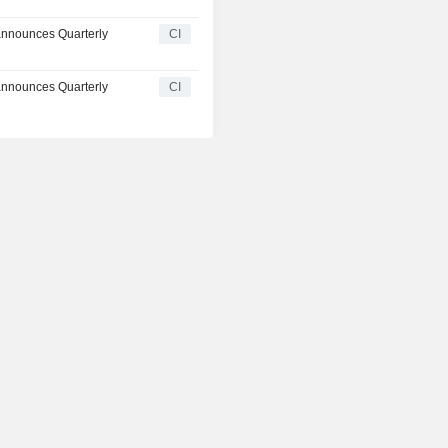
announces Quarterly
CI
announces Quarterly
CI