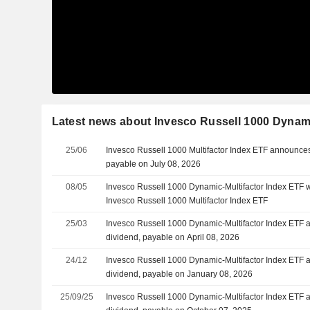
Latest news about Invesco Russell 1000 Dynami
25/06
Invesco Russell 1000 Multifactor Index ETF announces
payable on July 08, 2026
08/05
Invesco Russell 1000 Dynamic-Multifactor Index ETF w
Invesco Russell 1000 Multifactor Index ETF
25/03
Invesco Russell 1000 Dynamic-Multifactor Index ETF 
dividend, payable on April 08, 2026
24/12
Invesco Russell 1000 Dynamic-Multifactor Index ETF 
dividend, payable on January 08, 2026
25/09/25
Invesco Russell 1000 Dynamic-Multifactor Index ETF 