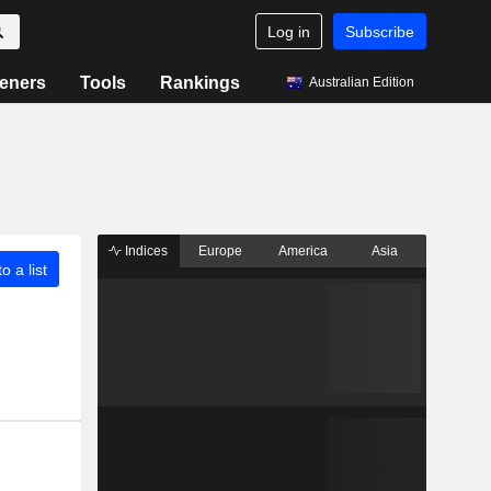
Log in
Subscribe
eners
Tools
Rankings
Australian Edition
Indices
Europe
America
Asia
o a list