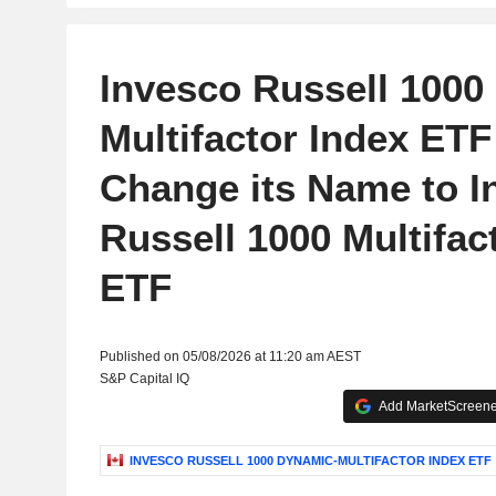
Invesco Russell 1000
Multifactor Index ETF 
Change its Name to I
Russell 1000 Multifac
ETF
Published on 05/08/2026 at 11:20 am AEST
S&P Capital IQ
Add MarketScreener
INVESCO RUSSELL 1000 DYNAMIC-MULTIFACTOR INDEX ETF