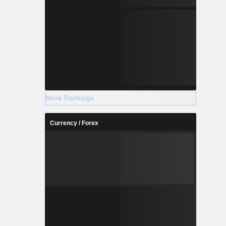
More Rankings
Currency / Forex