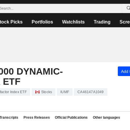
tock Picks
Portfolios
Watchlists
Trading
Scre
000 DYNAMIC-
Add t
 ETF
factor Index ETF
Stocks
IUMF
CA46147A1049
Transcripts
Press Releases
Official Publications
Other languages