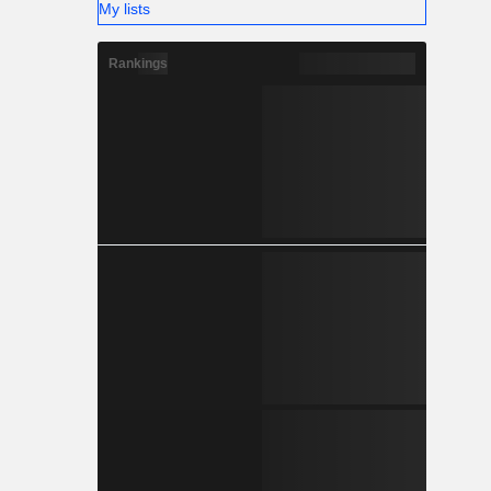
My lists
Rankings