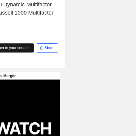
0 Dynamic-Multifactor
ssell 1000 Multifactor
r to your sources
Share