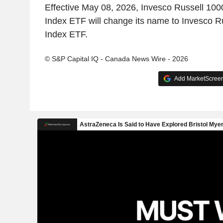
Effective May 08, 2026, Invesco Russell 100
Index ETF will change its name to Invesco Ru
Index ETF.
© S&P Capital IQ - Canada News Wire - 2026
Add MarketScreene