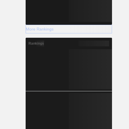
More Rankings
Rankings