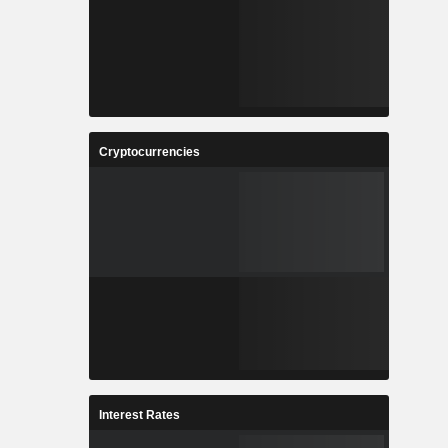
Cryptocurrencies
Interest Rates