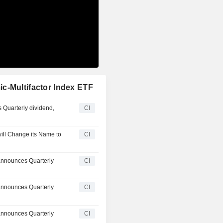
c-Multifactor Index ETF
 Quarterly dividend,
CI
ill Change its Name to
CI
announces Quarterly
CI
announces Quarterly
CI
announces Quarterly
CI