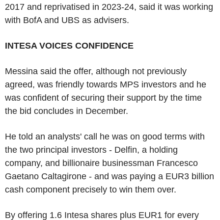
2017 and reprivatised in 2023-24, said it was working
with BofA and UBS as advisers.
INTESA VOICES CONFIDENCE
Messina said the offer, although not previously
agreed, was friendly towards MPS investors and he
was confident of securing their support by the time
the bid concludes in December.
He told an analysts' call he was on good terms with
the two principal investors - Delfin, a holding
company, and billionaire businessman Francesco
Gaetano Caltagirone - and was paying a EUR3 billion
cash component precisely to win them over.
By offering 1.6 Intesa shares plus EUR1 for every