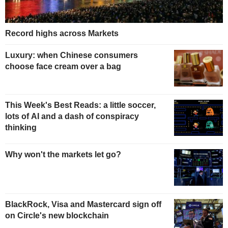
Record highs across Markets
Luxury: when Chinese consumers
choose face cream over a bag
This Week's Best Reads: a little soccer,
lots of AI and a dash of conspiracy
thinking
Why won't the markets let go?
BlackRock, Visa and Mastercard sign off
on Circle's new blockchain