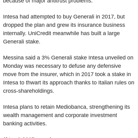
because of major antitrust problems.
Intesa had attempted to buy Generali in 2017, but
dropped the plan and grew its insurance business
internally. UniCredit meanwhile has built a large
Generali stake.
Messina said a 3% Generali stake Intesa unveiled on
Monday was necessary to defuse any defensive
move from the insurer, which in 2017 took a stake in
Intesa to thwart its approach thanks to Italian rules on
cross-shareholdings.
Intesa plans to retain Mediobanca, strengthening its
wealth management and corporate investment
banking activities.