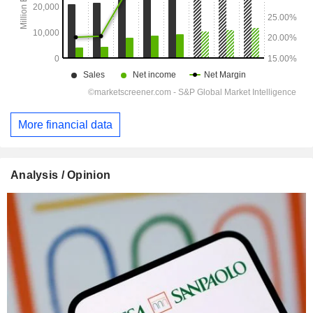
More financial data
Analysis / Opinion