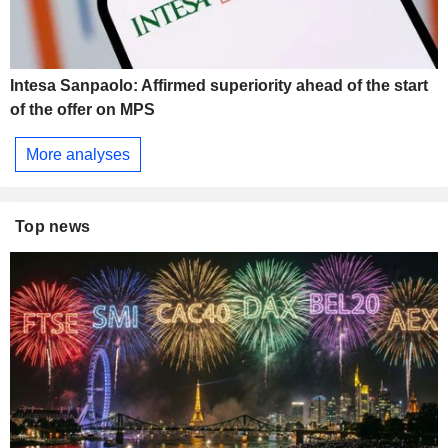
Intesa Sanpaolo: Affirmed superiority ahead of the start
of the offer on MPS
More analyses
Top news