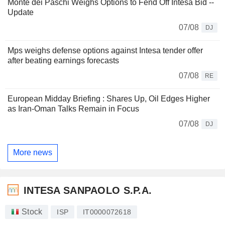
Monte dei Paschi Weighs Options to Fend Off Intesa Bid --
Update
07/08
DJ
Mps weighs defense options against Intesa tender offer
after beating earnings forecasts
07/08
RE
European Midday Briefing : Shares Up, Oil Edges Higher
as Iran-Oman Talks Remain in Focus
07/08
DJ
More news
INTESA SANPAOLO S.P.A.
Stock
ISP
IT0000072618