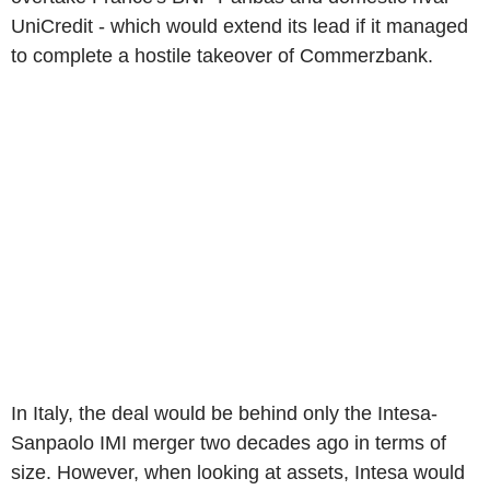
UniCredit - which would extend its lead if it managed
to complete a hostile takeover of Commerzbank.
In Italy, the deal would be behind only the Intesa-
Sanpaolo IMI merger two decades ago in terms of
size. However, when looking at assets, Intesa would