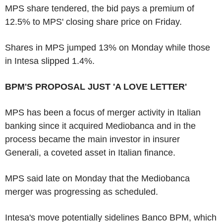
MPS share tendered, the bid pays a premium of
12.5% to MPS' closing share price on Friday.
Shares in MPS jumped 13% on Monday while those
in Intesa slipped 1.4%.
BPM'S PROPOSAL JUST 'A LOVE LETTER'
MPS has been a focus of merger activity in Italian
banking since it acquired Mediobanca and in the
process became the main investor in insurer
Generali, a coveted asset in Italian finance.
MPS said late on Monday that the Mediobanca
merger was progressing as scheduled.
Intesa's move potentially sidelines Banco BPM, which