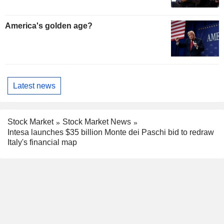
America's golden age?
Latest news
Stock Market
Stock Market News
Intesa launches $35 billion Monte dei Paschi bid to redraw
Italy's financial map