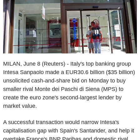
MILAN, June 8 (Reuters) - Italy's top banking group
Intesa Sanpaolo made a EUR30.6 billion ($35 billion)
unsolicited cash-and-share bid on Monday to buy
smaller rival Monte dei Paschi di Siena (MPS) to
create the euro zone's second-largest lender by
market value.
A successful transaction would narrow Intesa's
capitalisation gap with Spain's Santander, and help it
overtake France's BNP Paribas and domestic rival