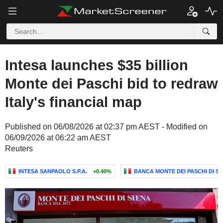
Intesa launches $35 billion
Monte dei Paschi bid to redraw
Italy's financial map
Published on 06/08/2026 at 02:37 pm AEST - Modified on
06/09/2026 at 06:22 am AEST
Reuters
INTESA SANPAOLO S.P.A.
+0.40%
BANCA MONTE DEI PASCHI DI SIE