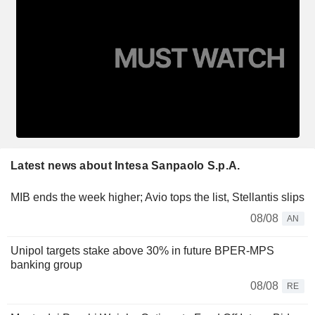
Latest news about Intesa Sanpaolo S.p.A.
MIB ends the week higher; Avio tops the list, Stellantis slips
08/08
AN
Unipol targets stake above 30% in future BPER-MPS
banking group
08/08
RE