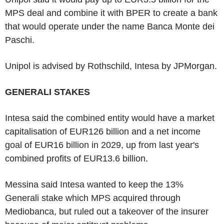
MPS deal and combine it with BPER to create a bank
that would operate under the name Banca Monte dei
Paschi.
Unipol is advised by Rothschild, Intesa by JPMorgan.
GENERALI STAKES
Intesa said the combined entity would have a market
capitalisation of EUR126 billion and a net income
goal of EUR16 billion in 2029, up from last year's
combined profits of EUR13.6 billion.
Messina said Intesa wanted to keep the 13%
Generali stake which MPS acquired through
Mediobanca, but ruled out a takeover of the insurer