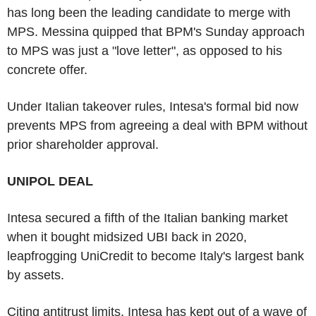
has long been the leading candidate to merge with
MPS. Messina quipped that BPM's Sunday approach
to MPS was just a "love letter", as opposed to his
concrete offer.
Under Italian takeover rules, Intesa's formal bid now
prevents MPS from agreeing a deal with BPM without
prior shareholder approval.
UNIPOL DEAL
Intesa secured a fifth of the Italian banking market
when it bought midsized UBI back in 2020,
leapfrogging UniCredit to become Italy's largest bank
by assets.
Citing antitrust limits, Intesa has kept out of a wave of