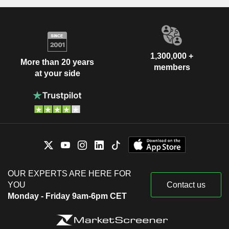
1,300,000 +
More than 20 years
members
at your side
OUR EXPERTS ARE HERE FOR
YOU
Contact us
Monday - Friday 9am-6pm CET