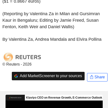
($1 = 0.8667 euros)
(Reporting by Valentina Za in Milan and Gursimran
Kaur in Bengaluru; Editing by Jamie Freed, Susan
Fenton, Keith Weir and Daniel Wallis)
By Valentina Za, Andrea Mandala and Elvira Pollina
© Reuters - 2026
Add MarketScreener to your sources
Share