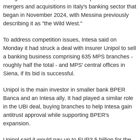
mergers and acquisitions in Italy's banking sector that
began in November 2024, with Messina previously
describing it as "the Wild West."
To address competition issues, Intesa said on
Monday it had struck a deal with insurer Unipol to sell
a banking business comprising 635 MPS branches -
roughly half the total - and MPS' central offices in
Siena, if its bid is successful.
Unipol is the main investor in smaller bank BPER
Banca and an Intesa ally. It had played a similar role
in the UBI deal, buying branches to help Intesa gain
antitrust approval while supporting BPER's
expansion.
Unipol said it would pay up to EUR3.5 billion for the