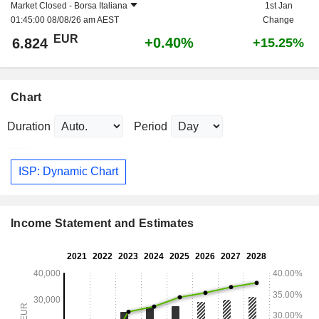
Market Closed -
Borsa Italiana
1st Jan
01:45:00 08/08/26 am AEST
Change
EUR
+0.40%
6.824
+15.25%
Chart
Duration
Period
ISP: Dynamic Chart
Income Statement and Estimates