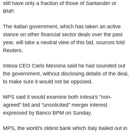
still have only a fraction of those of Santander or
BNP.
The Italian government, which has taken an active
stance on other financial sector deals over the past
year, will take a neutral view of this bid, sources told
Reuters.
Intesa CEO Carlo Messina said he had sounded out
the government, without disclosing details of the deal,
to make sure it would not be opposed.
MPS said it would examine both Intesa's "non-
agreed" bid and "unsolicited" merger interest
expressed by Banco BPM on Sunday.
MPS, the world's oldest bank which Italy bailed out in