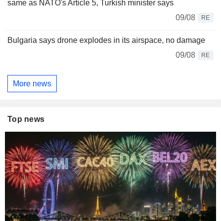
same as NATO's Article 5, Turkish minister says
09/08
RE
Bulgaria says drone explodes in its airspace, no damage
09/08
RE
More news
Top news