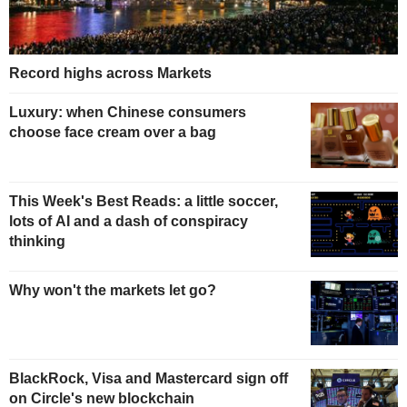
Record highs across Markets
Luxury: when Chinese consumers
choose face cream over a bag
This Week's Best Reads: a little soccer,
lots of AI and a dash of conspiracy
thinking
Why won't the markets let go?
BlackRock, Visa and Mastercard sign off
on Circle's new blockchain