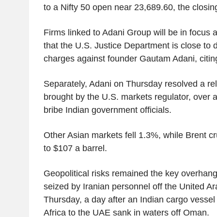
to a Nifty 50 open near 23,689.60, the closin
Firms linked to Adani Group will be in focus 
that the U.S. Justice Department is close to 
charges against founder Gautam Adani, citin
Separately, Adani on Thursday resolved a rela
brought by the U.S. markets regulator, over 
bribe Indian government officials.
Other Asian markets fell 1.3%, while Brent c
to $107 a barrel.
Geopolitical risks remained the key overhang
seized by Iranian personnel off the United A
Thursday, a day after an Indian cargo vessel 
Africa to the UAE sank in waters off Oman.