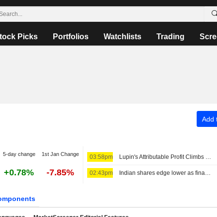
tock Picks
Portfolios
Watchlists
Trading
Scre
Add t
5-day change
1st Jan Change
03:58pm
Lupin's Attributable Profit Climbs 16% in Fiscal Q1
+0.78%
-7.85%
02:43pm
Indian shares edge lower as financials, higher oil prices weigh
omponents