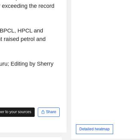
y exceeding the record
ng BPCL, HPCL and
t raised petrol and
ru; Editing by Sherry
r to your sources
Share
Detailed heatmap