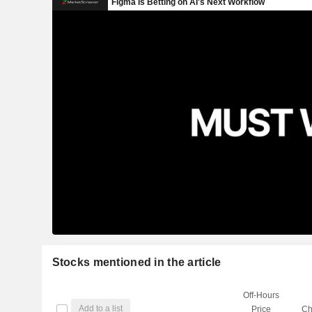
Stocks mentioned in the article
Off-Hours
Add to a list
Price
Ch