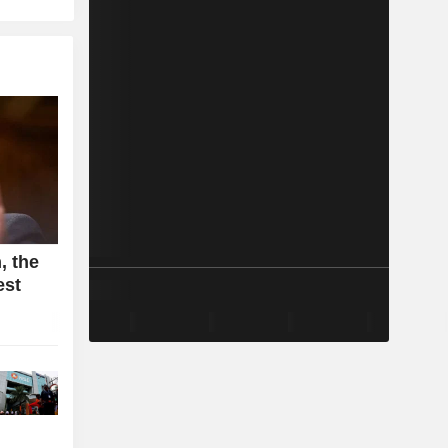
, the
est