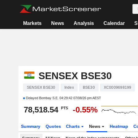
Markets
News
Analysis
Calendar
S
SENSEX BSE30
SENSEX BSE30
Index
BSE30
XC0009698199
Delayed Bombay S.E.
04:29:42 07/08/26 pm AEST
78,518.54
-0.55%
PTS
Summary
Quotes
Charts
News
Heatmap
C