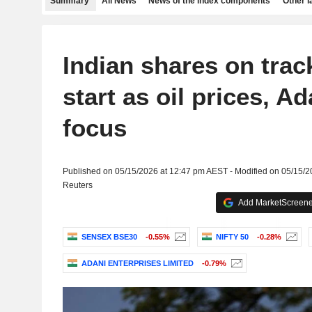
Summary
All News
News of the index components
Other 
Indian shares on track
start as oil prices, Ad
focus
Published on 05/15/2026 at 12:47 pm AEST - Modified on 05/15/
Reuters
Add MarketScreener
SENSEX BSE30
-0.55%
NIFTY 50
-0.28%
ADANI ENTERPRISES LIMITED
-0.79%