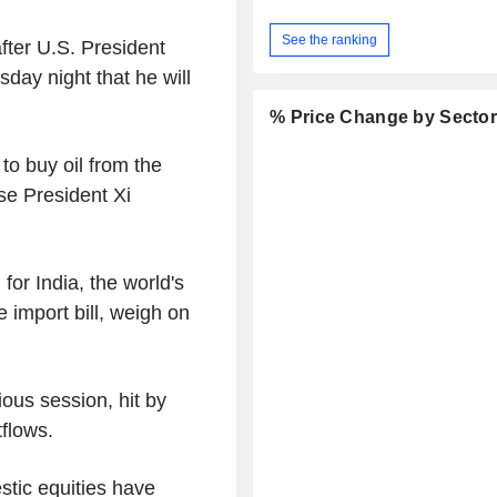
See the ranking
fter U.S. President
day night that he will
% Price Change by Secto
o buy oil from the
se President Xi
for India, the world's
e import bill, weigh on
ious session, hit by
tflows.
stic equities have