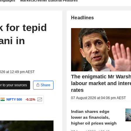
languages
MarketScreener Editorial Features
Headlines
 for tepid
ani in
2026 at 12:49 pm AEST
The enigmatic Mr Warsh
labour market and inter
 to your sources
Share
rates
07 August 2026 at 04:06 pm AEST
NIFTY 500
-0.11%
Indian shares edge
lower as financials,
higher oil prices weigh