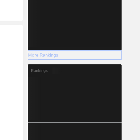
r
More Rankings
Rankings