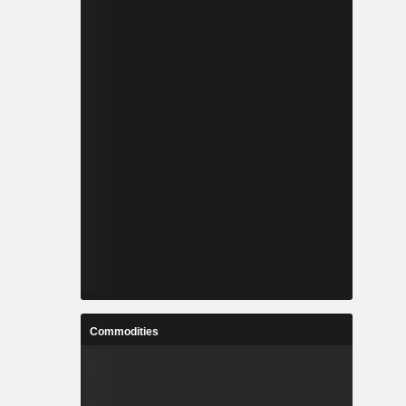
Commodities