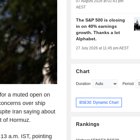
07 August 2026 at 02:43 pm
AEST
The S&P 500 is closing
in on 40% earnings
growth. Thanks a lot
Alphabet.
27 July 2026 at 11:45 pm AEST
Chart
Duration
Period
 for a muted open on
 concerns over ship
BSE30: Dynamic Chart
pite Iran saying about
it of Hormuz.
Rankings
:13 a.m. IST, pointing