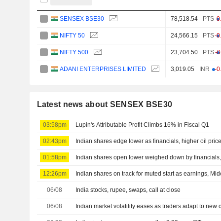
SENSEX BSE30
78,518.54
PTS
-0
NIFTY 50
24,566.15
PTS
-0
NIFTY 500
23,704.50
PTS
-
ADANI ENTERPRISES LIMITED
3,019.05
INR
-0
Latest news about SENSEX BSE30
03:58pm
Lupin's Attributable Profit Climbs 16% in Fiscal Q1
02:43pm
Indian shares edge lower as financials, higher oil pri
01:58pm
Indian shares open lower weighed down by financials, 
12:26pm
Indian shares on track for muted start as earnings, Mid
06/08
India stocks, rupee, swaps, call at close
06/08
Indian market volatility eases as traders adapt to new 