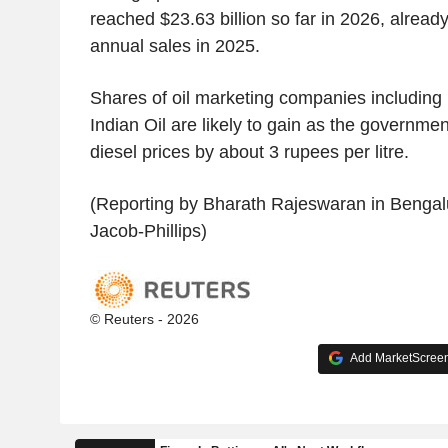
reached $23.63 billion so far in 2026, alread
annual sales in 2025.
Shares of oil marketing companies includi
Indian Oil are likely to gain as the governmen
diesel prices by about 3 rupees per litre.
(Reporting by Bharath Rajeswaran in Bengalu
Jacob-Phillips)
© Reuters - 2026
Add MarketScreene