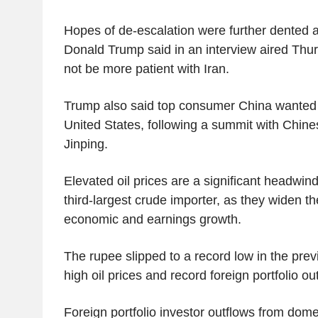
Hopes of de-escalation were further dented a
Donald Trump said in an interview aired Thurs
not be more patient with Iran.
Trump also said top consumer China wanted t
United States, following a summit with Chine
Jinping.
Elevated oil prices are a significant headwind 
third-largest crude importer, as they widen th
economic and earnings growth.
The rupee slipped to a record low in the prev
high oil prices and record foreign portfolio ou
Foreign portfolio investor outflows from dome