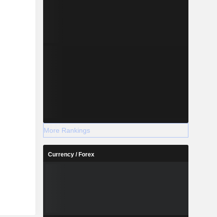
More Rankings
Currency / Forex