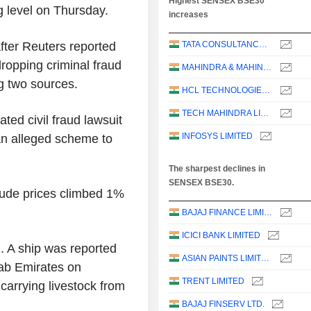
Highest SENSEX BSE30
g level on Thursday.
increases
after Reuters reported
TATA CONSULTANCY SERVICES LTD.
dropping criminal fraud
MAHINDRA & MAHINDRA LIMITED
g two sources.
HCL TECHNOLOGIES LIMITED
TECH MAHINDRA LIMITED
ted civil fraud lawsuit
INFOSYS LIMITED
an alleged scheme to
The sharpest declines in
SENSEX BSE30.
rude prices climbed 1%
BAJAJ FINANCE LIMITED
ICICI BANK LIMITED
. A ship was reported
ASIAN PAINTS LIMITED
rab Emirates on
TRENT LIMITED
carrying livestock from
BAJAJ FINSERV LTD.