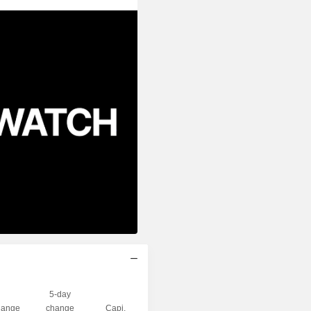
5-day
ange
change
Capi.