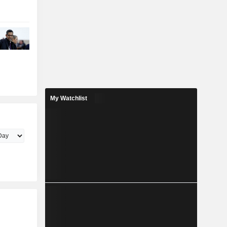
My Watchlist