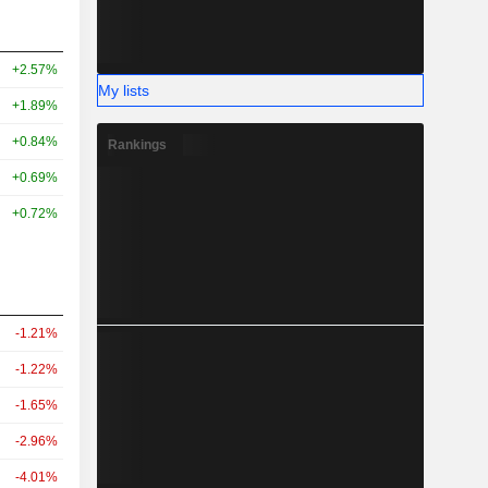
+2.57%
My lists
+1.89%
+0.84%
Rankings
+0.69%
+0.72%
-1.21%
-1.22%
-1.65%
-2.96%
-4.01%