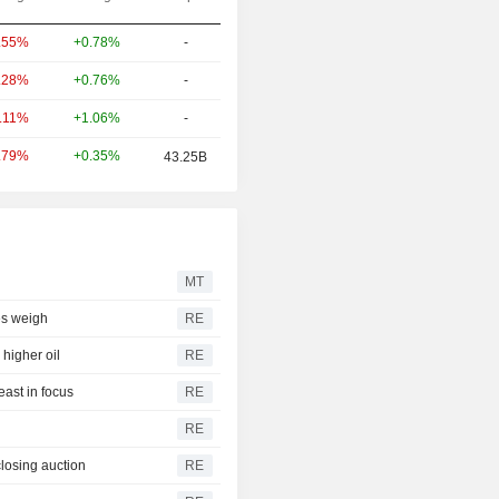
+0.78%
-
.55%
+0.76%
-
.28%
+1.06%
-
0.11%
+0.35%
.79%
43.25B
MT
ces weigh
RE
higher oil
RE
east in focus
RE
RE
closing auction
RE