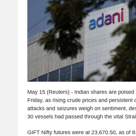
May 15 (Reuters) - Indian shares are poised
Friday, as rising crude prices and persistent
attacks and seizures weigh on sentiment, des
30 vessels had passed through the vital Stra
GIFT Nifty futures were at 23,670.50, as of 8