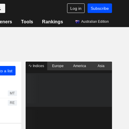
Log in
Subscribe
eners
Tools
Rankings
Australian Edition
Indices
Europe
America
Asia
o a list
MT
RE