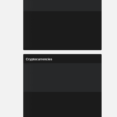
Cryptocurrencies