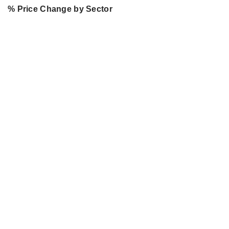
% Price Change by Sector