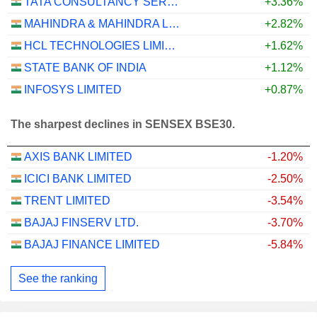
TATA CONSULTANCY SERVICES LTD.
+3.36%
MAHINDRA & MAHINDRA LIMITED
+2.82%
HCL TECHNOLOGIES LIMITED
+1.62%
STATE BANK OF INDIA
+1.12%
INFOSYS LIMITED
+0.87%
The sharpest declines in SENSEX BSE30.
AXIS BANK LIMITED
-1.20%
ICICI BANK LIMITED
-2.50%
TRENT LIMITED
-3.54%
BAJAJ FINSERV LTD.
-3.70%
BAJAJ FINANCE LIMITED
-5.84%
See the ranking