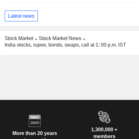
Latest news
Stock Market
Stock Market News
India stocks, rupee, bonds, swaps, call at 1: 00 p.m. IST
1,300,000 +
More than 20 years
members