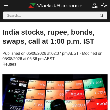
India stocks, rupee, bonds,
swaps, call at 1:00 p.m. IST
Published on 05/08/2026 at 02:37 pm AEST - Modified on
05/08/2026 at 05:36 pm AEST
Reuters