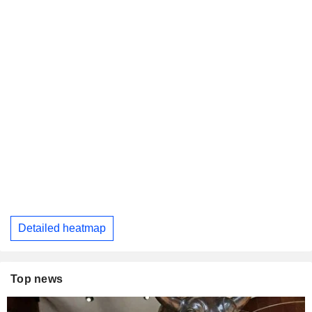
Detailed heatmap
Top news