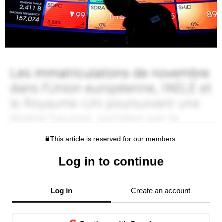
This article is reserved for our members.
Log in to continue
Log in
Create an account