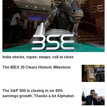
India stocks, rupee, swaps, call at close
The IBEX 35 Clears Historic Milestone
The S&P 500 is closing in on 40%
earnings growth. Thanks a lot Alphabet.