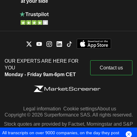
at your side
OUR EXPERTS ARE HERE FOR
YOU
Contact us
Monday - Friday 9am-6pm CET
Legal information
Cookie settings
About us
Copyright © 2026 Surperformance SAS. All rights reserved.
Stock quotes are provided by Factset, Morningstar and S&P
Capital IQ
All transcripts on over 9000 companies, on the day they post