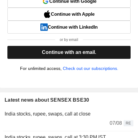
Continue with Google
Continue with Apple
Continue with LinkedIn
or by email
Continue with an email.
For unlimited access,
Check out our subscriptions.
Latest news about SENSEX BSE30
India stocks, rupee, swaps, call at close
07/08
RE
India stocks, rupee, swaps, call at 3:30 PM IST