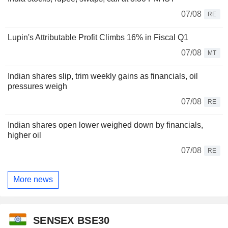
07/08
RE
Lupin's Attributable Profit Climbs 16% in Fiscal Q1
07/08
MT
Indian shares slip, trim weekly gains as financials, oil
pressures weigh
07/08
RE
Indian shares open lower weighed down by financials,
higher oil
07/08
RE
More news
SENSEX BSE30