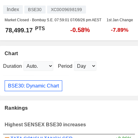
Index
BSE30
XC0009698199
Market Closed - Bombay S.E.
07:59:01 07/08/26 pm AEST
1st Jan Change
PTS
-0.58%
78,499.17
-7.89%
Chart
Duration
Period
BSE30: Dynamic Chart
Rankings
Highest SENSEX BSE30 increases