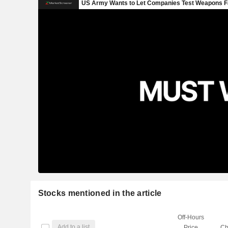
Stocks mentioned in the article
Off-Hours
Add to a list
Price
Ch