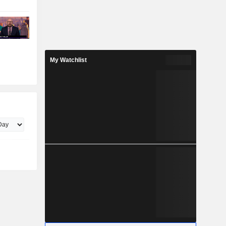
My Watchlist