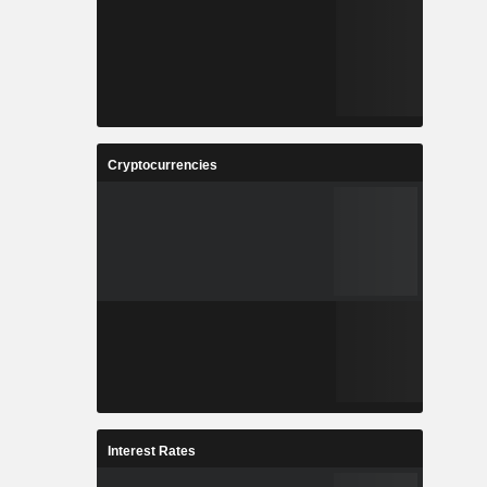
Cryptocurrencies
Interest Rates