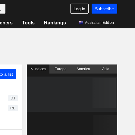
Log in
Subscribe
eners
Tools
Rankings
Australian Edition
Indices
Europe
America
Asia
o a list
DJ
RE