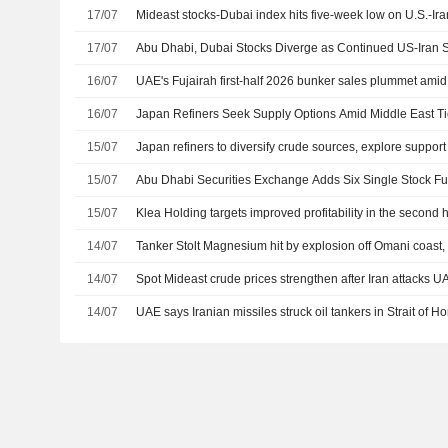
17/07
Mideast stocks-Dubai index hits five-week low on U.S.-Ira
17/07
Abu Dhabi, Dubai Stocks Diverge as Continued US-Iran S
16/07
UAE's Fujairah first-half 2026 bunker sales plummet ami
16/07
Japan Refiners Seek Supply Options Amid Middle East T
15/07
Japan refiners to diversify crude sources, explore suppor
15/07
Abu Dhabi Securities Exchange Adds Six Single Stock Fut
15/07
Klea Holding targets improved profitability in the second h
14/07
Tanker Stolt Magnesium hit by explosion off Omani coast
14/07
Spot Mideast crude prices strengthen after Iran attacks U
14/07
UAE says Iranian missiles struck oil tankers in Strait of Ho