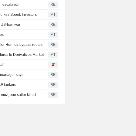
n escalation
RE
trikes Spook Investors
MT
d US-Iran war
RE
ies
MT
t for Hormuz bypass routes
RE
ures to Derivatives Market
MT
alf
, manager says
RE
AE tankers
RE
rmuz, one sailor killed
RE