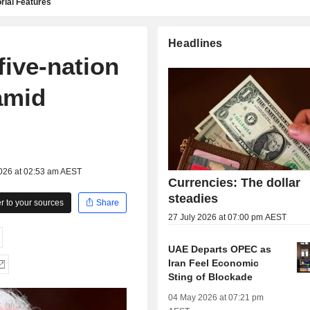
rial Features
Headlines
five-nation
amid
2026 at 02:53 am AEST
Currencies: The dollar
steadies
 to your sources
Share
27 July 2026 at 07:00 pm AEST
UAE Departs OPEC as
Iran Feel Economic
Sting of Blockade
04 May 2026 at 07:21 pm