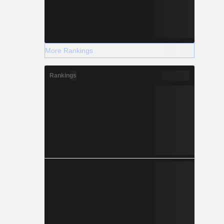
More Rankings
Rankings