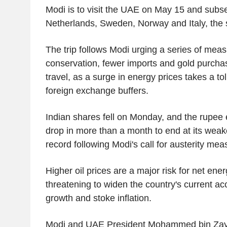
Modi is to visit the UAE on May 15 and subse
Netherlands, Sweden, Norway and Italy, the 
The trip follows Modi urging a series of meas
conservation, fewer imports and gold purcha
travel, as a surge in energy prices takes a tol
foreign exchange buffers.
Indian shares fell on Monday, and the rupee 
drop in more than a month to end at its weake
record following Modi's call for austerity mea
Higher oil prices are a major risk for net ener
threatening to widen the country's current acc
growth and stoke inflation.
Modi and UAE President Mohammed bin Zaye