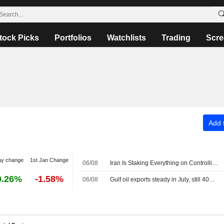
tock Picks
Portfolios
Watchlists
Trading
Scre
Add t
ay change
1st Jan Change
06/08
Iran Is Staking Everything on Controlling the Strait of Hormuz -- Commodities Roundup
0.26%
-1.58%
06/08
Gulf oil exports steady in July, still 40% below pre-war mark