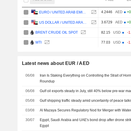
4.2446
AED
+0
EURO / UNITED ARAB EMIRATES DIRHAM
3.6729
AED
+0
US DOLLAR / UNITED ARAB EMIRATES DIRHAM
BRENT CRUDE OIL SPOT
82.15
USD
-1
WTI
77.03
USD
-1
Latest news about EUR / AED
06/08
Iran Is Staking Everything on Controlling the Strait of Ho
Roundup
06/08
Gulf oil exports steady in July, still 40% below pre-war ma
05/08
Gulf shipping traffic steady amid uncertainty of peace talk
03/08
Al Mazaya Secures Regulatory Nod for Merger with Water
30/07
Egypt, Saudi Arabia and UAE's bond drop after drone stri
Egypt