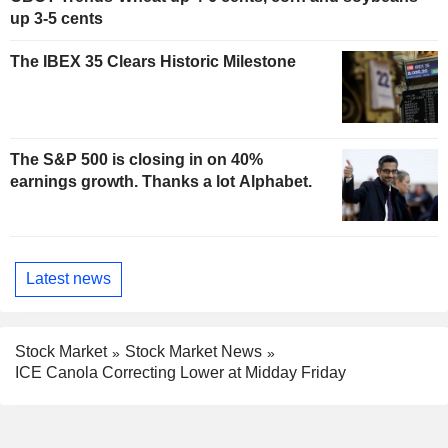
up 3-5 cents
The IBEX 35 Clears Historic Milestone
The S&P 500 is closing in on 40%
earnings growth. Thanks a lot Alphabet.
Latest news
Stock Market
Stock Market News
ICE Canola Correcting Lower at Midday Friday