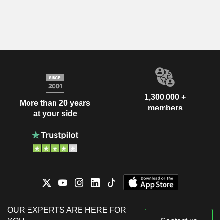
1,300,000 +
More than 20 years
members
at your side
OUR EXPERTS ARE HERE FOR