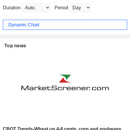
Duration
Period
: Dynamic Chart
Top news
CBOT Trends-Wheat up 4-6 cents, corn and soybeans