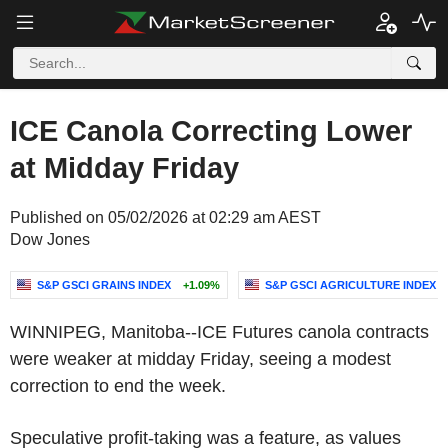
ICE Canola Correcting Lower
at Midday Friday
Published on 05/02/2026 at 02:29 am AEST
Dow Jones
S&P GSCI GRAINS INDEX
+1.09%
S&P GSCI AGRICULTURE INDEX
WINNIPEG, Manitoba--ICE Futures canola contracts
were weaker at midday Friday, seeing a modest
correction to end the week.
Speculative profit-taking was a feature, as values