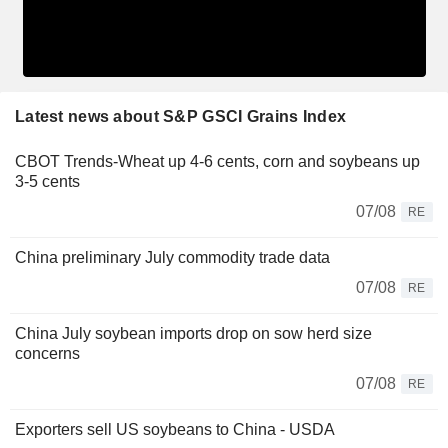
Latest news about S&P GSCI Grains Index
CBOT Trends-Wheat up 4-6 cents, corn and soybeans up
3-5 cents
07/08
RE
China preliminary July commodity trade data
07/08
RE
China July soybean imports drop on sow herd size
concerns
07/08
RE
Exporters sell US soybeans to China - USDA