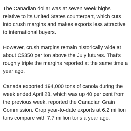
The Canadian dollar was at seven-week highs
relative to its United States counterpart, which cuts
into crush margins and makes exports less attractive
to international buyers.
However, crush margins remain historically wide at
about C$350 per ton above the July futures. That's
roughly triple the margins reported at the same time a
year ago.
Canada exported 194,000 tons of canola during the
week ended April 28, which was up 40 per cent from
the previous week, reported the Canadian Grain
Commission. Crop year-to-date exports at 6.2 million
tons compare with 7.7 million tons a year ago.