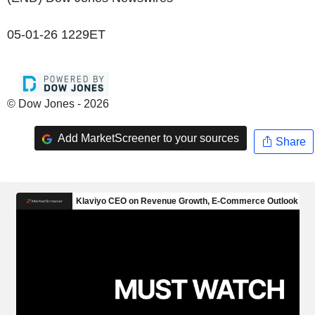
05-01-26 1229ET
© Dow Jones - 2026
Add MarketScreener to your sources
Share