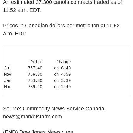
An estimated 27,300 canola contracts traded as of
11:52 a.m. EDT.
Prices in Canadian dollars per metric ton at 11:52
a.m. EDT:
           Price      Change 

Jul       757.40     dn 6.40 

Nov       756.80     dn 4.50 

Jan       763.80     dn 3.30 

Mar       769.10     dn 2.40 

Source: Commodity News Service Canada,
news@marketsfarm.com
(END) Dow Jones Newswires