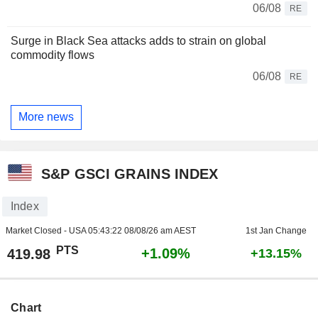
06/08
RE
Surge in Black Sea attacks adds to strain on global
commodity flows
06/08
RE
More news
S&P GSCI GRAINS INDEX
Index
Market Closed - USA
05:43:22 08/08/26 am AEST
1st Jan Change
PTS
+1.09%
419.98
+13.15%
Chart