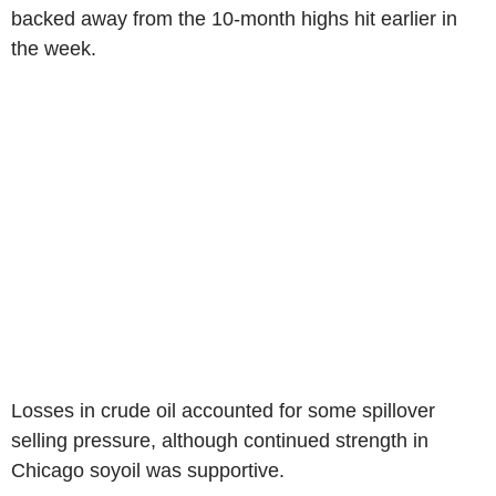
backed away from the 10-month highs hit earlier in
the week.
Losses in crude oil accounted for some spillover
selling pressure, although continued strength in
Chicago soyoil was supportive.