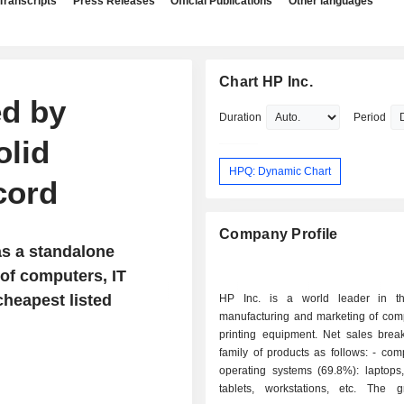
Transcripts
Press Releases
Official Publications
Other languages
Chart HP Inc.
ed by
Duration
Period
olid
HPQ: Dynamic Chart
cord
Company Profile
as a standalone
of computers, IT
heapest listed
HP Inc. is a world leader in th
manufacturing and marketing of com
printing equipment. Net sales bre
family of products as follows: - computers and
operating systems (69.8%): laptops,
tablets, workstations, etc. The 