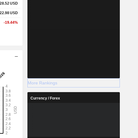
28.52
USD
22.98
USD
-19.44%
More Rankings
Currency / Forex