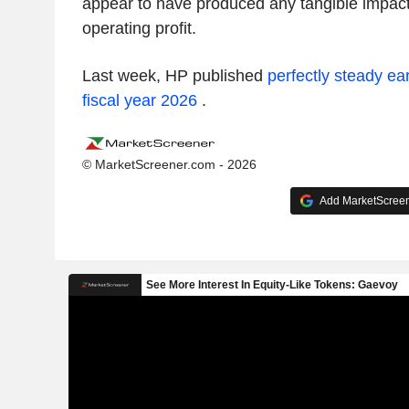
appear to have produced any tangible impact
operating profit.
Last week, HP published
perfectly steady ea
fiscal year 2026
.
© MarketScreener.com - 2026
Add MarketScreene