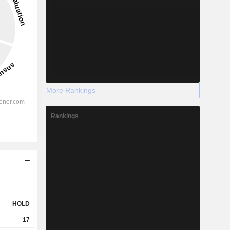
More Rankings
Rankings
HOLD
17