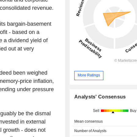
 consolidated revenue.
 its bargain-basement
ofit - based on a
e a dividend yield of
ed out at very
indeed been weighed
More Ratings
 memory-price inflation,
pending under pressure
Analysts' Consensus
Sell
Buy
arguably be the dismal
invested in external
Mean consensus
l growth - does not
Number of Analysts