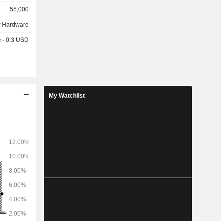
headphones
55,000
tal presses,
 Hardware
e - 0.3 USD
My Watchlist