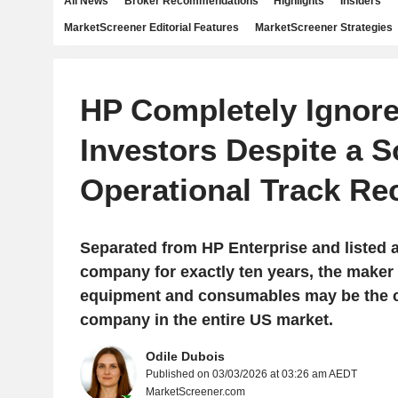
All News
Broker Recommendations
Highlights
Insiders
MarketScreener Editorial Features
MarketScreener Strategies
HP Completely Ignor
Investors Despite a S
Operational Track Re
Separated from HP Enterprise and listed 
company for exactly ten years, the maker 
equipment and consumables may be the c
company in the entire US market.
Odile Dubois
Published on 03/03/2026 at 03:26 am AEDT
MarketScreener.com