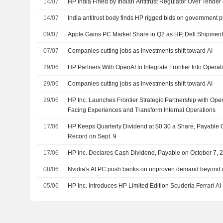
14/07
HP India Fined by Indian Antitrust Regulator Over Tender 
14/07
India antitrust body finds HP rigged bids on government 
09/07
Apple Gains PC Market Share in Q2 as HP, Dell Shipmen
07/07
Companies cutting jobs as investments shift toward AI
29/06
HP Partners With OpenAI to Integrate Frontier Into Operat
29/06
Companies cutting jobs as investments shift toward AI
29/06
HP Inc. Launches Frontier Strategic Partnership with Ope
Facing Experiences and Transform Internal Operations
17/06
HP Keeps Quarterly Dividend at $0.30 a Share, Payable O
Record on Sept. 9
17/06
HP Inc. Declares Cash Dividend, Payable on October 7, 
08/06
Nvidia's AI PC push banks on unproven demand beyond 
05/06
HP Inc. Introduces HP Limited Edition Scuderia Ferrari AI