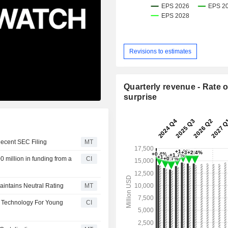
Revisions to estimates
Quarterly revenue - Rate o
surprise
Recent SEC Filing
MT
 million in funding from a
CI
aintains Neutral Rating
MT
P Technology For Young
CI