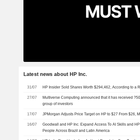
Latest news about HP Inc.
31/07
HP Insider Sold Shares Worth $294,462, According to a 
27/07
Multiverse Computing announced that it has received ?500
group of investors
17/07
JPMorgan Adjusts Price Target on HP to $27 From $26, M
16/07
Goodwall and HP Inc. Expand Access To AI Skills and H
People Across Brazil and Latin America