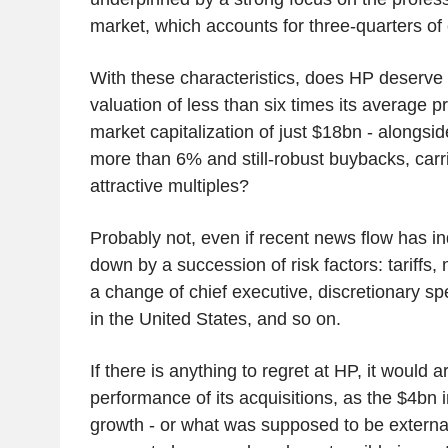
market, which accounts for three-quarters of
With these characteristics, does HP deserve
valuation of less than six times its average pr
market capitalization of just $18bn - alongsid
more than 6% and still-robust buybacks, carri
attractive multiples?
Probably not, even if recent news flow has 
down by a succession of risk factors: tariffs,
a change of chief executive, discretionary s
in the United States, and so on.
If there is anything to regret at HP, it would 
performance of its acquisitions, as the $4bn 
growth - or what was supposed to be externa