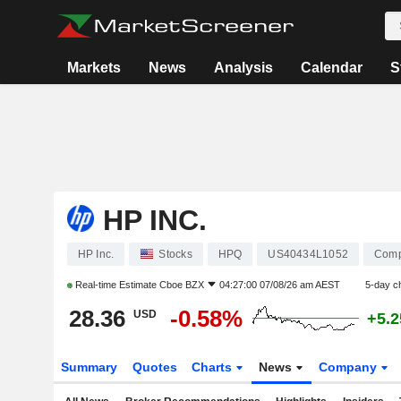
Markets
News
Analysis
Calendar
S
HP INC.
HP Inc.
Stocks
HPQ
US40434L1052
Comp
Real-time Estimate
Cboe BZX
04:27:00 07/08/26 am AEST
5-day c
28.36
-0.58%
USD
+5.
Summary
Quotes
Charts
News
Company