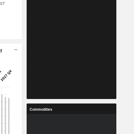
f
Commodities