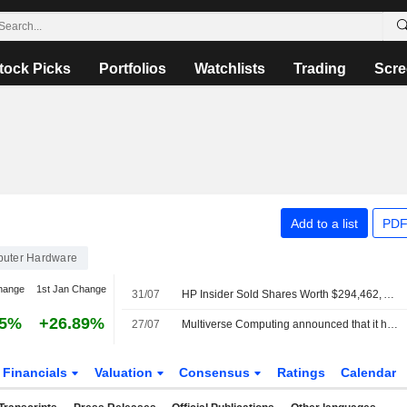
tock Picks
Portfolios
Watchlists
Trading
Scre
Add to a list
PDF
uter Hardware
hange
1st Jan Change
31/07
HP Insider Sold Shares Worth $294,462, According to a Recent SEC Filing
25%
+26.89%
27/07
Multiverse Computing announced that it has received ?500 million in funding from a group of investors
Financials
Valuation
Consensus
Ratings
Calendar