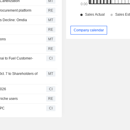
Cartelization
MT
procurement platform
RE
ts Decline: Omdia
MT
RE
Company calendar
ions
MT
RE
nai to Fuel Customer-
CI
ct. 7 to Shareholders of
MT
2026
CI
niche users
RE
 PC
CI