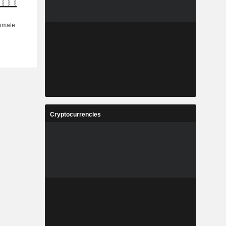
Cryptocurrencies