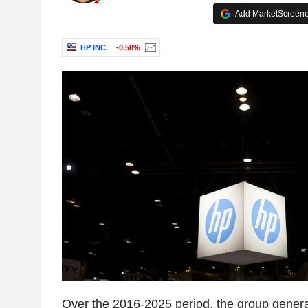
Add MarketScreener
HP INC.
-0.58%
Over the 2016-2025 period, the group gener