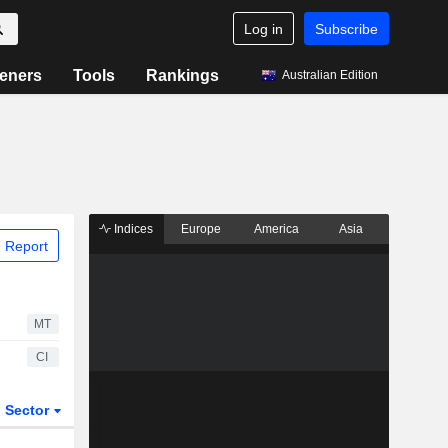
Log in
Subscribe
eners
Tools
Rankings
Australian Edition
Indices
Europe
America
Asia
 Report
MT
CI
Sector
ETFs