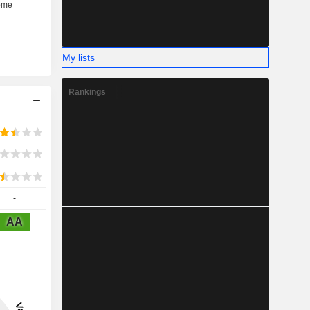
My lists
Rankings
-
AA