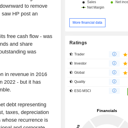
ge downward to remove
h saw HP post an
More financial data
f its free cash flow - was
Ratings
dends and share
 outstanding was
Trader
Investor
Global
bn in revenue in 2016
 2022 - but it has
Quality
mble.
ESG MSCI
net debt representing
t, taxes, depreciation
s whose recurrence is
sional and corporate