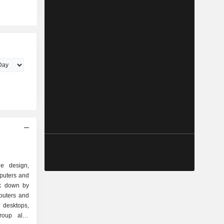
e design,
puters and
ak down by
 desktops,
group also