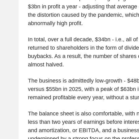
$3bn in profit a year - adjusting that avera
the distortion caused by the pandemic, whic
abnormally high profit.
In total, over a full decade, $34bn - i.e., all o
returned to shareholders in the form of divi
buybacks. As a result, the number of shares
almost halved.
The business is admittedly low-growth - $48
versus $55bn in 2025, with a peak of $63bn in
remained profitable every year, without a stu
The balance sheet is also comfortable, with 
less than two years of earnings before interes
and amortization, or EBITDA, and a busines
underpinned by a strong focus on the profes