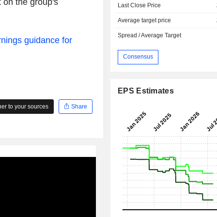
 on the group's
Last Close Price
Average target price
Spread / Average Target
rnings guidance for
Consensus
EPS Estimates
r to your sources
Share