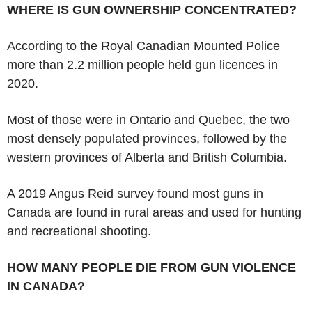
WHERE IS GUN OWNERSHIP CONCENTRATED?
According to the Royal Canadian Mounted Police
more than 2.2 million people held gun licences in
2020.
Most of those were in Ontario and Quebec, the two
most densely populated provinces, followed by the
western provinces of Alberta and British Columbia.
A 2019 Angus Reid survey found most guns in
Canada are found in rural areas and used for hunting
and recreational shooting.
HOW MANY PEOPLE DIE FROM GUN VIOLENCE
IN CANADA?