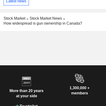
Latest news
Stock Market
Stock Market News
How widespread is gun ownership in Canada?
1,300,000 +
More than 20 years
members
at your side