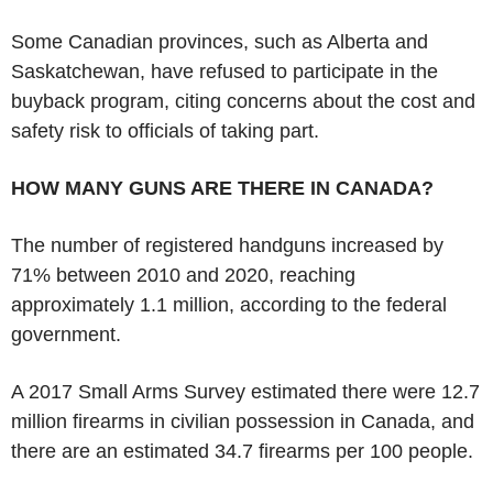
Some Canadian provinces, such as Alberta and
Saskatchewan, have refused to participate in the
buyback program, citing concerns about the cost and
safety risk to officials of taking part.
HOW MANY GUNS ARE THERE IN CANADA?
The number of registered handguns increased by
71% between 2010 and 2020, reaching
approximately 1.1 million, according to the federal
government.
A 2017 Small Arms Survey estimated there were 12.7
million firearms in civilian possession in Canada, and
there are an estimated 34.7 firearms per 100 people.