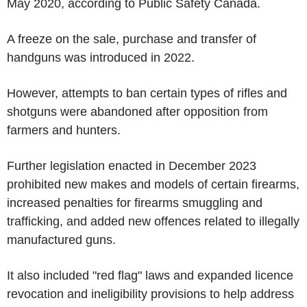
May 2020, according to Public Safety Canada.
A freeze on the sale, purchase and transfer of
handguns was introduced in 2022.
However, attempts to ban certain types of rifles and
shotguns were abandoned after opposition from
farmers and hunters.
Further legislation enacted in December 2023
prohibited new makes and models of certain firearms,
increased penalties for firearms smuggling and
trafficking, and added new offences related to illegally
manufactured guns.
It also included "red flag" laws and expanded licence
revocation and ineligibility provisions to help address