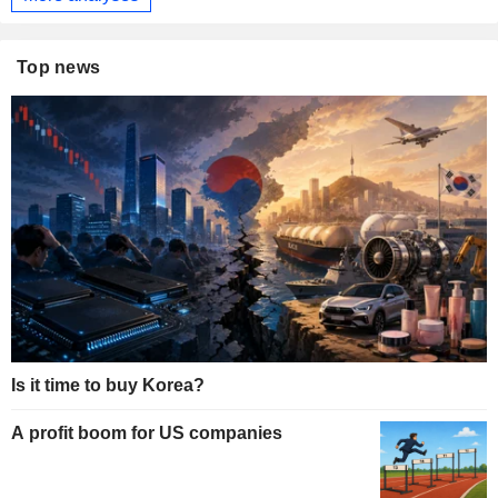
Top news
Is it time to buy Korea?
A profit boom for US companies