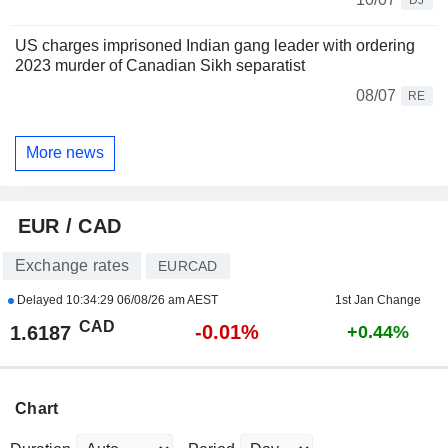
US charges imprisoned Indian gang leader with ordering
2023 murder of Canadian Sikh separatist
08/07
RE
More news
EUR / CAD
Exchange rates
EURCAD
Delayed
10:34:29 06/08/26 am AEST
1st Jan Change
CAD
-0.01%
1.6187
+0.44%
Chart