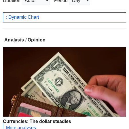
Duration
Period
: Dynamic Chart
Analysis / Opinion
Currencies: The dollar steadies
More analyses