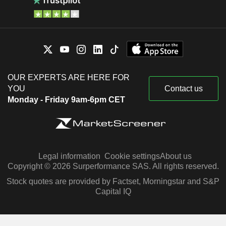
OUR EXPERTS ARE HERE FOR
YOU
Contact us
Monday - Friday 9am-6pm CET
Legal information
Cookie settings
About us
Copyright © 2026 Surperformance SAS. All rights reserved.
Stock quotes are provided by Factset, Morningstar and S&P
Capital IQ