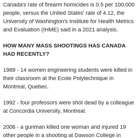
Canada's rate of firearm homicides is 0.5 per 100,000
people, versus the United States' rate of 4.12, the
University of Washington's Institute for Health Metrics
and Evaluation (IHME) said in a 2021 analysis.
HOW MANY MASS SHOOTINGS HAS CANADA
HAD RECENTLY?
1989 - 14 women engineering students were killed in
their classroom at the Ecole Polytechnique in
Montreal, Quebec.
1992 - four professors were shot dead by a colleague
at Concordia University, Montreal.
2006 - a gunman killed one woman and injured 19
other people in a shooting at Dawson College in