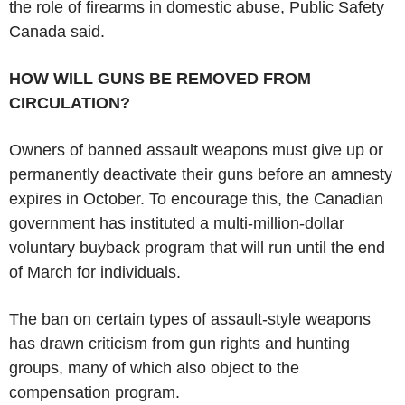
the role of firearms in domestic abuse, Public Safety
Canada said.
HOW WILL GUNS BE REMOVED FROM
CIRCULATION?
Owners of banned assault weapons must give up or
permanently deactivate their guns before an amnesty
expires in October. To encourage this, the Canadian
government has instituted a multi-million-dollar
voluntary buyback program that will run until the end
of March for individuals.
The ban on certain types of assault-style weapons
has drawn criticism from gun rights and hunting
groups, many of which also object to the
compensation program.