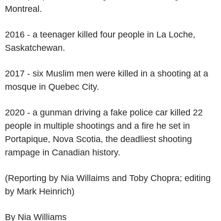
Montreal.
2016 - a teenager killed four people in La Loche,
Saskatchewan.
2017 - six Muslim men were killed in a shooting at a
mosque in Quebec City.
2020 - a gunman driving a fake police car killed 22
people in multiple shootings and a fire he set in
Portapique, Nova Scotia, the deadliest shooting
rampage in Canadian history.
(Reporting by Nia Willaims and Toby Chopra; editing
by Mark Heinrich)
By Nia Williams