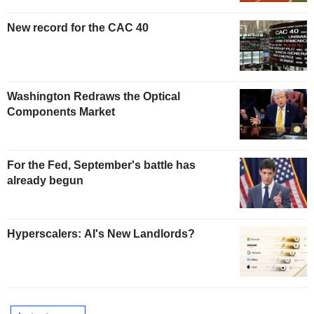
New record for the CAC 40
Washington Redraws the Optical
Components Market
For the Fed, September's battle has
already begun
Hyperscalers: AI's New Landlords?