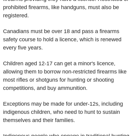
prohibited firearms, like handguns, must also be
registered.
Canadians must be over 18 and pass a firearms
safety course to hold a licence, which is renewed
every five years.
Children aged 12-17 can get a minor's licence,
allowing them to borrow non-restricted firearms like
most rifles or shotguns for hunting or shooting
competitions, and buy ammunition.
Exceptions may be made for under-12s, including
indigenous children, who need to hunt to sustain
themselves and their families.
Indigenous people who engage in traditional hunting