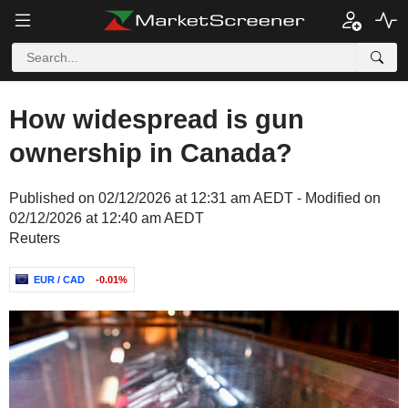
How widespread is gun
ownership in Canada?
Published on 02/12/2026 at 12:31 am AEDT - Modified on
02/12/2026 at 12:40 am AEDT
Reuters
EUR / CAD
-0.01%