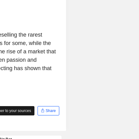
selling the rarest
s for some, while the
he rise of a market that
en passion and
ecting has shown that
r to your sources
Share