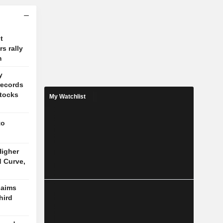
t
s rally
m
y
records
stocks
My Watchlist
to
igher
d Curve,
laims
hird