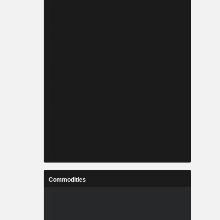
Commodities