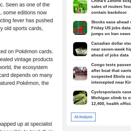
China's Zbtlink su
ic. Seen as one of the
sales of routers fou
me, some editions now
contain backdoor
lecting fever has pushed
Stocks ease ahead 
y old sports cards,
Friday US jobs data;
jumps on Iran news
Canadian dollar ste
near seven-week hi
fixed on Pokémon cards.
ahead of jobs data
-sealed vintage products
Congo tests passe
world, the ecosystem
after boat that carri
 card depends on many
suspected Ebola ca
intercepted near K
e featured Pokémon, the
Cyclosporiasis case
Michigan climb to o
12,400, health offic
All Analysis
apped up at specialist