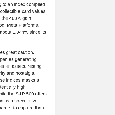
g to an index compiled
collectible-card values
s the 483% gain
od. Meta Platforms,
 about 1,844% since its
es great caution.
mpanies generating
erile” assets, resting
ity and nostalgia.
se indices masks a
tentially high
While the S&P 500 offers
ains a speculative
harder to capture than