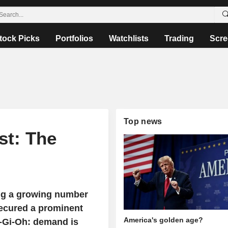
tock Picks
Portfolios
Watchlists
Trading
Scre
Top news
st: The
ing a growing number
secured a prominent
America's golden age?
-Gi-Oh: demand is