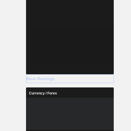
More Rankings
Currency / Forex