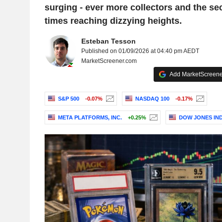
surging - ever more collectors and the se
times reaching dizzying heights.
Esteban Tesson
Published on 01/09/2026 at 04:40 pm AEDT
MarketScreener.com
Add MarketScreener
S&P 500
-0.07%
NASDAQ 100
-0.17%
META PLATFORMS, INC.
+0.25%
DOW JONES IN