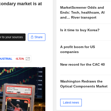
condary market is at
MarketScreener Odds and
Ends: Tech, healthcare, AI
and… River transport
Is it time to buy Korea?
 to your sources
Share
A profit boom for US
companies
DUSTRIAL
-0.71%
New record for the CAC 40
Washington Redraws the
Optical Components Market
Latest news