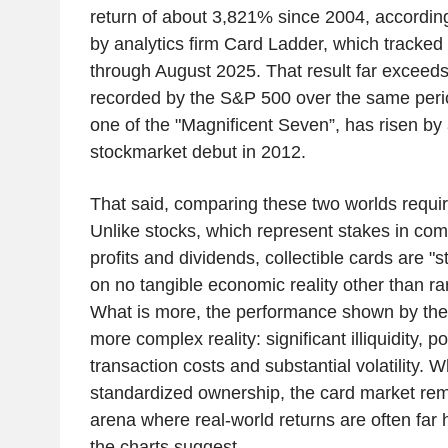
return of about 3,821% since 2004, accordin
by analytics firm Card Ladder, which tracked 
through August 2025. That result far exceed
recorded by the S&P 500 over the same peri
one of the "Magnificent Seven”, has risen by
stockmarket debut in 2012.
That said, comparing these two worlds requir
Unlike stocks, which represent stakes in co
profits and dividends, collectible cards are "st
on no tangible economic reality other than rar
What is more, the performance shown by the
more complex reality: significant illiquidity, po
transaction costs and substantial volatility. 
standardized ownership, the card market rem
arena where real-world returns are often far 
the charts suggest.