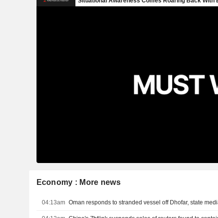
Economy : More news
04:13am
Oman responds to stranded vessel off Dhofar, state med