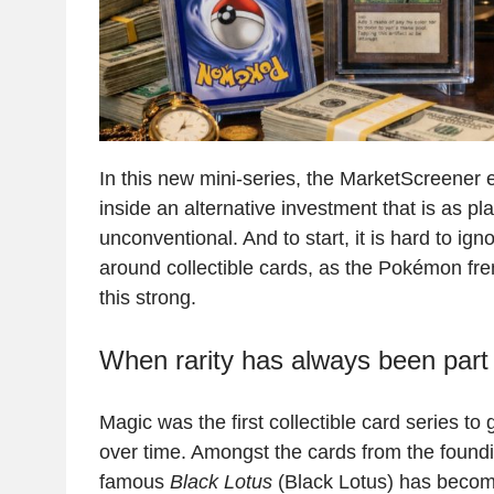
In this new mini-series, the MarketScreener e
inside an alternative investment that is as play
unconventional. And to start, it is hard to ig
around collectible cards, as the Pokémon f
this strong.
When rarity has always been part 
Magic was the first collectible card series t
over time. Amongst the cards from the foundi
famous
Black Lotus
(Black Lotus) has become