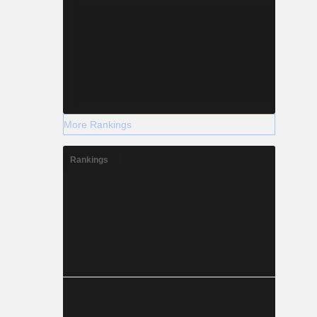
More Rankings
Rankings