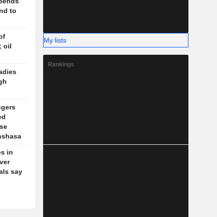
spends
nd to
of
My lists
 oil
Rankings
adies
gh
ngers
ed
se
inshasa
s in
ver
ials say