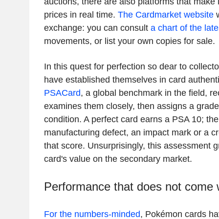
auctions, there are also platforms that make it
prices in real time.
The Cardmarket website
w
exchange: you can consult
a chart of the lat
movements, or list your own copies for sale.
In this quest for perfection so dear to collecto
have established themselves in card authenti
PSACard
, a global benchmark in the field, r
examines them closely, then assigns a grade 
condition. A perfect card earns a PSA 10; th
manufacturing defect, an impact mark or a c
that score. Unsurprisingly, this assessment g
card's value on the secondary market.
Performance that does not come w
For the numbers-minded
, Pokémon cards ha