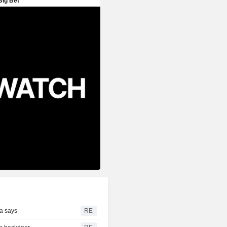
ia says
RE