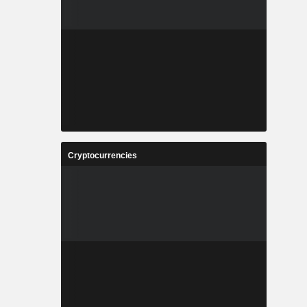
Cryptocurrencies