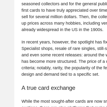
seasoned collectors and for the general publ
first cards to have truly appreciated over ti
sell for several million dollars. Then, the col
up prices across many hobbies, including ver
already widespread in the US in the 1900s.
In recent years, however, the spotlight has 
Specialist shops, resale of rare singles, still
and even some recent releases: around the 
has become more structured. The price of a
criteria; notably, rarity, the popularity of th
design and demand tied to a specific set.
A true card exchange
While the most sought-after cards are now sn