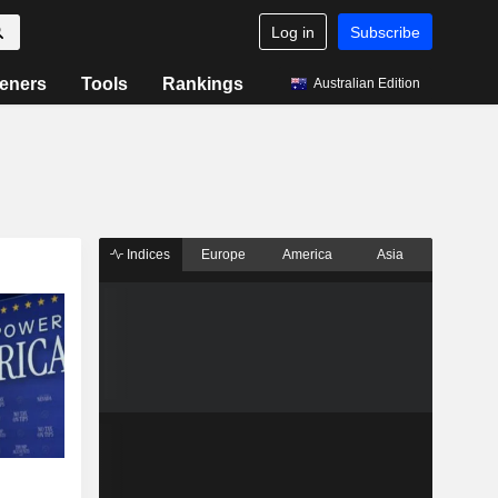
Log in
Subscribe
eners
Tools
Rankings
Australian Edition
Indices
Europe
America
Asia