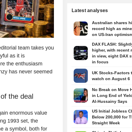
Latest analyses
Australian shares hi
record high as miner
on US-Iran optimis
DAX FLASH: Slightl
ditorial team takes you
higher, with recent 
ful as it is
in view, eight DAX 
in focus
nore the enthusiasm
renzy has never seemed
UK Stocks-Factors 
watch on August 6
No Break on Move H
of the deal
in Long End of Yiel
Al-Hussainy Says
US Initial Jobless C
o gain enormous value
Below 200,000 for T
ng 1993 set, the
Straight Week
 a symbol, both for