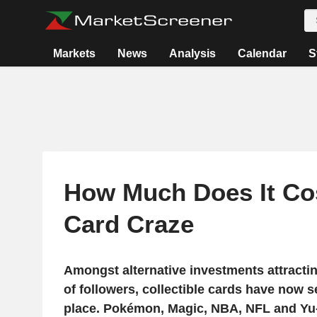
Markets
News
Analysis
Calendar
S
How Much Does It Co
Card Craze
Amongst alternative investments attract
of followers, collectible cards have now 
place. Pokémon, Magic, NBA, NFL and Yu