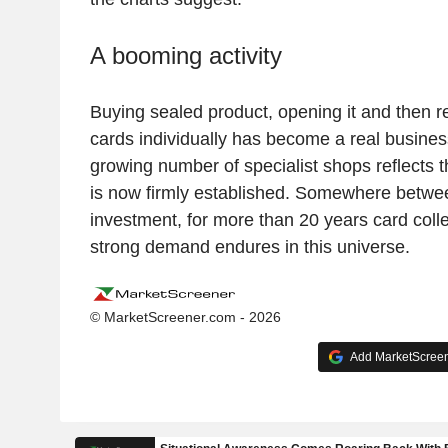
A booming activity
Buying sealed product, opening it and then re
cards individually has become a real busines
growing number of specialist shops reflects t
is now firmly established. Somewhere betwe
investment, for more than 20 years card coll
strong demand endures in this universe.
© MarketScreener.com - 2026
Add MarketScreene