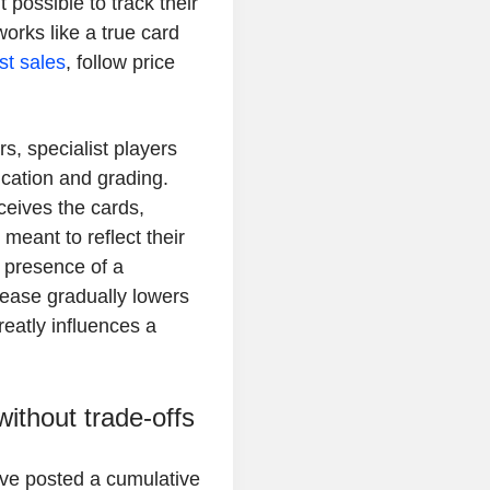
 possible to track their
orks like a true card
est sales
, follow price
rs, specialist players
cation and grading.
eceives the cards,
meant to reflect their
e presence of a
rease gradually lowers
reatly influences a
ithout trade-offs
ve posted a cumulative