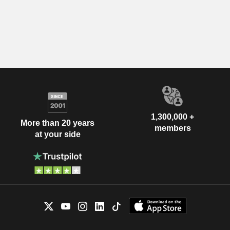
1,300,000 +
More than 20 years
members
at your side