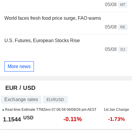
05/08
MT
World faces fresh food price surge, FAO warns
05/08
RE
U.S. Futures, European Stocks Rise
05/08
DJ
More news
EUR / USD
Exchange rates
EURUSD
Real-time Estimate TTMZero
07:06:58 06/08/26 pm AEST
1st Jan Change
USD
-0.11%
1.1544
-1.73%