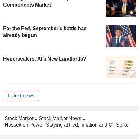
Components Market
For the Fed, September's battle has
already begun
Hyperscalers: AI's New Landlords?
Latest news
Stock Market
Stock Market News
Hassett on Powell Staying at Fed, Inflation and Oil Spike