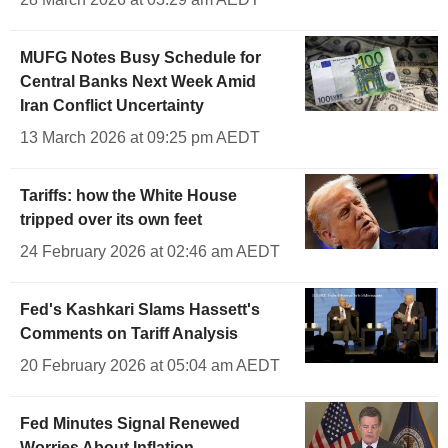
MUFG Notes Busy Schedule for
Central Banks Next Week Amid
Iran Conflict Uncertainty
13 March 2026 at 09:25 pm AEDT
Tariffs: how the White House
tripped over its own feet
24 February 2026 at 02:46 am AEDT
Fed's Kashkari Slams Hassett's
Comments on Tariff Analysis
20 February 2026 at 05:04 am AEDT
Fed Minutes Signal Renewed
Worries About Inflation