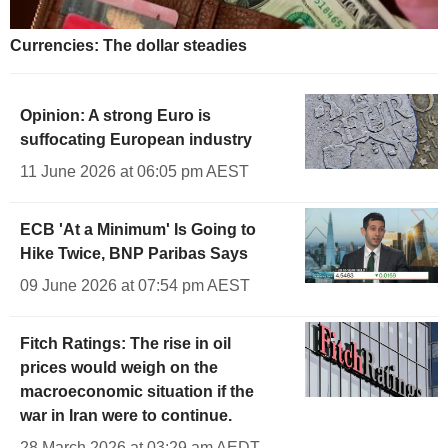
Currencies: The dollar steadies
Opinion: A strong Euro is
suffocating European industry
11 June 2026 at 06:05 pm AEST
ECB 'At a Minimum' Is Going to
Hike Twice, BNP Paribas Says
09 June 2026 at 07:54 pm AEST
Fitch Ratings: The rise in oil
prices would weigh on the
macroeconomic situation if the
war in Iran were to continue.
28 March 2026 at 03:29 am AEDT