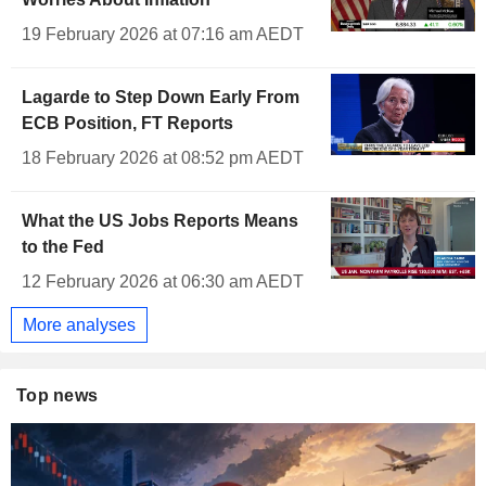
19 February 2026 at 07:16 am AEDT
Lagarde to Step Down Early From
ECB Position, FT Reports
18 February 2026 at 08:52 pm AEDT
What the US Jobs Reports Means
to the Fed
12 February 2026 at 06:30 am AEDT
More analyses
Top news