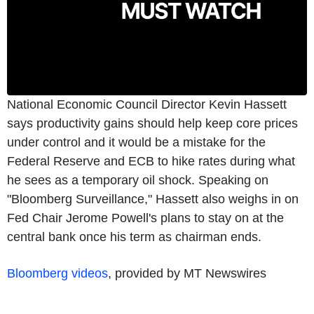
National Economic Council Director Kevin Hassett
says productivity gains should help keep core prices
under control and it would be a mistake for the
Federal Reserve and ECB to hike rates during what
he sees as a temporary oil shock. Speaking on
"Bloomberg Surveillance," Hassett also weighs in on
Fed Chair Jerome Powell's plans to stay on at the
central bank once his term as chairman ends.
Bloomberg videos
, provided by MT Newswires