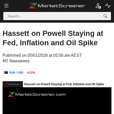
Hassett on Powell Staying at
Fed, Inflation and Oil Spike
Published on 05/01/2026 at 05:56 am AEST
MT Newswires
EUR / USD
-0.11%