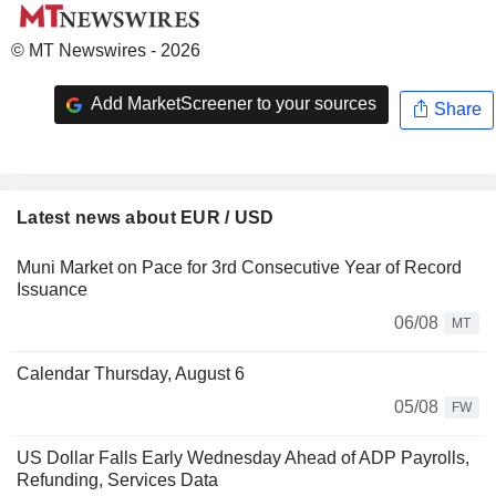
© MT Newswires - 2026
Add MarketScreener to your sources
Share
Latest news about EUR / USD
Muni Market on Pace for 3rd Consecutive Year of Record
Issuance
06/08
MT
Calendar Thursday, August 6
05/08
FW
US Dollar Falls Early Wednesday Ahead of ADP Payrolls,
Refunding, Services Data