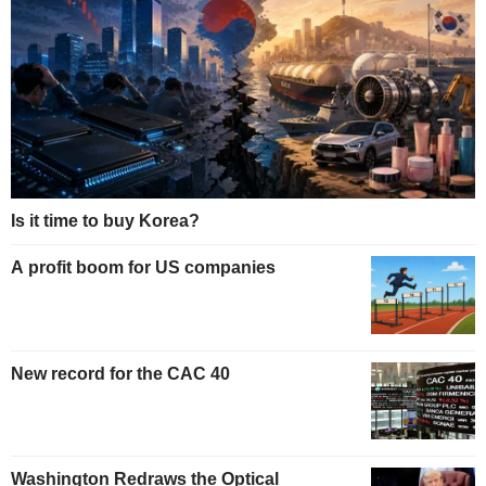
Is it time to buy Korea?
A profit boom for US companies
New record for the CAC 40
Washington Redraws the Optical