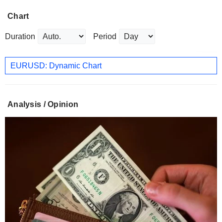
Chart
Duration
Period
EURUSD: Dynamic Chart
Analysis / Opinion