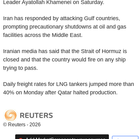
Leader Ayatollah Khamenei on Saturday.
Iran has responded by attacking Gulf countries,
prompting precautionary shutdowns at oil and gas
facilities across the Middle East.
Iranian media has said that the Strait of Hormuz is
closed and that the country would fire on any ship
trying to pass.
Daily freight rates for LNG tankers jumped more than
40% on Monday after Qatar halted production.
© Reuters - 2026