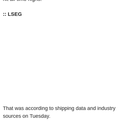
:: LSEG
That was according to shipping data and industry
sources on Tuesday.