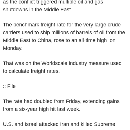
as the conflict triggered multiple oil and gas
shutdowns in the Middle East.
The benchmark freight rate for the very large crude
carriers used to ship millions of barrels of oil from the
Middle East to China, rose to an all-time high on
Monday.
That was on the Worldscale industry measure used
to calculate freight rates.
:: File
The rate had doubled from Friday, extending gains
from a six-year high hit last week.
U.S. and Israel attacked Iran and killed Supreme