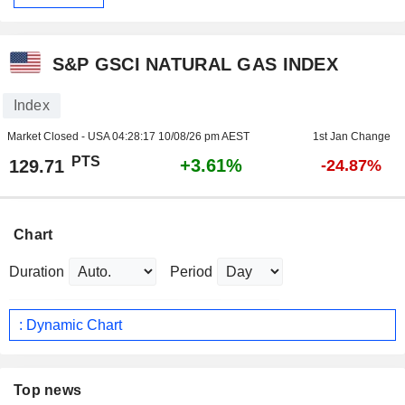
S&P GSCI NATURAL GAS INDEX
Index
Market Closed - USA
04:28:17 10/08/26 pm AEST
1st Jan Change
PTS
+3.61%
129.71
-24.87%
Chart
Duration
Period
: Dynamic Chart
Top news