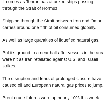
It comes as Tehran has attacked ships passing
through the Strait of Hormuz.
Shipping through the Strait between Iran and Oman
carries around one-fifth of oil consumed globally.
As well as large quantities of liquefied natural gas.
But it's ground to a near halt after vessels in the area
were hit as Iran retaliated against U.S. and Israeli
strikes.
The disruption and fears of prolonged closure have
caused oil and European natural gas prices to jump.
Brent crude futures were up nearly 10% this week