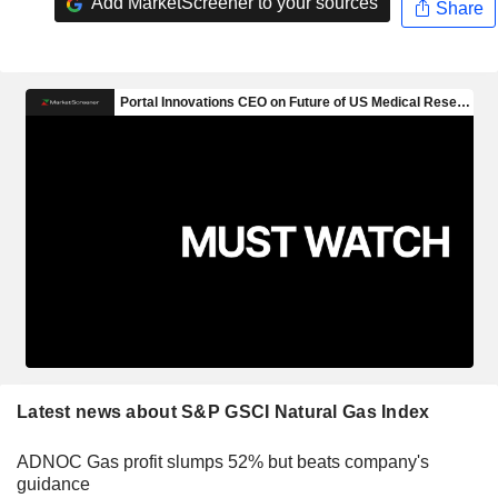
Add MarketScreener to your sources
Share
Latest news about S&P GSCI Natural Gas Index
ADNOC Gas profit slumps 52% but beats company's
guidance