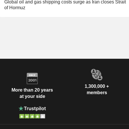
Global oil and gas shipping costs surge as Iran closes Strait
of Hormuz
1,300,000 +
More than 20 years
members
at your side