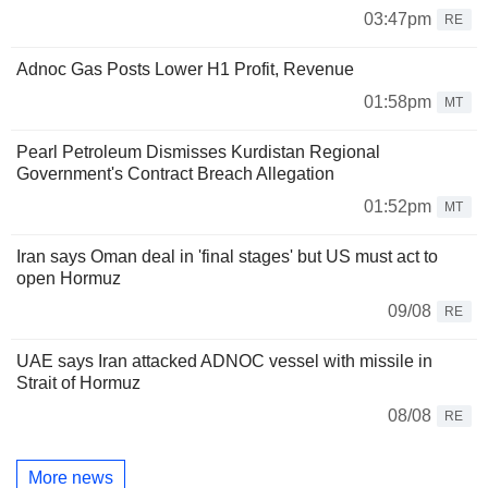
03:47pm
RE
Adnoc Gas Posts Lower H1 Profit, Revenue
01:58pm
MT
Pearl Petroleum Dismisses Kurdistan Regional
Government's Contract Breach Allegation
01:52pm
MT
Iran says Oman deal in 'final stages' but US must act to
open Hormuz
09/08
RE
UAE says Iran attacked ADNOC vessel with missile in
Strait of Hormuz
08/08
RE
More news