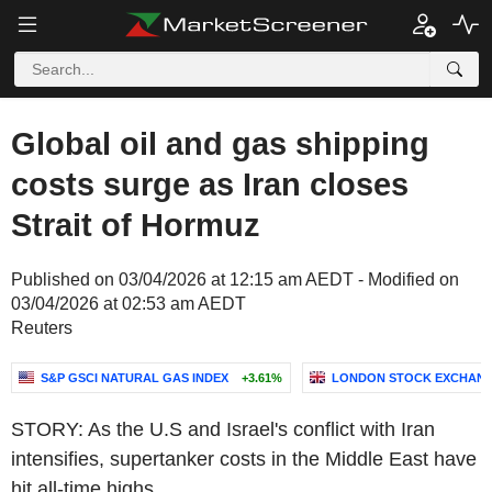
Global oil and gas shipping
costs surge as Iran closes
Strait of Hormuz
Published on 03/04/2026 at 12:15 am AEDT - Modified on
03/04/2026 at 02:53 am AEDT
Reuters
S&P GSCI NATURAL GAS INDEX
+3.61%
LONDON STOCK EXCHANG
STORY: As the U.S and Israel's conflict with Iran
intensifies, supertanker costs in the Middle East have
hit all-time highs.