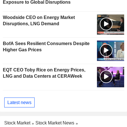
Exposure to Global Disruptions
Woodside CEO on Energy Market
Disruptions, LNG Demand
BofA Sees Resilient Consumers Despite
Higher Gas Prices
EQT CEO Toby Rice on Energy Prices,
LNG and Data Centers at CERAWeek
Latest news
Stock Market
Stock Market News