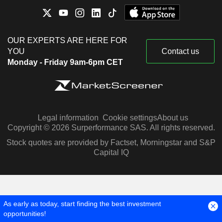
OUR EXPERTS ARE HERE FOR
YOU
Contact us
Monday - Friday 9am-6pm CET
Legal information
Cookie settings
About us
Copyright © 2026 Surperformance SAS. All rights reserved.
Stock quotes are provided by Factset, Morningstar and S&P
Capital IQ
As early as today, start finding the best investment
opportunities!