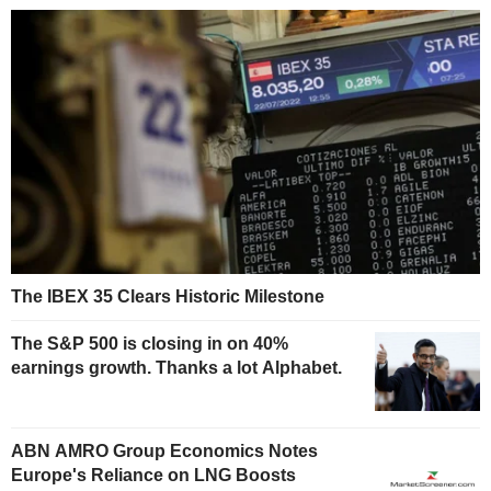
The IBEX 35 Clears Historic Milestone
The S&P 500 is closing in on 40%
earnings growth. Thanks a lot Alphabet.
ABN AMRO Group Economics Notes
Europe's Reliance on LNG Boosts