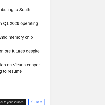
ibuting to South
in Q1 2026 operating
 amid memory chip
on ore futures despite
sion on Vicuna copper
ng to resume
r to your sources
Share