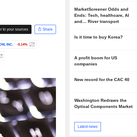
MarketScreener Odds and
Ends: Tech, healthcare, AI
and… River transport
 to your sources
Share
Is it time to buy Korea?
M, INC.
-0.14%
A profit boom for US
companies
New record for the CAC 40
Washington Redraws the
Optical Components Market
Latest news