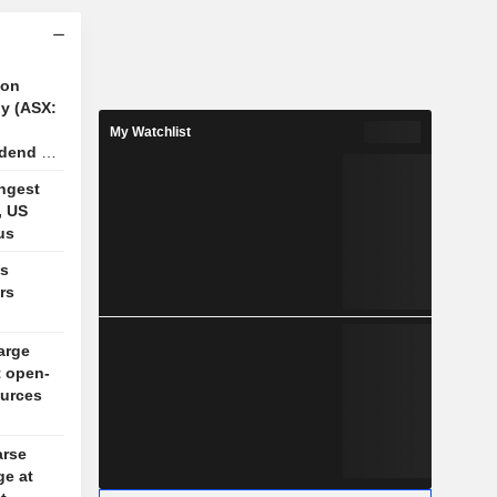
ion
y (ASX:
My Watchlist
idend of
n FY26
ngest
, US
us
es
rs
arge
t open-
ources
arse
ge at