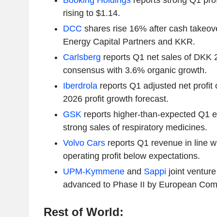
Booking Holdings
reports strong Q1 pro
rising to $1.14.
DCC
shares rise 16% after cash takeov
Energy Capital Partners and KKR.
Carlsberg
reports Q1 net sales of DKK 
consensus with 3.6% organic growth.
Iberdrola
reports Q1 adjusted net profit o
2026 profit growth forecast.
GSK
reports higher-than-expected Q1 e
strong sales of respiratory medicines.
Volvo Cars
reports Q1 revenue in line wi
operating profit below expectations.
UPM-Kymmene
and
Sappi
joint venture
advanced to Phase II by European Com
Rest of World: