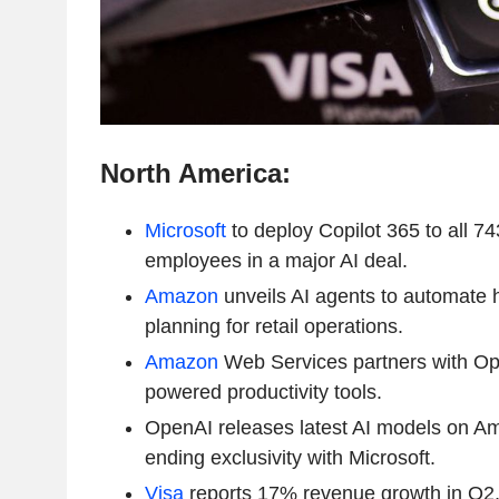
North America:
Microsoft
to deploy Copilot 365 to all 7
employees in a major AI deal.
Amazon
unveils AI agents to automate h
planning for retail operations.
Amazon
Web Services partners with Ope
powered productivity tools.
OpenAI releases latest AI models on A
ending exclusivity with Microsoft.
Visa
reports 17% revenue growth in Q2, 