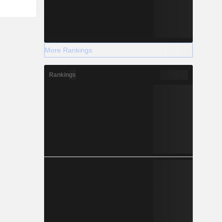
More Rankings
Rankings