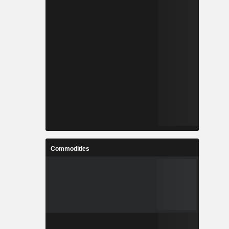
Commodities