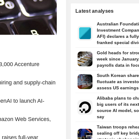
Latest analyses
Australian Foundat
Investment Compan
AFI) declares a fully
franked special div
5 cents per share i
Gold heads for stro
week since January
43,000 Accenture
payrolls data in foc
South Korean shar
fluctuate as investo
iring and supply-chain
assess US earnings
Alibaba plans to ch
nAI to launch AI-
big users of its nex
source AI model, s
say
mazon Web Services,
Taiwan troops rehe
sealing off key brid
raises full-year