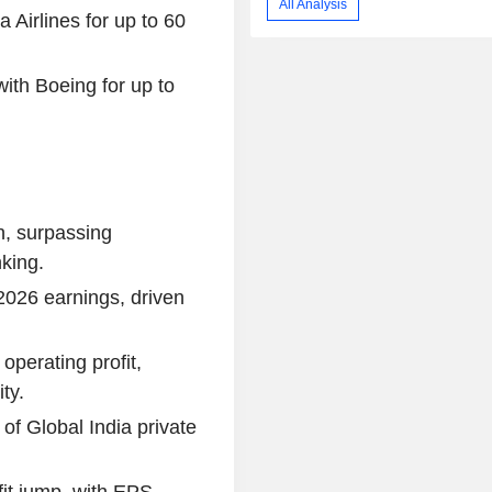
All Analysis
 Airlines for up to 60
with Boeing for up to
on, surpassing
king.
2026 earnings, driven
operating profit,
ty.
f Global India private