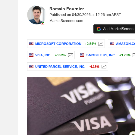
Romain Fournier
Published on 04/30/2026 at 12:26 am AEST
MarketScreener.com
Add MarketScreener
MICROSOFT CORPORATION
+2.54%
AMAZON.CO
VISA, INC.
+0.52%
T-MOBILE US, INC.
+3.75%
UNITED PARCEL SERVICE, INC.
-4.18%