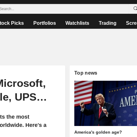
tock Picks
Portfolios
Watchlists
Trading
Scre
Top news
Microsoft,
ile, UPS…
ts the most
rldwide. Here's a
America's golden age?