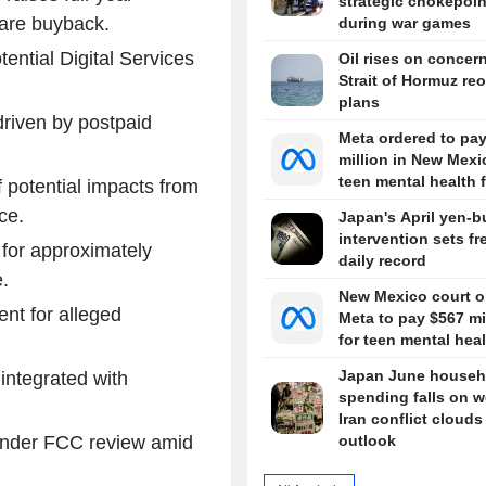
strategic chokepoin
are buyback.
during war games
ential Digital Services
Oil rises on concer
Strait of Hormuz re
plans
riven by postpaid
Meta ordered to pa
million in New Mexi
teen mental health 
 potential impacts from
ce.
Japan's April yen-b
intervention sets fr
for approximately
daily record
.
New Mexico court o
nt for alleged
Meta to pay $567 mi
for teen mental hea
Japan June househ
integrated with
spending falls on w
Iran conflict clouds
under FCC review amid
outlook