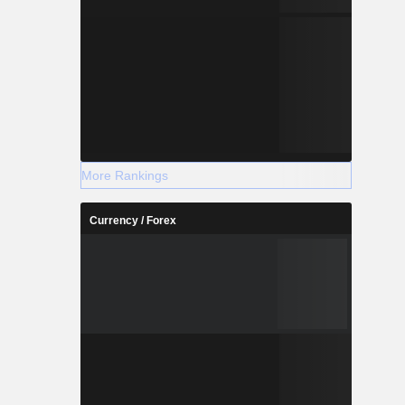
More Rankings
Currency / Forex