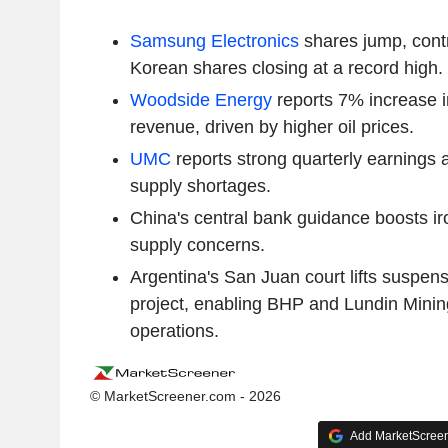
Samsung Electronics
shares jump, contr
Korean shares closing at a record high.
Woodside Energy
reports 7% increase 
revenue, driven by higher oil prices.
UMC
reports strong quarterly earnings
supply shortages.
China's central bank guidance boosts ir
supply concerns.
Argentina's San Juan court lifts suspen
project, enabling BHP and Lundin Mini
operations.
© MarketScreener.com - 2026
Add MarketScreene