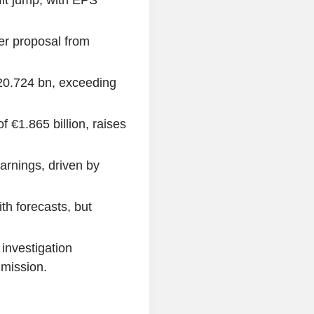
fit jump, with EPS
er proposal from
20.724 bn, exceeding
f €1.865 billion, raises
arnings, driven by
th forecasts, but
 investigation
mission.