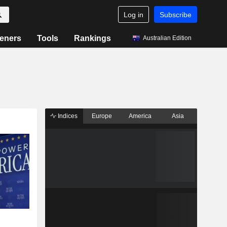
Log in
Subscribe
eners
Tools
Rankings
Australian Edition
Indices
Europe
America
Asia