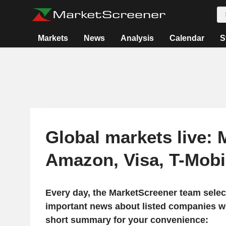
Markets
News
Analysis
Calendar
S
Global markets live: 
Amazon, Visa, T-Mob
Every day, the MarketScreener team selec
important news about listed companies wo
short summary for your convenience: