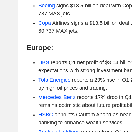
Boeing
signs $13.5 billion deal with Copa
737 MAX jets.
Copa
Airlines signs a $13.5 billion deal 
60 737 MAX jets.
Europe:
UBS
reports Q1 net profit of $3.04 billi
expectations with strong investment ban
TotalEnergies
reports a 29% rise in Q1 
by high oil prices and trading.
Mercedes-Benz
reports 17% drop in Q1 
remains optimistic about future profitabili
HSBC
appoints Gautam Anand as head o
banking to enhance wealth services.