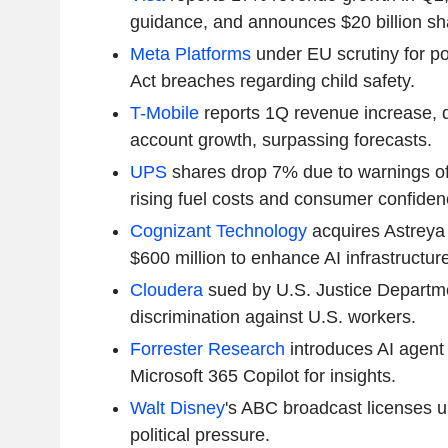
guidance, and announces $20 billion sh
Meta Platforms
under EU scrutiny for pot
Act breaches regarding child safety.
T-Mobile
reports 1Q revenue increase, d
account growth, surpassing forecasts.
UPS
shares drop 7% due to warnings of
rising fuel costs and consumer confiden
Cognizant Technology
acquires Astreya 
$600 million to enhance AI infrastructure
Cloudera
sued by U.S. Justice Departme
discrimination against U.S. workers.
Forrester Research
introduces AI agent 
Microsoft 365 Copilot for insights.
Walt Disney
's ABC broadcast licenses 
political pressure.