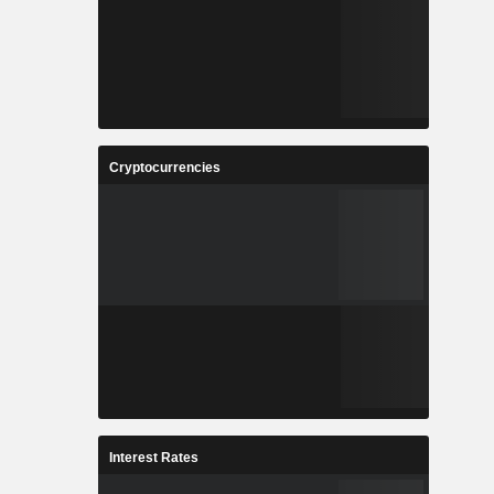
Cryptocurrencies
Interest Rates