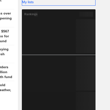
t
My lists
ns over
Rankings
opening
y $567
co for
fund
uying
esh
rders
llion
lth fund
old
eather,