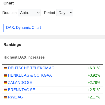
Chart
Duration
Period
DAX: Dynamic Chart
Rankings
Highest DAX increases
DEUTSCHE TELEKOM AG
+6.31%
HENKEL AG & CO. KGAA
+3.92%
ZALANDO SE
+2.78%
BRENNTAG SE
+2.51%
RWE AG
+2.17%