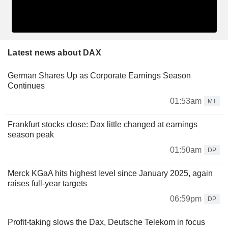
Latest news about DAX
German Shares Up as Corporate Earnings Season
Continues
01:53am
MT
Frankfurt stocks close: Dax little changed at earnings
season peak
01:50am
DP
Merck KGaA hits highest level since January 2025, again
raises full-year targets
06:59pm
DP
Profit-taking slows the Dax, Deutsche Telekom in focus