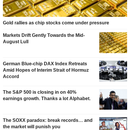
Gold rallies as chip stocks come under pressure
Markets Drift Gently Towards the Mid-
August Lull
German Blue-chip DAX Index Retreats
Amid Hopes of Interim Strait of Hormuz
Accord
The S&P 500 is closing in on 40%
earnings growth. Thanks a lot Alphabet.
The SOXX paradox: break records… and
the market will punish you