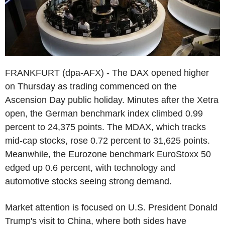
FRANKFURT (dpa-AFX) - The DAX opened higher
on Thursday as trading commenced on the
Ascension Day public holiday. Minutes after the Xetra
open, the German benchmark index climbed 0.99
percent to 24,375 points. The MDAX, which tracks
mid-cap stocks, rose 0.72 percent to 31,625 points.
Meanwhile, the Eurozone benchmark EuroStoxx 50
edged up 0.6 percent, with technology and
automotive stocks seeing strong demand.
Market attention is focused on U.S. President Donald
Trump's visit to China, where both sides have