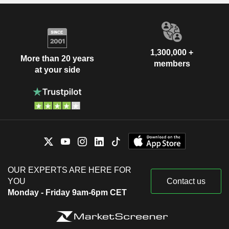
1,300,000 +
More than 20 years
members
at your side
OUR EXPERTS ARE HERE FOR
YOU
Contact us
Monday - Friday 9am-6pm CET