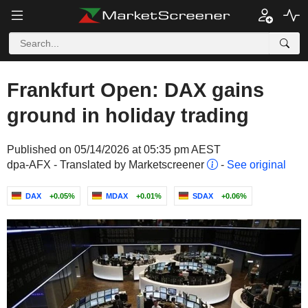
Frankfurt Open: DAX gains
ground in holiday trading
Published on 05/14/2026 at 05:35 pm AEST
dpa-AFX - Translated by Marketscreener
-
See original
DAX
+0.05%
MDAX
+0.01%
SDAX
+0.06%