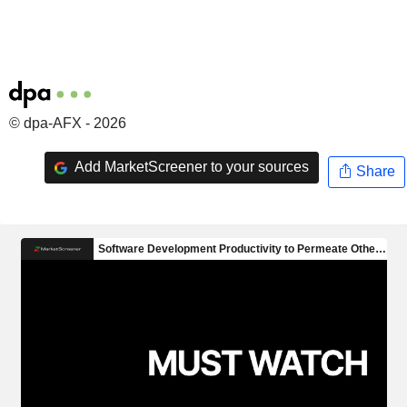
© dpa-AFX - 2026
Add MarketScreener to your sources
Share