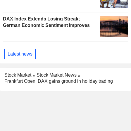
DAX Index Extends Losing Streak;
German Economic Sentiment Improves
Latest news
Stock Market
Stock Market News
Frankfurt Open: DAX gains ground in holiday trading