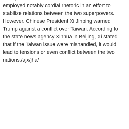
employed notably cordial rhetoric in an effort to
stabilize relations between the two superpowers.
However, Chinese President Xi Jinping warned
Trump against a conflict over Taiwan. According to
the state news agency Xinhua in Beijing, Xi stated
that if the Taiwan issue were mishandled, it would
lead to tensions or even conflict between the two
nations./ajx/jha/