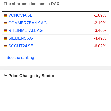
The sharpest declines in DAX.
VONOVIA SE
-1.89%
COMMERZBANK AG
-2.19%
RHEINMETALL AG
-3.46%
SIEMENS AG
-4.49%
SCOUT24 SE
-6.02%
See the ranking
% Price Change by Sector