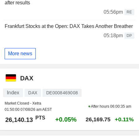
after results
05:56pm
RE
Frankfurt Stocks at the Open: DAX Takes Another Breather
05:18pm
DP
More news
DAX
Index
DAX
DE0008469008
Market Closed - Xetra
After hours
06:00:35 am
01:50:00 07/08/26 am AEST
PTS
+0.05%
26,140.13
26,169.75
+0.11%