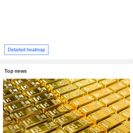
Detailed heatmap
Top news