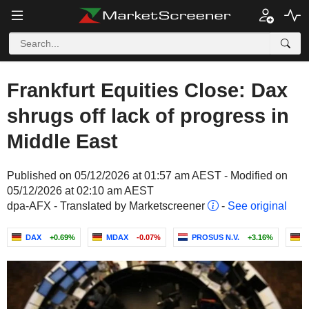
Frankfurt Equities Close: Dax
shrugs off lack of progress in
Middle East
Published on 05/12/2026 at 01:57 am AEST - Modified on
05/12/2026 at 02:10 am AEST
dpa-AFX - Translated by Marketscreener
-
See original
DAX
+0.69%
MDAX
-0.07%
PROSUS N.V.
+3.16%
B