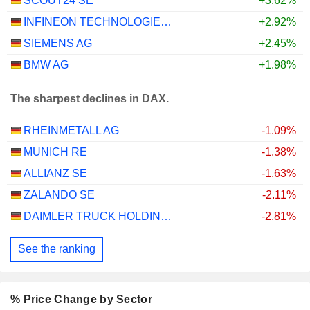
SCOUT24 SE
+3.62%
INFINEON TECHNOLOGIES AG
+2.92%
SIEMENS AG
+2.45%
BMW AG
+1.98%
The sharpest declines in DAX.
RHEINMETALL AG
-1.09%
MUNICH RE
-1.38%
ALLIANZ SE
-1.63%
ZALANDO SE
-2.11%
DAIMLER TRUCK HOLDING AG
-2.81%
See the ranking
% Price Change by Sector