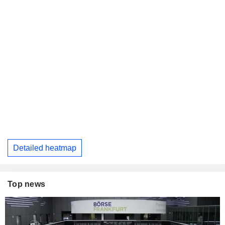
Detailed heatmap
Top news