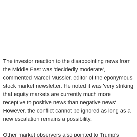
The investor reaction to the disappointing news from
the Middle East was 'decidedly moderate',
commented Marcel Mussler, editor of the eponymous
stock market newsletter. He noted it was 'very striking
that equity markets are currently much more
receptive to positive news than negative news'.
However, the conflict cannot be ignored as long as a
new escalation remains a possibility.
Other market observers also pointed to Trump's