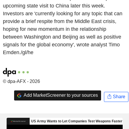
upcoming state visit to China later this week.
Investors are 'currently looking for any topic that can
provide a brief respite from the Middle East crisis,
hoping for new momentum in the relationship
between Washington and Beijing as well as positive
signals for the global economy', wrote analyst Timo
Emden./gl/he
© dpa-AFX - 2026
Add MarketScreener to your sources
Share