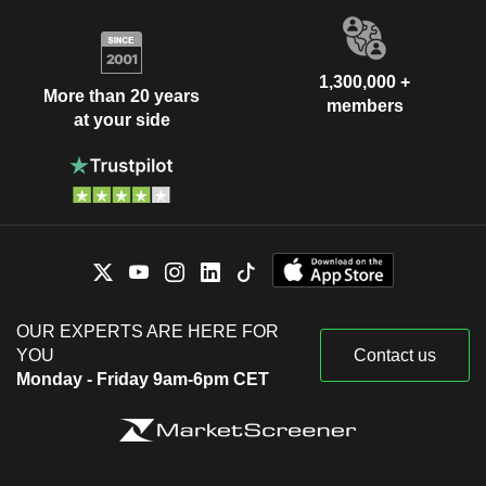
1,300,000 +
More than 20 years
members
at your side
OUR EXPERTS ARE HERE FOR
YOU
Contact us
Monday - Friday 9am-6pm CET