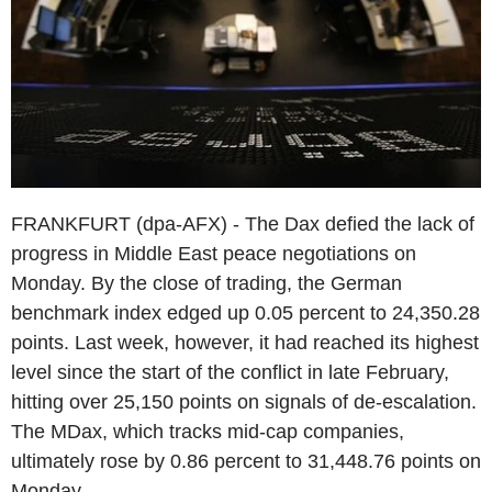
FRANKFURT (dpa-AFX) - The Dax defied the lack of
progress in Middle East peace negotiations on
Monday. By the close of trading, the German
benchmark index edged up 0.05 percent to 24,350.28
points. Last week, however, it had reached its highest
level since the start of the conflict in late February,
hitting over 25,150 points on signals of de-escalation.
The MDax, which tracks mid-cap companies,
ultimately rose by 0.86 percent to 31,448.76 points on
Monday.