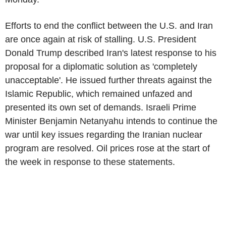
Efforts to end the conflict between the U.S. and Iran
are once again at risk of stalling. U.S. President
Donald Trump described Iran's latest response to his
proposal for a diplomatic solution as 'completely
unacceptable'. He issued further threats against the
Islamic Republic, which remained unfazed and
presented its own set of demands. Israeli Prime
Minister Benjamin Netanyahu intends to continue the
war until key issues regarding the Iranian nuclear
program are resolved. Oil prices rose at the start of
the week in response to these statements.