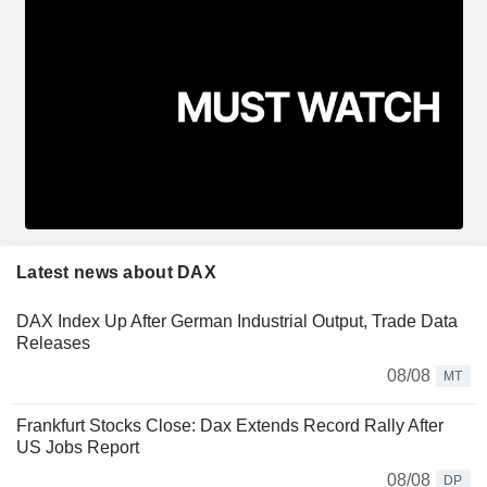
Latest news about DAX
DAX Index Up After German Industrial Output, Trade Data
Releases
08/08
MT
Frankfurt Stocks Close: Dax Extends Record Rally After
US Jobs Report
08/08
DP