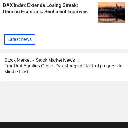
DAX Index Extends Losing Streak;
German Economic Sentiment Improves
Latest news
Stock Market
Stock Market News
Frankfurt Equities Close: Dax shrugs off lack of progress in
Middle East