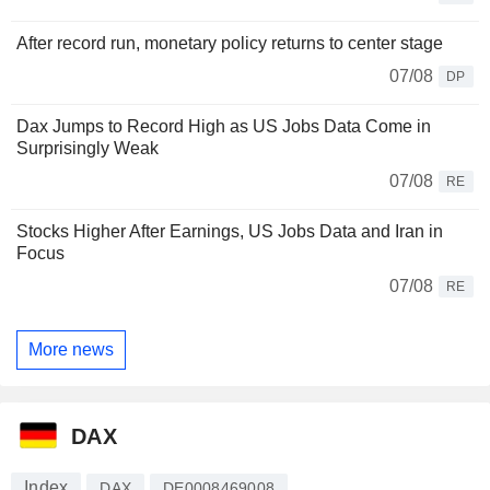
After record run, monetary policy returns to center stage
07/08
DP
Dax Jumps to Record High as US Jobs Data Come in
Surprisingly Weak
07/08
RE
Stocks Higher After Earnings, US Jobs Data and Iran in
Focus
07/08
RE
More news
DAX
Index
DAX
DE0008469008