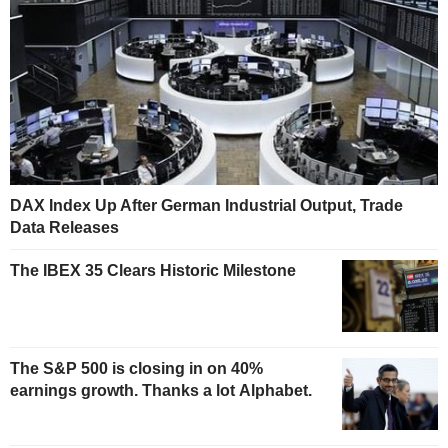
DAX Index Up After German Industrial Output, Trade
Data Releases
The IBEX 35 Clears Historic Milestone
The S&P 500 is closing in on 40%
earnings growth. Thanks a lot Alphabet.