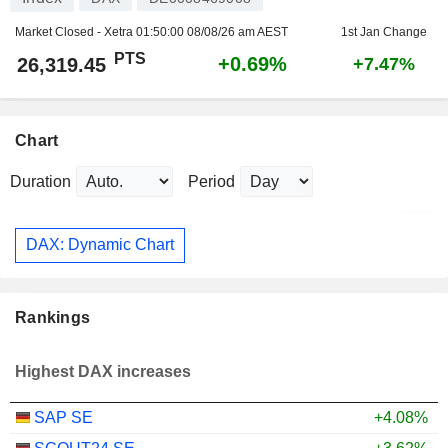
Market Closed - Xetra
01:50:00 08/08/26 am AEST
1st Jan Change
PTS
+0.69%
26,319.45
+7.47%
Chart
Duration
Period
DAX: Dynamic Chart
Rankings
Highest DAX increases
SAP SE
+4.08%