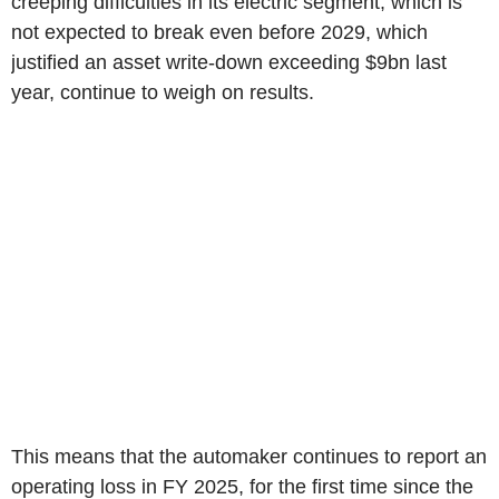
creeping difficulties in its electric segment, which is
not expected to break even before 2029, which
justified an asset write-down exceeding $9bn last
year, continue to weigh on results.
This means that the automaker continues to report an
operating loss in FY 2025, for the first time since the