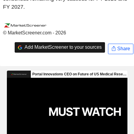
FY 2027.
© MarketScreener.com - 2026
Add MarketScreener to your sources
Share