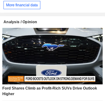
More financial data
Analysis / Opinion
Ford Shares Climb as Profit-Rich SUVs Drive Outlook
Higher