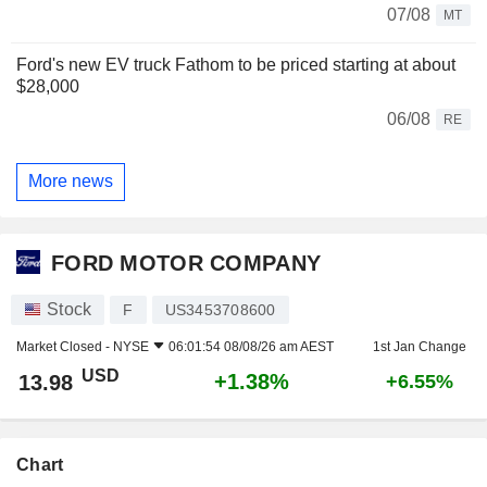
07/08
MT
Ford's new EV truck Fathom to be priced starting at about
$28,000
06/08
RE
More news
FORD MOTOR COMPANY
Stock
F
US3453708600
Market Closed -
NYSE
06:01:54 08/08/26 am AEST
1st Jan Change
USD
+1.38%
13.98
+6.55%
Chart