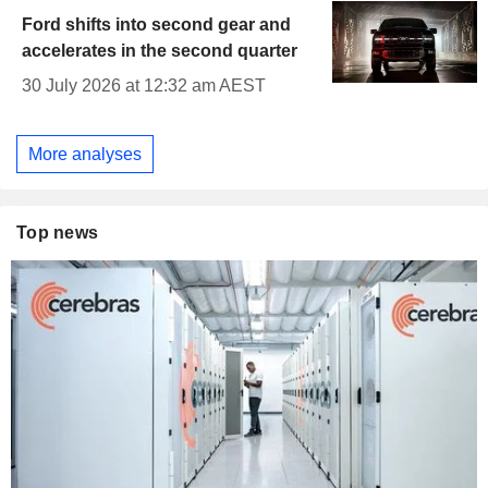
Ford shifts into second gear and
accelerates in the second quarter
30 July 2026 at 12:32 am AEST
More analyses
Top news