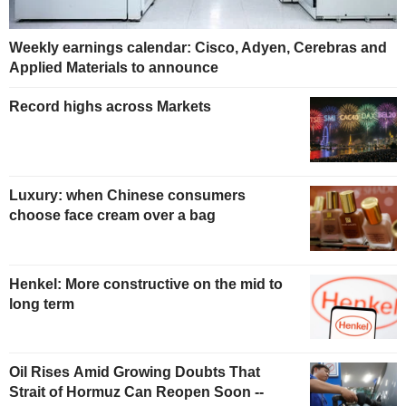
Weekly earnings calendar: Cisco, Adyen, Cerebras and
Applied Materials to announce
Record highs across Markets
Luxury: when Chinese consumers
choose face cream over a bag
Henkel: More constructive on the mid to
long term
Oil Rises Amid Growing Doubts That
Strait of Hormuz Can Reopen Soon --