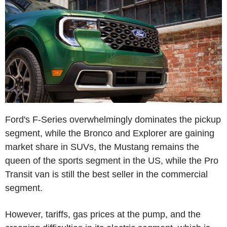
Ford's F-Series overwhelmingly dominates the pickup
segment, while the Bronco and Explorer are gaining
market share in SUVs, the Mustang remains the
queen of the sports segment in the US, while the Pro
Transit van is still the best seller in the commercial
segment.
However, tariffs, gas prices at the pump, and the