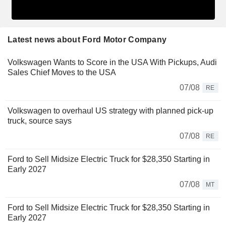
Latest news about Ford Motor Company
Volkswagen Wants to Score in the USA With Pickups, Audi
Sales Chief Moves to the USA
07/08
RE
Volkswagen to overhaul US strategy with planned pick-up
truck, source says
07/08
RE
Ford to Sell Midsize Electric Truck for $28,350 Starting in
Early 2027
07/08
MT
Ford to Sell Midsize Electric Truck for $28,350 Starting in
Early 2027