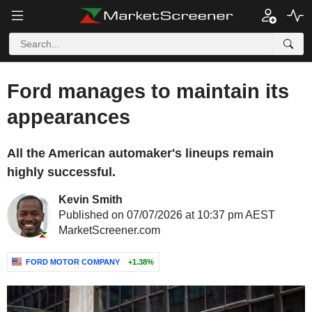
Ford manages to maintain its
appearances
All the American automaker's lineups remain
highly successful.
Kevin Smith
Published on 07/07/2026 at 10:37 pm AEST
MarketScreener.com
FORD MOTOR COMPANY
+1.38%