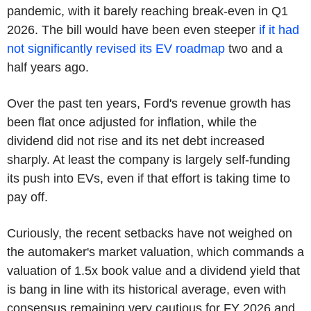
pandemic, with it barely reaching break-even in Q1
2026. The bill would have been even steeper
if it had
not significantly revised its EV roadmap
two and a
half years ago.
Over the past ten years, Ford's revenue growth has
been flat once adjusted for inflation, while the
dividend did not rise and its net debt increased
sharply. At least the company is largely self-funding
its push into EVs, even if that effort is taking time to
pay off.
Curiously, the recent setbacks have not weighed on
the automaker's market valuation, which commands a
valuation of 1.5x book value and a dividend yield that
is bang in line with its historical average, even with
consensus remaining very cautious for FY 2026 and