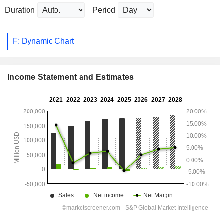
Duration
Period
F: Dynamic Chart
Income Statement and Estimates