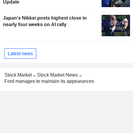
Update
Japan's Nikkei posts highest close in
nearly four weeks on AI rally
Latest news
Stock Market
Stock Market News
Ford manages to maintain its appearances