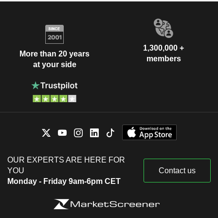
1,300,000 +
More than 20 years
members
at your side
OUR EXPERTS ARE HERE FOR
YOU
Contact us
Monday - Friday 9am-6pm CET