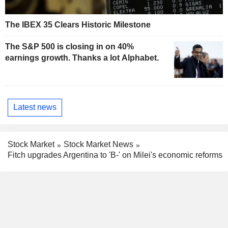
The IBEX 35 Clears Historic Milestone
The S&P 500 is closing in on 40%
earnings growth. Thanks a lot Alphabet.
Latest news
Stock Market
Stock Market News
Fitch upgrades Argentina to 'B-' on Milei's economic reforms