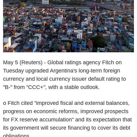
May 5 (Reuters) - Global ratings agency Fitch on
Tuesday upgraded Argentina's long-term foreign
currency and local currency issuer default rating to
"B-" from "CCC+", with a stable outlook.
o Fitch cited "improved fiscal and external balances,
progress on economic reforms, improved prospects
for FX reserve accumulation" and its expectation that
its government will secure financing to cover its debt
obligations.