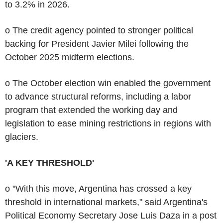
to 3.2% in 2026.
o The credit agency pointed to stronger political
backing for President Javier Milei following the
October 2025 midterm elections.
o The October election win enabled the government
to advance structural reforms, including a labor
program that extended the working day and
legislation to ease mining restrictions in regions with
glaciers.
'A KEY THRESHOLD'
o "With this move, Argentina has crossed a key
threshold in international markets," said Argentina's
Political Economy Secretary Jose Luis Daza in a post