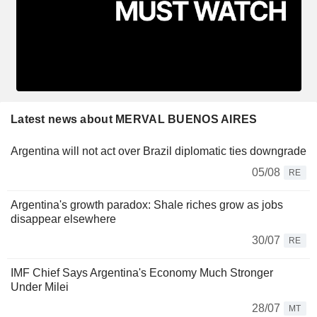
Latest news about MERVAL BUENOS AIRES
Argentina will not act over Brazil diplomatic ties downgrade
05/08
RE
Argentina's growth paradox: Shale riches grow as jobs
disappear elsewhere
30/07
RE
IMF Chief Says Argentina's Economy Much Stronger
Under Milei
28/07
MT