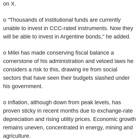
on X.
o "Thousands of institutional funds are currently
unable to invest in CCC-rated instruments. Now they
will be able to invest in Argentine bonds," he added.
o Milei has made conserving fiscal balance a
cornerstone of his administration and vetoed laws he
considers a risk to this, drawing ire from social
sectors that have seen their budgets slashed under
his government.
o Inflation, although down from peak levels, has
proven sticky in recent months due to exchange-rate
depreciation and rising utility prices. Economic growth
remains uneven, concentrated in energy, mining and
agriculture.