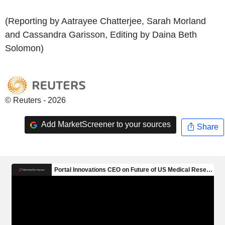
(Reporting by Aatrayee Chatterjee, Sarah Morland
and Cassandra Garisson, Editing by Daina Beth
Solomon)
© Reuters - 2026
Add MarketScreener to your sources
Share