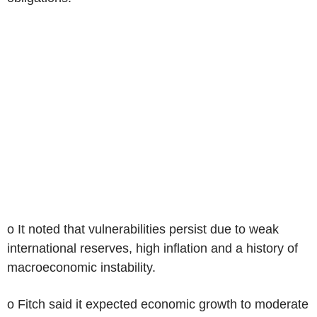
o It noted that vulnerabilities persist due to weak
international reserves, high inflation and a history of
macroeconomic instability.
o Fitch said it expected economic growth to moderate