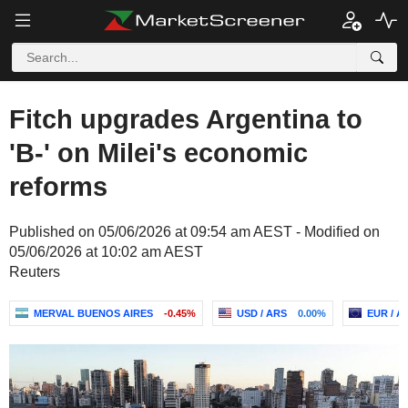
Fitch upgrades Argentina to
'B-' on Milei's economic
reforms
Published on 05/06/2026 at 09:54 am AEST - Modified on
05/06/2026 at 10:02 am AEST
Reuters
MERVAL BUENOS AIRES
-0.45%
USD / ARS
0.00%
EUR / A