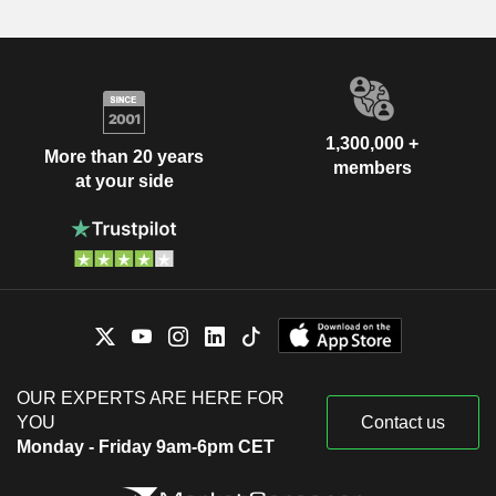
1,300,000 +
More than 20 years
members
at your side
OUR EXPERTS ARE HERE FOR
YOU
Contact us
Monday - Friday 9am-6pm CET