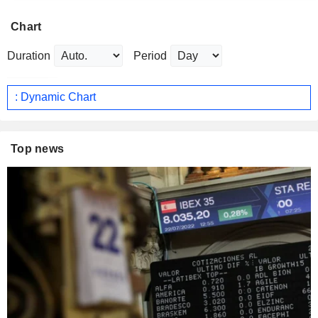
Chart
Duration
Period
: Dynamic Chart
Top news