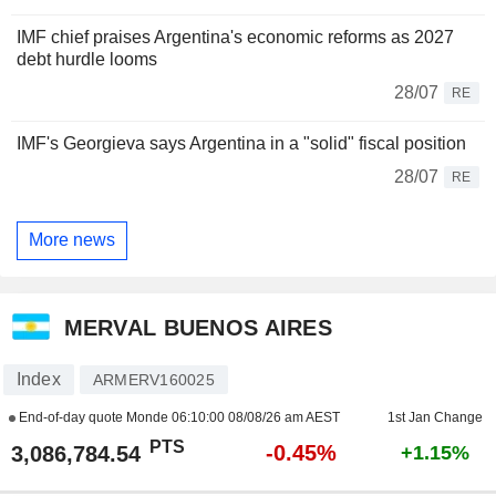
IMF chief praises Argentina's economic reforms as 2027
debt hurdle looms
28/07
RE
IMF's Georgieva says Argentina in a "solid" fiscal position
28/07
RE
More news
MERVAL BUENOS AIRES
Index
ARMERV160025
End-of-day quote Monde
06:10:00 08/08/26 am AEST
1st Jan Change
PTS
-0.45%
3,086,784.54
+1.15%