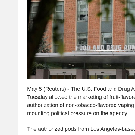
May 5 (Reuters) - The U.S. Food and Drug A
Tuesday allowed the marketing of fruit-flavored
authorization of non-tobacco-flavored vaping
mounting political pressure on the agency.
The authorized pods from Los Angeles-based