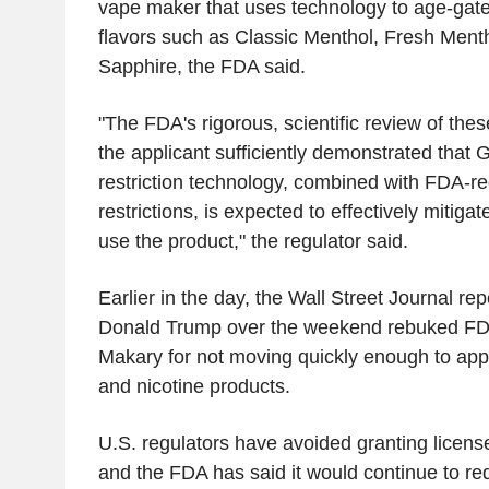
vape maker that uses technology to age-gate 
flavors such as Classic Menthol, Fresh Ment
Sapphire, the FDA said.
"The FDA's rigorous, scientific review of the
the applicant sufficiently demonstrated that 
restriction technology, combined with FDA-r
restrictions, is expected to effectively mitigate
use the product," the regulator said.
Earlier in the day, the Wall Street Journal re
Donald Trump over the weekend rebuked F
Makary for not moving quickly enough to app
and nicotine products.
U.S. regulators have avoided granting licens
and the FDA has said it would continue to re