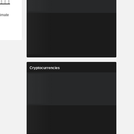
Cryptocurrencies