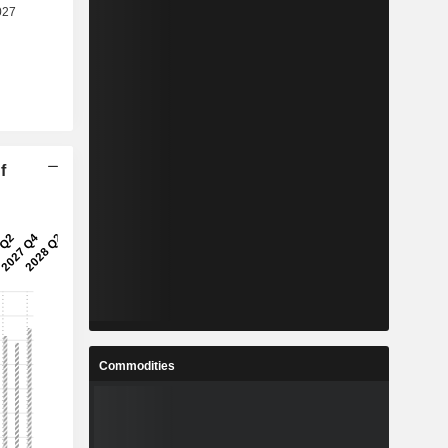
f
Commodities