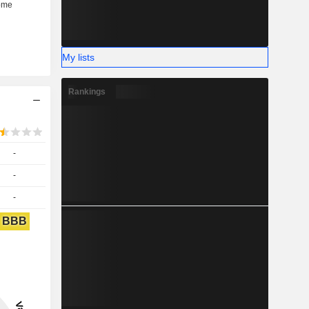
My lists
Rankings
-
-
-
BBB