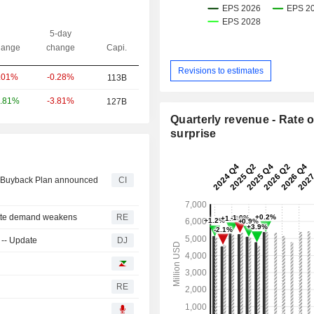
5-day
ange
change
Capi.
Revisions to estimates
-0.28%
.01%
113B
-3.81%
.81%
127B
Quarterly revenue - Rate o
surprise
ty Buyback Plan announced
CI
rette demand weakens
RE
 -- Update
DJ
RE