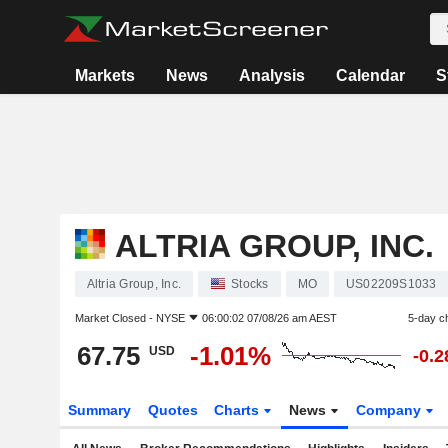
Markets
News
Analysis
Calendar
S
ALTRIA GROUP, INC.
Altria Group, Inc.
Stocks
MO
US02209S1033
Market Closed -
NYSE
06:00:02 07/08/26 am AEST
5-day c
67.75
-1.01%
USD
-0.
Summary
Quotes
Charts
News
Company