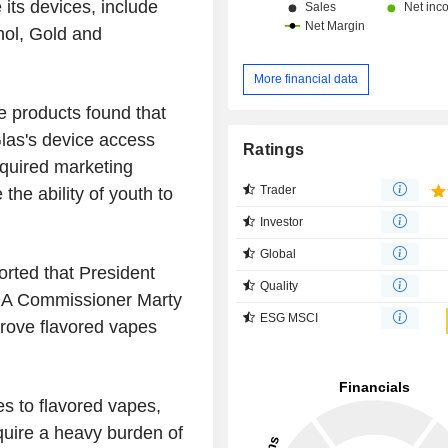
its devices, include
hol, Gold and
More financial data
se products found that
Glas's device access
Ratings
equired marketing
Trader
 the ability of youth to
Investor
Global
ported that President
Quality
DA Commissioner Marty
ESG MSCI
rove flavored vapes
es to flavored vapes,
quire a heavy burden of