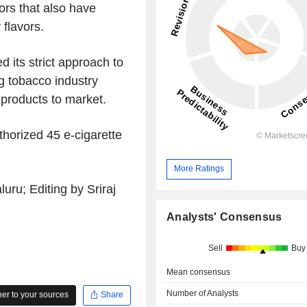
ors that also have
 flavors.
d its strict approach to
ng tobacco industry
 products to market.
thorized 45 e-cigarette
More Ratings
ru; Editing by Sriraj
Analysts' Consensus
Sell
Buy
Mean consensus
Number of Analysts
r to your sources
Share