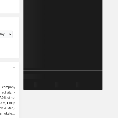
g company
ctivity: -
7.9% of net
L&M, Philip
ack & Mild),