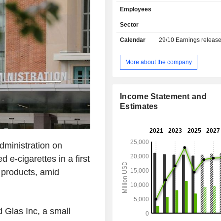
tobacco products (12%): brands C
Employees
Skoal, Red Seal, etc.; - other (0.1%).
Sector
Calendar
29/10
Earnings releas
More about the company
Income Statement and
Estimates
dministration on
 e-cigarettes in a first
 products, amid
 Glas Inc, a small