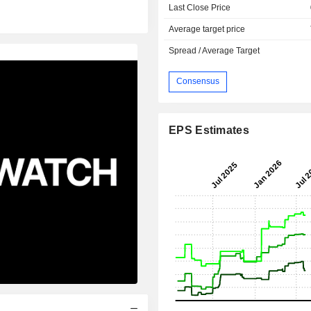
Last Close Price
Average target price
Spread / Average Target
Consensus
EPS Estimates