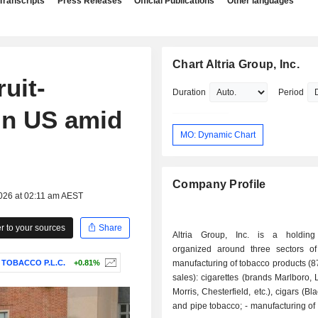
Transcripts
Press Releases
Official Publications
Other languages
Chart Altria Group, Inc.
ruit-
Duration
Period
 in US amid
MO: Dynamic Chart
Company Profile
2026 at 02:11 am AEST
 to your sources
Share
Altria Group, Inc. is a holdin
organized around three sectors of a
 TOBACCO P.L.C.
+0.81%
manufacturing of tobacco products (8
sales): cigarettes (brands Marlboro, 
Morris, Chesterfield, etc.), cigars (Bl
and pipe tobacco; - manufacturing of smokeless