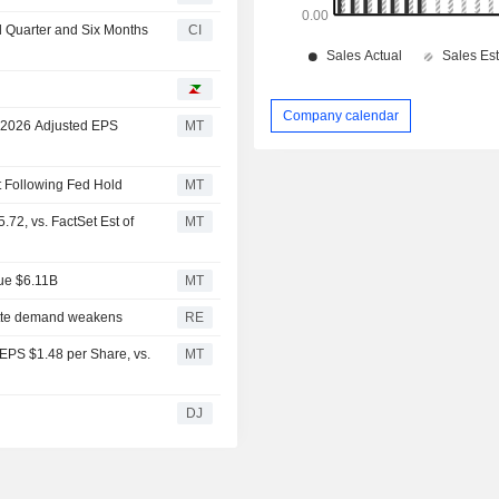
nd Quarter and Six Months
CI
Company calendar
l 2026 Adjusted EPS
MT
rt Following Fed Hold
MT
72, vs. FactSet Est of
MT
nue $6.11B
MT
rette demand weakens
RE
 EPS $1.48 per Share, vs.
MT
DJ