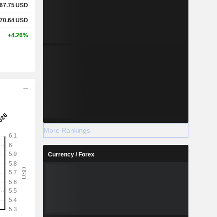
67.75
USD
70.64
USD
+4.26%
More Rankings
Currency / Forex