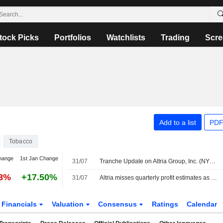
tock Picks
Portfolios
Watchlists
Trading
Scre
Add to a list
PDF
Tobacco
hange
1st Jan Change
31/07
Tranche Update on Altria Group, Inc. (NYSE:MO)'s Equity Buyback Plan announced on January 30, 2025.
28%
+17.50%
31/07
Altria misses quarterly profit estimates as premium cigarette demand weakens
Financials
Valuation
Consensus
Ratings
Calendar