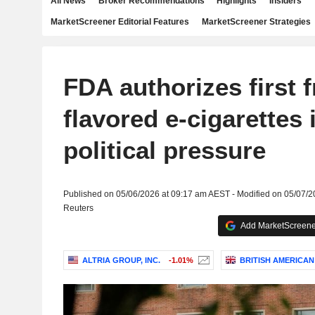
All News
Broker Recommendations
Highlights
Insiders
MarketScreener Editorial Features
MarketScreener Strategies
FDA authorizes first f
flavored e-cigarettes
political pressure
Published on 05/06/2026 at 09:17 am AEST - Modified on 05/07/
Reuters
Add MarketScreener
ALTRIA GROUP, INC.
-1.01%
BRITISH AMERICAN