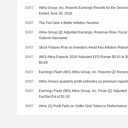
30/07
Altria Group, Inc. Reports Earnings Results for the Seco
Ended June 30, 2026
30/07
The Fed Gets a Better Inflation Number
30/07
Altria Group Q2 Adjusted Earnings, Revenue Rise; Fisca
Outlook Narrowed
30/07
Stock Futures Rise as Investors Await Key Inflation Repo
30/07
(MO) Altria Expects 2026 Adjusted EPS Range $5.61 to $5.
$5.69
30/07
Earnings Flash (MO) Altria Group, Inc. Reports Q2 Reve
30/07
Altria misses quarterly profit estimates as premium ciga
30/07
Earnings Flash (MO) Altria Group, Inc. Posts Q2 Adjusted
FactSet Est of $1.50
30/07
Altria 2Q Profit Falls on Softer Oral-Tobacco Performance