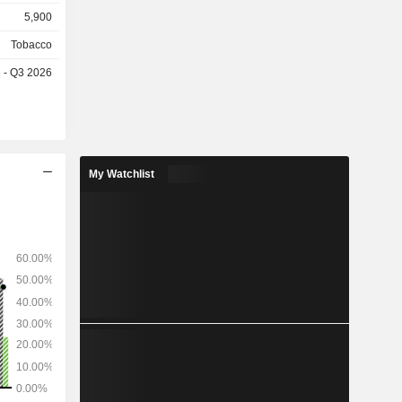
openhagen,
5,900
Tobacco
e - Q3 2026
My Watchlist