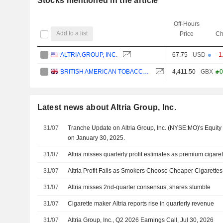
Stocks mentioned in the article
Off-Hours
Add to a list
Price
Ch
ALTRIA GROUP, INC.
67.75
USD
-1
BRITISH AMERICAN TOBACCO P.L.C.
4,411.50
GBX
+0
Latest news about Altria Group, Inc.
31/07
Tranche Update on Altria Group, Inc. (NYSE:MO)'s Equi
on January 30, 2025.
31/07
Altria misses quarterly profit estimates as premium ciga
31/07
Altria Profit Falls as Smokers Choose Cheaper Cigarettes
31/07
Altria misses 2nd-quarter consensus, shares stumble
31/07
Cigarette maker Altria reports rise in quarterly revenue
31/07
Altria Group, Inc., Q2 2026 Earnings Call, Jul 30, 2026