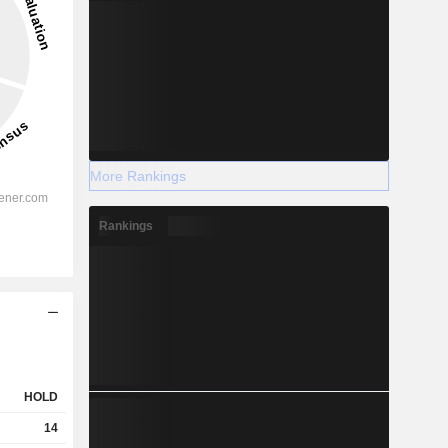
More Rankings
Rankings
HOLD
14