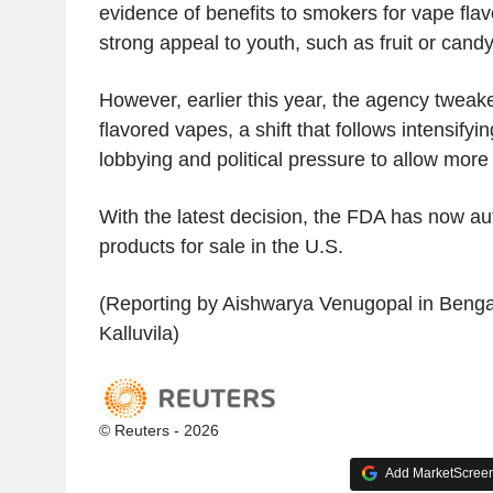
evidence of benefits to smokers for vape flav
strong appeal to youth, such as fruit or candy
However, earlier this year, the agency tweake
flavored vapes, a shift that follows intensifyi
lobbying and political pressure to allow more
With the latest decision, the FDA has now au
products for sale in the U.S.
(Reporting by Aishwarya Venugopal in Bengalu
Kalluvila)
© Reuters - 2026
Add MarketScreene