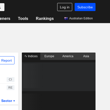
Log in
Subscribe
eners
Tools
Rankings
Australian Edition
Indices
Europe
America
Asia
 Report
CI
RE
Sector
ETFs