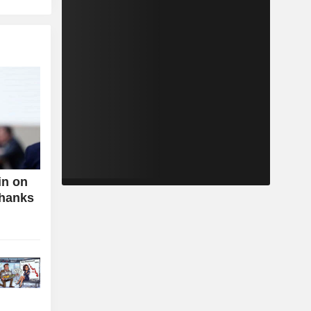
in on
Thanks