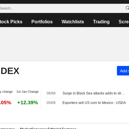
tock Picks
Portfolios
Watchlists
Trading
Scre
NDEX
Add t
y change
1st Jan Change
06/08
Surge in Black Sea attacks adds to strain on global commodity flows
2.05%
+12.39%
05/08
Exporters sell US corn to Mexico - USDA