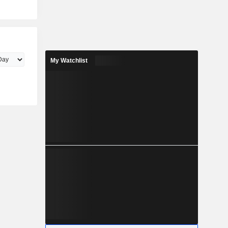
My Watchlist