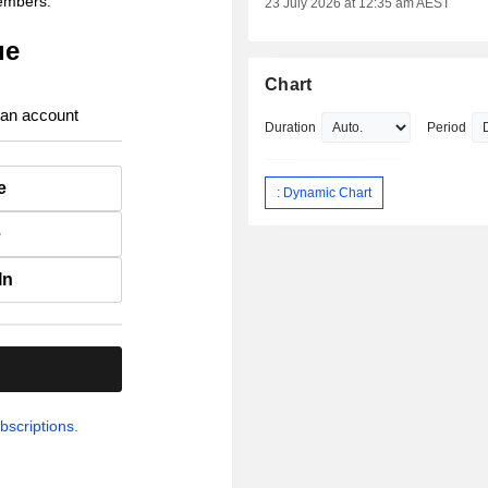
members.
23 July 2026 at 12:35 am AEST
ue
Chart
 an account
Duration
Period
e
: Dynamic Chart
e
In
.
bscriptions.