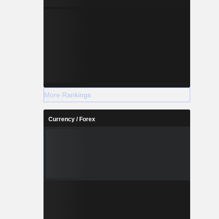
More Rankings
Currency / Forex