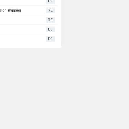
DJ
ks on shipping
RE
RE
DJ
DJ