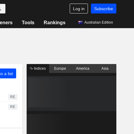
Log in
Subscribe
eners
Tools
Rankings
Australian Edition
Indices
Europe
America
Asia
o a list
RE
RE