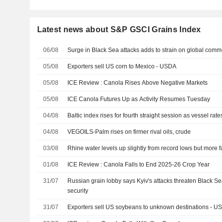
Latest news about S&P GSCI Grains Index
06/08
Surge in Black Sea attacks adds to strain on global comm
05/08
Exporters sell US corn to Mexico - USDA
05/08
ICE Review : Canola Rises Above Negative Markets
05/08
ICE Canola Futures Up as Activity Resumes Tuesday
04/08
Baltic index rises for fourth straight session as vessel rate
04/08
VEGOILS-Palm rises on firmer rival oils, crude
03/08
Rhine water levels up slightly from record lows but more f
01/08
ICE Review : Canola Falls to End 2025-26 Crop Year
31/07
Russian grain lobby says Kyiv's attacks threaten Black Se
security
31/07
Exporters sell US soybeans to unknown destinations - U