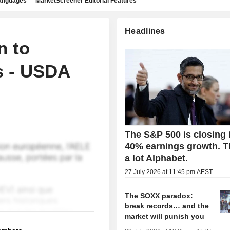
languages
MarketScreener Editorial Features
Headlines
n to
s - USDA
The S&P 500 is closing 
40% earnings growth. 
a lot Alphabet.
27 July 2026 at 11:45 pm AEST
The SOXX paradox:
break records… and the
market will punish you