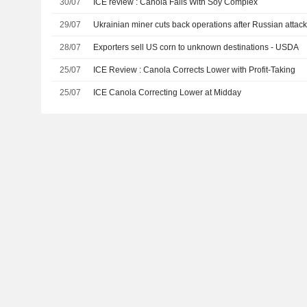
30/07
ICE review : Canola Falls With Soy Complex
29/07
Ukrainian miner cuts back operations after Russian attac
28/07
Exporters sell US corn to unknown destinations - USDA
25/07
ICE Review : Canola Corrects Lower with Profit-Taking
25/07
ICE Canola Correcting Lower at Midday