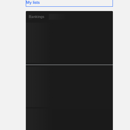
My lists
Rankings