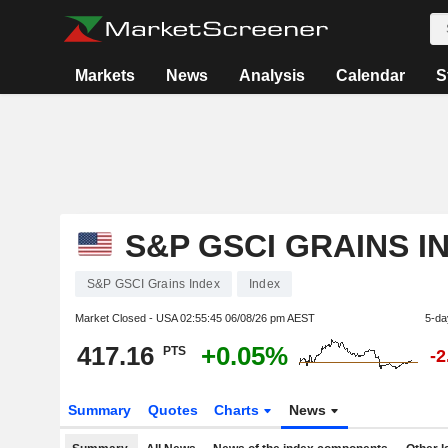
Markets
News
Analysis
Calendar
S
S&P GSCI GRAINS I
S&P GSCI Grains Index
Index
Market Closed - USA
02:55:45 06/08/26 pm AEST
5-da
417.16
+0.05%
PTS
-
Summary
Quotes
Charts
News