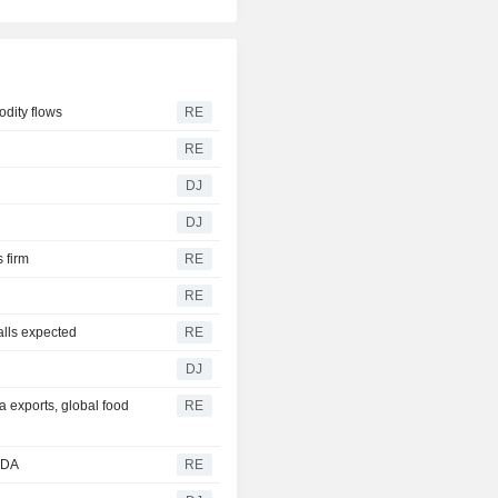
odity flows
RE
RE
DJ
DJ
s firm
RE
RE
alls expected
RE
DJ
a exports, global food
RE
SDA
RE