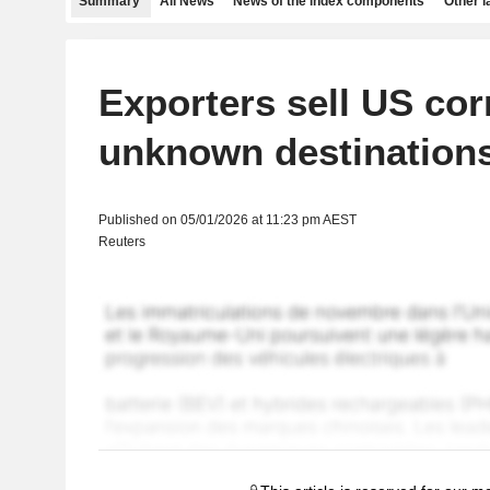
Summary
All News
News of the index components
Other 
Exporters sell US cor
unknown destination
Published on 05/01/2026 at 11:23 pm AEST
Reuters