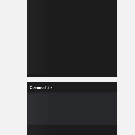
Commodities