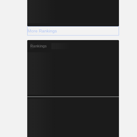
More Rankings
Rankings