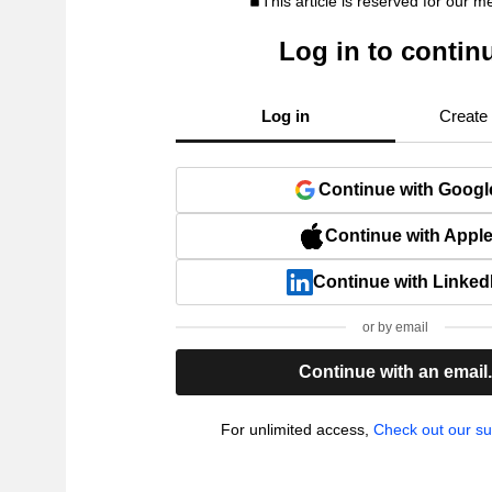
This article is reserved for our 
Log in to contin
Log in
Create
Continue with Googl
Continue with Appl
Continue with Linked
or by email
Continue with an email
For unlimited access,
Check out our su