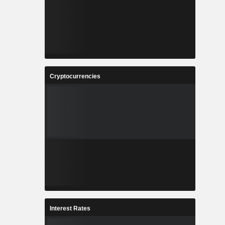
Cryptocurrencies
Interest Rates