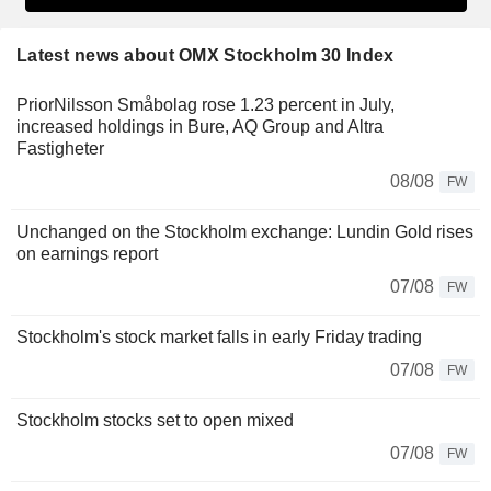
Latest news about OMX Stockholm 30 Index
PriorNilsson Småbolag rose 1.23 percent in July,
increased holdings in Bure, AQ Group and Altra
Fastigheter
08/08
FW
Unchanged on the Stockholm exchange: Lundin Gold rises
on earnings report
07/08
FW
Stockholm's stock market falls in early Friday trading
07/08
FW
Stockholm stocks set to open mixed
07/08
FW