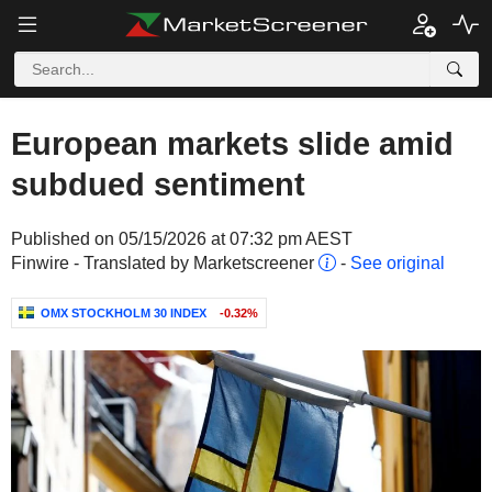
European markets slide amid
subdued sentiment
Published on 05/15/2026 at 07:32 pm AEST
Finwire - Translated by Marketscreener
-
See original
OMX STOCKHOLM 30 INDEX
-0.32%