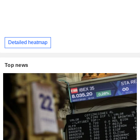
Detailed heatmap
Top news