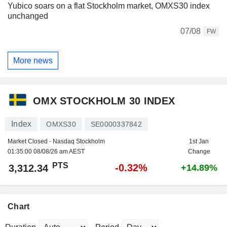
Yubico soars on a flat Stockholm market, OMXS30 index
unchanged
07/08
FW
More news
OMX STOCKHOLM 30 INDEX
Index
OMXS30
SE0000337842
Market Closed - Nasdaq Stockholm
1st Jan
01:35:00 08/08/26 am AEST
Change
PTS
-0.32%
3,312.34
+14.89%
Chart