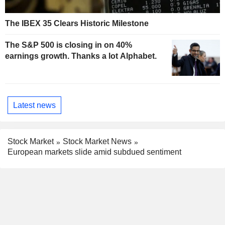
The IBEX 35 Clears Historic Milestone
The S&P 500 is closing in on 40%
earnings growth. Thanks a lot Alphabet.
Latest news
Stock Market
Stock Market News
European markets slide amid subdued sentiment