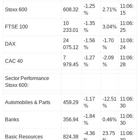
-1.25
11:06:
Stoxx 600
608.32
2.71%
%
15
10
-1.35
11:06:
FTSE 100
3.04%
233.01
%
25
24
-1.56
-1.70
11:06:
DAX
075.12
%
%
24
7
-1.27
-2.09
11:06:
CAC 40
979.45
%
%
28
Sector Performance
Stoxx 600:
-1.17
-12.51
11:06:
Automobiles & Parts
459.29
%
%
30
-1.84
11:06:
Banks
356.94
0.46%
%
30
-4.36
23.75
11:06:
Basic Resources
824.38