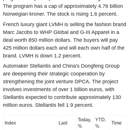
The program has a cap of approximately 4.76 billion
Norwegian kroner. The stock is rising 1.6 percent.
French luxury giant LVMH is selling the fashion brand
Marc Jacobs to WHP Global and G-III Apparel in a
deal worth 850 million dollars. The buyers will pay
425 million dollars each and will each own half of the
brand. LVMH is down 1.2 percent.
Automaker Stellantis and China's Dongfeng Group
are deepening their strategic cooperation by
strengthening the joint venture DPCA. The project
involves investments of over 1 billion euros, with
Stellantis expected to contribute approximately 130
million euros. Stellantis fell 1.9 percent.
Today,
YTD,
Index
Last
Time
%
%