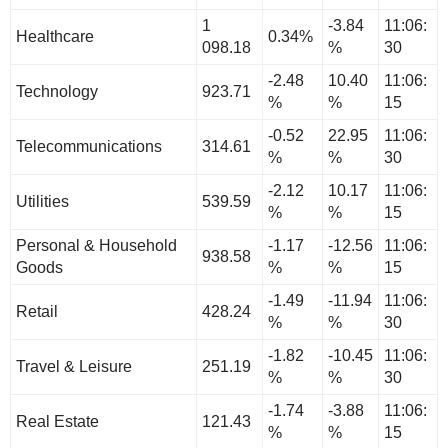
1
-3.84
11:06:
Healthcare
0.34%
098.18
%
30
-2.48
10.40
11:06:
Technology
923.71
%
%
15
-0.52
22.95
11:06:
Telecommunications
314.61
%
%
30
-2.12
10.17
11:06:
Utilities
539.59
%
%
15
Personal & Household
-1.17
-12.56
11:06:
938.58
Goods
%
%
15
-1.49
-11.94
11:06:
Retail
428.24
%
%
30
-1.82
-10.45
11:06:
Travel & Leisure
251.19
%
%
30
-1.74
-3.88
11:06:
Real Estate
121.43
%
%
15