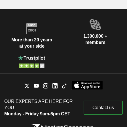
1,300,000 +
More than 20 years
members
at your side
OUR EXPERTS ARE HERE FOR
YOU
Contact us
Monday - Friday 9am-6pm CET