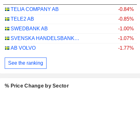
TELIA COMPANY AB
-0.84%
TELE2 AB
-0.85%
SWEDBANK AB
-1.00%
SVENSKA HANDELSBANKEN AB
-1.07%
AB VOLVO
-1.77%
See the ranking
% Price Change by Sector