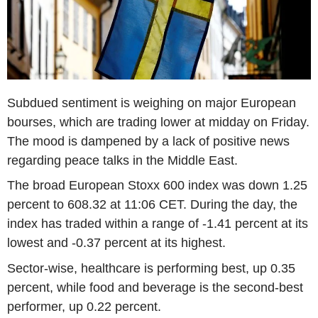
Subdued sentiment is weighing on major European
bourses, which are trading lower at midday on Friday.
The mood is dampened by a lack of positive news
regarding peace talks in the Middle East.
The broad European Stoxx 600 index was down 1.25
percent to 608.32 at 11:06 CET. During the day, the
index has traded within a range of -1.41 percent at its
lowest and -0.37 percent at its highest.
Sector-wise, healthcare is performing best, up 0.35
percent, while food and beverage is the second-best
performer, up 0.22 percent.