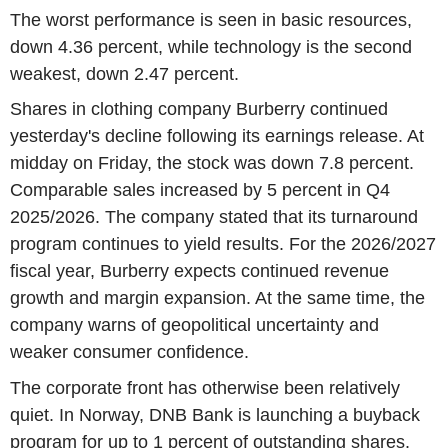
The worst performance is seen in basic resources,
down 4.36 percent, while technology is the second
weakest, down 2.47 percent.
Shares in clothing company Burberry continued
yesterday's decline following its earnings release. At
midday on Friday, the stock was down 7.8 percent.
Comparable sales increased by 5 percent in Q4
2025/2026. The company stated that its turnaround
program continues to yield results. For the 2026/2027
fiscal year, Burberry expects continued revenue
growth and margin expansion. At the same time, the
company warns of geopolitical uncertainty and
weaker consumer confidence.
The corporate front has otherwise been relatively
quiet. In Norway, DNB Bank is launching a buyback
program for up to 1 percent of outstanding shares.