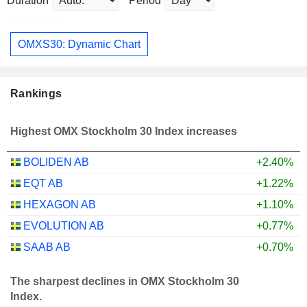
Duration
Period
OMXS30: Dynamic Chart
Rankings
Highest OMX Stockholm 30 Index increases
BOLIDEN AB
+2.40%
EQT AB
+1.22%
HEXAGON AB
+1.10%
EVOLUTION AB
+0.77%
SAAB AB
+0.70%
The sharpest declines in OMX Stockholm 30
Index.