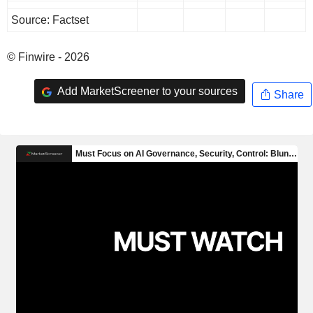
Source: Factset
© Finwire - 2026
Add MarketScreener to your sources
Share