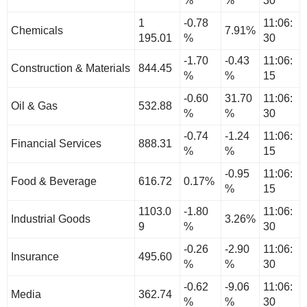
%
%
30
1
-0.78
11:06:
Chemicals
7.91%
195.01
%
30
-1.70
-0.43
11:06:
Construction & Materials
844.45
%
%
15
-0.60
31.70
11:06:
Oil & Gas
532.88
%
%
30
-0.74
-1.24
11:06:
Financial Services
888.31
%
%
15
-0.95
11:06:
Food & Beverage
616.72
0.17%
%
15
1103.0
-1.80
11:06:
Industrial Goods
3.26%
9
%
30
-0.26
-2.90
11:06:
Insurance
495.60
%
%
30
-0.62
-9.06
11:06:
Media
362.74
%
%
30