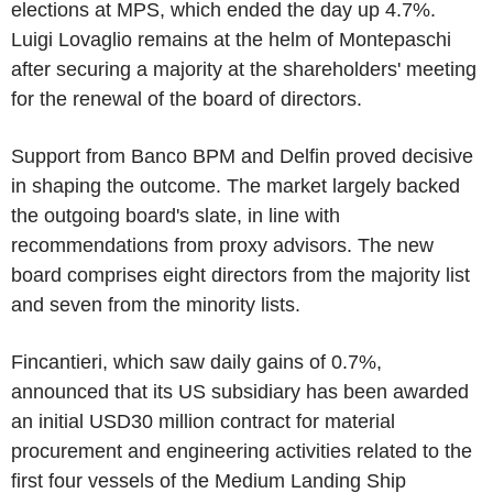
elections at MPS, which ended the day up 4.7%.
Luigi Lovaglio remains at the helm of Montepaschi
after securing a majority at the shareholders' meeting
for the renewal of the board of directors.
Support from Banco BPM and Delfin proved decisive
in shaping the outcome. The market largely backed
the outgoing board's slate, in line with
recommendations from proxy advisors. The new
board comprises eight directors from the majority list
and seven from the minority lists.
Fincantieri, which saw daily gains of 0.7%,
announced that its US subsidiary has been awarded
an initial USD30 million contract for material
procurement and engineering activities related to the
first four vessels of the Medium Landing Ship