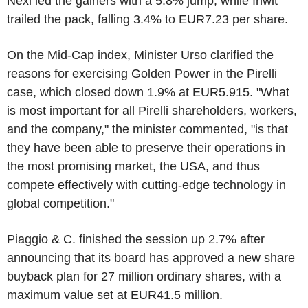
Nexi led the gainers with a 5.8% jump, while Inwit
trailed the pack, falling 3.4% to EUR7.23 per share.
On the Mid-Cap index, Minister Urso clarified the
reasons for exercising Golden Power in the Pirelli
case, which closed down 1.9% at EUR5.915. "What
is most important for all Pirelli shareholders, workers,
and the company," the minister commented, "is that
they have been able to preserve their operations in
the most promising market, the USA, and thus
compete effectively with cutting-edge technology in
global competition."
Piaggio & C. finished the session up 2.7% after
announcing that its board has approved a new share
buyback plan for 27 million ordinary shares, with a
maximum value set at EUR41.5 million.