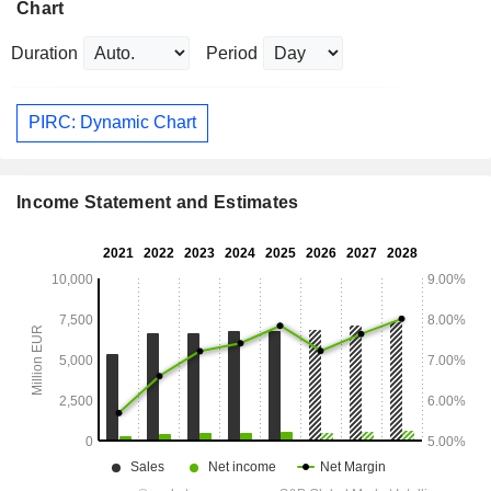
Chart
Duration
Period
PIRC: Dynamic Chart
Income Statement and Estimates