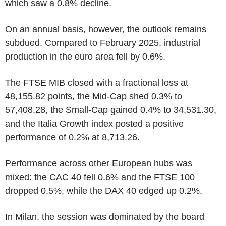
which saw a 0.8% decline.
On an annual basis, however, the outlook remains
subdued. Compared to February 2025, industrial
production in the euro area fell by 0.6%.
The FTSE MIB closed with a fractional loss at
48,155.82 points, the Mid-Cap shed 0.3% to
57,408.28, the Small-Cap gained 0.4% to 34,531.30,
and the Italia Growth index posted a positive
performance of 0.2% at 8,713.26.
Performance across other European hubs was
mixed: the CAC 40 fell 0.6% and the FTSE 100
dropped 0.5%, while the DAX 40 edged up 0.2%.
In Milan, the session was dominated by the board