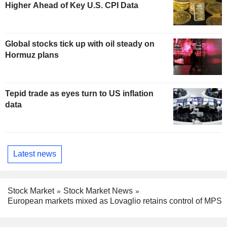
Higher Ahead of Key U.S. CPI Data
Global stocks tick up with oil steady on
Hormuz plans
Tepid trade as eyes turn to US inflation
data
Latest news
Stock Market
Stock Market News
European markets mixed as Lovaglio retains control of MPS