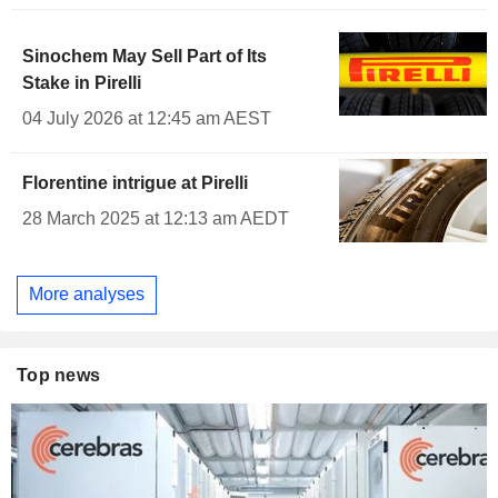
Sinochem May Sell Part of Its
Stake in Pirelli
04 July 2026 at 12:45 am AEST
Florentine intrigue at Pirelli
28 March 2025 at 12:13 am AEDT
More analyses
Top news