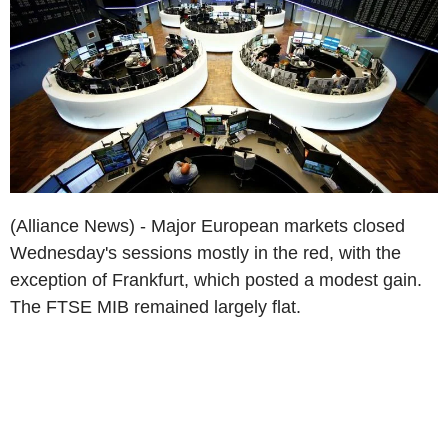
(Alliance News) - Major European markets closed
Wednesday's sessions mostly in the red, with the
exception of Frankfurt, which posted a modest gain.
The FTSE MIB remained largely flat.