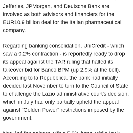
Jefferies, JPMorgan, and Deutsche Bank are
involved as both advisors and financiers for the
EUR10.9 billion deal for the Italian pharmaceutical
company.
Regarding banking consolidation, UniCredit - which
saw a 0.2% contraction - is reportedly ready to drop
its appeal against the TAR ruling that halted its
takeover bid for Banco BPM (up 2.9% at the bell).
According to la Repubblica, the bank had initially
decided last November to turn to the Council of State
to challenge the Lazio administrative court's decision,
which in July had only partially upheld the appeal
against "Golden Power" restrictions imposed by the
government.