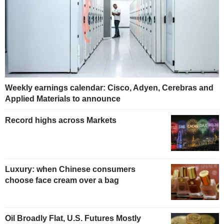
Weekly earnings calendar: Cisco, Adyen, Cerebras and
Applied Materials to announce
Record highs across Markets
Luxury: when Chinese consumers
choose face cream over a bag
Oil Broadly Flat, U.S. Futures Mostly