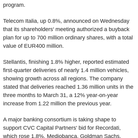
program.
Telecom Italia, up 0.8%, announced on Wednesday
that its shareholders' meeting authorized a buyback
plan for up to 700 million ordinary shares, with a total
value of EUR400 million.
Stellantis, finishing 1.8% higher, reported estimated
first-quarter deliveries of nearly 1.4 million vehicles,
showing growth across all regions. The company
stated that deliveries reached 1.36 million units in the
three months to March 31, a 12% year-on-year
increase from 1.22 million the previous year.
A major banking consortium is taking shape to
support CVC Capital Partners' bid for Recordati,
which rose 1.8%. Mediobanca, Goldman Sachs,