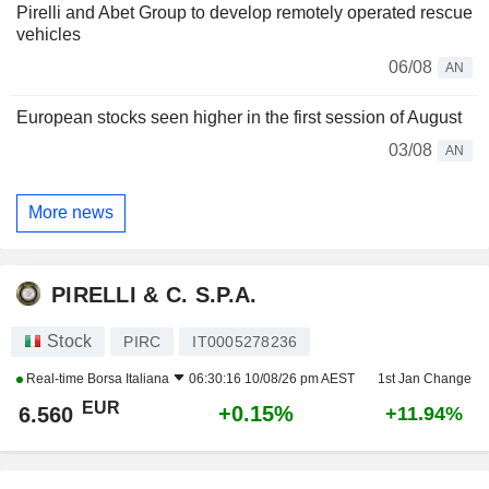
Pirelli and Abet Group to develop remotely operated rescue
vehicles
06/08
AN
European stocks seen higher in the first session of August
03/08
AN
More news
PIRELLI & C. S.P.A.
Stock
PIRC
IT0005278236
Real-time
Borsa Italiana
06:30:16 10/08/26 pm AEST
1st Jan Change
EUR
+0.15%
6.560
+11.94%