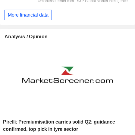
More financial data
Analysis / Opinion
Pirelli: Premiumisation carries solid Q2; guidance
confirmed, top pick in tyre sector