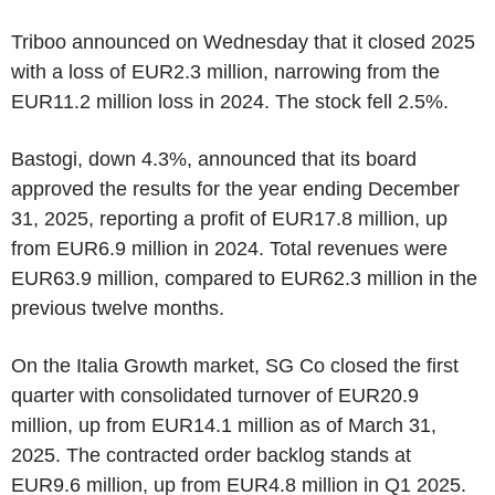
Triboo announced on Wednesday that it closed 2025
with a loss of EUR2.3 million, narrowing from the
EUR11.2 million loss in 2024. The stock fell 2.5%.
Bastogi, down 4.3%, announced that its board
approved the results for the year ending December
31, 2025, reporting a profit of EUR17.8 million, up
from EUR6.9 million in 2024. Total revenues were
EUR63.9 million, compared to EUR62.3 million in the
previous twelve months.
On the Italia Growth market, SG Co closed the first
quarter with consolidated turnover of EUR20.9
million, up from EUR14.1 million as of March 31,
2025. The contracted order backlog stands at
EUR9.6 million, up from EUR4.8 million in Q1 2025.