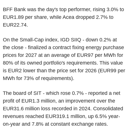
BFF Bank was the day's top performer, rising 3.0% to
EUR1.89 per share, while Acea dropped 2.7% to
EUR22.74.
On the Small-Cap index, IGD SIIQ - down 0.2% at
the close - finalized a contract fixing energy purchase
prices for 2027 at an average of EUR97 per MWh for
80% of its owned portfolio's requirements. This value
is EUR2 lower than the price set for 2026 (EUR99 per
MWh for 73% of requirements).
The board of SIT - which rose 0.7% - reported a net
profit of EUR1.3 million, an improvement over the
EUR31.6 million loss recorded in 2024. Consolidated
revenues reached EUR319.1 million, up 6.5% year-
on-year and 7.8% at constant exchange rates.