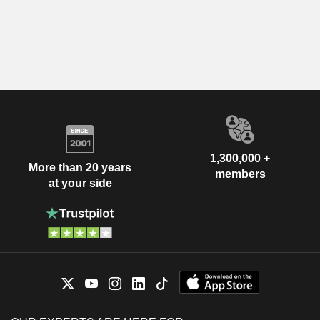
1,300,000 +
More than 20 years
members
at your side