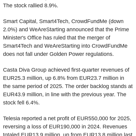
The stock rallied 8.9%.
Smart Capital, Smart4Tech, CrowdFundMe (down
2.0%) and WeAreStarting announced that the Prime
Minister's Office has ruled that the merger of
Smart4Tech and WeAreStarting into CrowdFundMe
does not fall under Golden Power regulations.
Casta Diva Group achieved first-quarter revenues of
EUR25.3 million, up 6.8% from EUR23.7 million in
the same period of 2025. The order backlog stands at
EUR43.9 million, in line with the previous year. The
stock fell 6.4%.
Telesia reported a net profit of EUR550,000 for 2025,
reversing a loss of EUR190,000 in 2024. Revenues
totaled EUR13.9 million, up from EUR13.8 million last