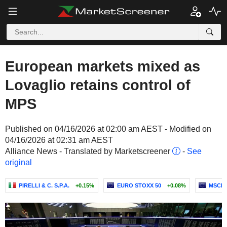
European markets mixed as
Lovaglio retains control of
MPS
Published on 04/16/2026 at 02:00 am AEST - Modified on
04/16/2026 at 02:31 am AEST
Alliance News - Translated by Marketscreener
-
See
original
PIRELLI & C. S.P.A.
+0.15%
EURO STOXX 50
+0.08%
MSCI 