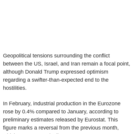
Geopolitical tensions surrounding the conflict
between the US, Israel, and Iran remain a focal point,
although Donald Trump expressed optimism
regarding a swifter-than-expected end to the
hostilities.
In February, industrial production in the Eurozone
rose by 0.4% compared to January, according to
preliminary estimates released by Eurostat. This
figure marks a reversal from the previous month,