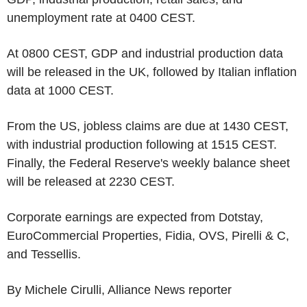
unemployment rate at 0400 CEST.
At 0800 CEST, GDP and industrial production data
will be released in the UK, followed by Italian inflation
data at 1000 CEST.
From the US, jobless claims are due at 1430 CEST,
with industrial production following at 1515 CEST.
Finally, the Federal Reserve's weekly balance sheet
will be released at 2230 CEST.
Corporate earnings are expected from Dotstay,
EuroCommercial Properties, Fidia, OVS, Pirelli & C,
and Tessellis.
By Michele Cirulli, Alliance News reporter