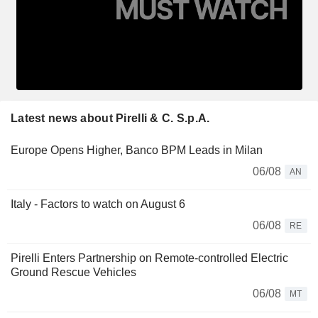
Latest news about Pirelli & C. S.p.A.
Europe Opens Higher, Banco BPM Leads in Milan
06/08
AN
Italy - Factors to watch on August 6
06/08
RE
Pirelli Enters Partnership on Remote-controlled Electric
Ground Rescue Vehicles
06/08
MT