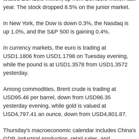
year. The stock dropped 8.5% on the junior market.
In New York, the Dow is down 0.3%, the Nasdaq is
up 1.0%, and the S&P 500 is gaining 0.4%.
In currency markets, the euro is trading at
USD1.1806 from USD1.1798 on Tuesday evening,
while the pound is at USD1.3578 from USD1.3572
yesterday.
Among commodities, Brent crude is trading at
USD95.46 per barrel, down from USD96.35
yesterday evening, while gold is valued at
USD4,797.41 an ounce, down from USD4,801.87.
Thursday's macroeconomic calendar includes China's
GDP, industrial production, retail sales, and