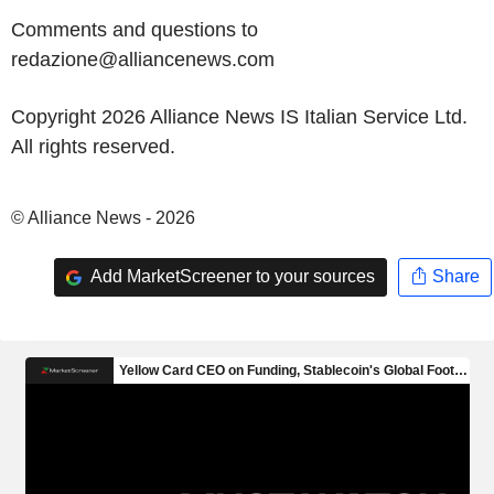
Comments and questions to
redazione@alliancenews.com
Copyright 2026 Alliance News IS Italian Service Ltd.
All rights reserved.
© Alliance News - 2026
Add MarketScreener to your sources
Share