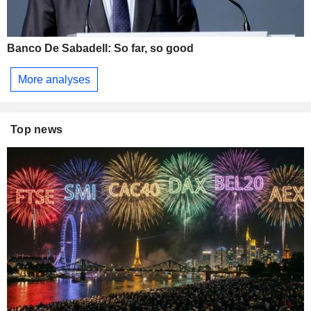
Banco De Sabadell: So far, so good
More analyses
Top news