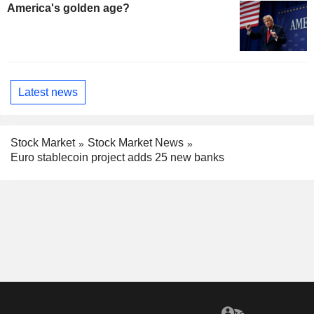
America's golden age?
Latest news
Stock Market
Stock Market News
Euro stablecoin project adds 25 new banks