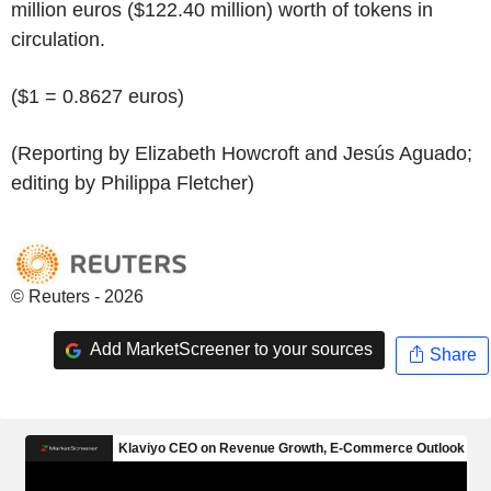
million euros ($122.40 million) worth of tokens in
circulation.
($1 = 0.8627 euros)
(Reporting by Elizabeth Howcroft and Jesús Aguado;
editing by Philippa Fletcher)
© Reuters - 2026
Add MarketScreener to your sources
Share