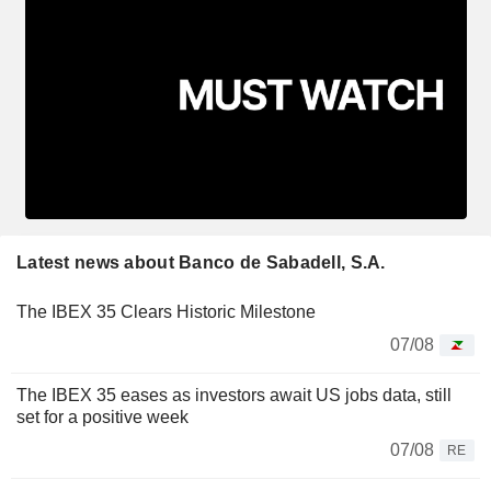
Latest news about Banco de Sabadell, S.A.
The IBEX 35 Clears Historic Milestone
07/08
The IBEX 35 eases as investors await US jobs data, still
set for a positive week
07/08
RE