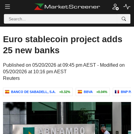
Euro stablecoin project adds
25 new banks
Published on 05/20/2026 at 09:45 pm AEST - Modified on
05/20/2026 at 10:16 pm AEST
Reuters
BANCO DE SABADELL, S.A.
+0.32%
BBVA
+0.04%
BNP PA