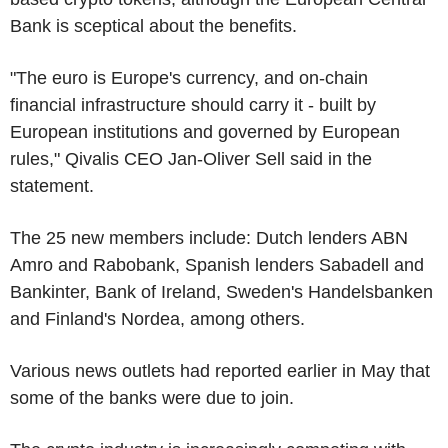
Bank is sceptical about the benefits.
"The euro is Europe's currency, and on-chain
financial infrastructure should carry it - built by
European institutions and governed by European
rules," Qivalis CEO Jan-Oliver Sell said in the
statement.
The 25 new members include: Dutch lenders ABN
Amro and Rabobank, Spanish lenders Sabadell and
Bankinter, Bank of Ireland, Sweden's Handelsbanken
and Finland's Nordea, among others.
Various news outlets had reported earlier in May that
some of the banks were due to join.