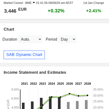
Market Closed -
BME
01:41:56 08/08/26 am AEST
1st Jan Change
EUR
+0.32%
3.446
+2.41%
Chart
Duration
Period
SAB: Dynamic Chart
Income Statement and Estimates