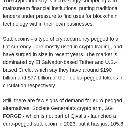
The crypto industry is increasingly competing with
mainstream financial institutions, putting traditional
lenders under pressure to find uses for blockchain
technology within their own businesses.
Stablecoins - a type of cryptocurrency pegged to a
fiat currency - are mostly used in crypto trading, and
have surged in size in recent years. The market is
dominated by El Salvador-based Tether and U.S.-
based Circle, which say they have around $190
billion and $77 billion of their dollar-pegged tokens in
circulation respectively.
Still, there are few signs of demand for euro-pegged
alternatives. Societe Generale's crypto arm, SG-
FORGE - which is not part of Qivalis - launched a
euro-pegged stablecoin in 2023, but it has just 105.6