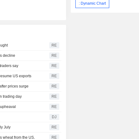
: Dynamic Chart
ought
RE
s decline
RE
traders say
RE
 resume US exports
RE
after prices surge
RE
n trading day
RE
r upheaval
RE
DJ
ly July
RE
s wheat from the US,
RE