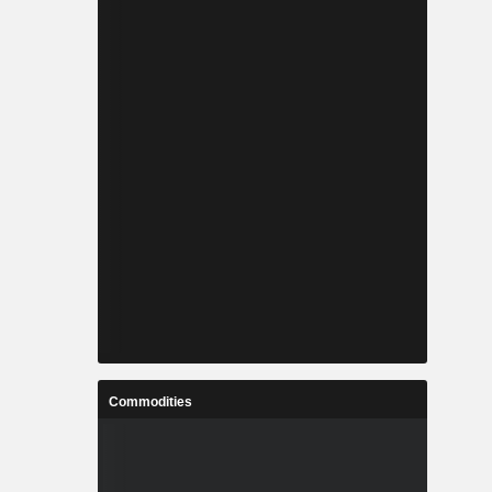
Commodities