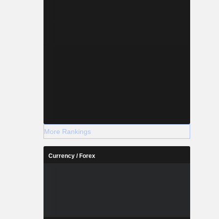
More Rankings
Currency / Forex