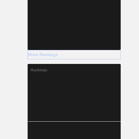
More Rankings
Rankings