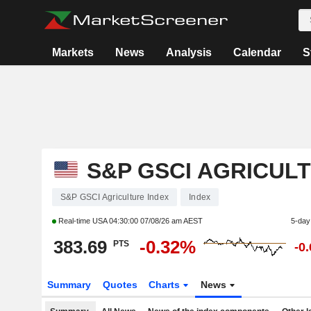
Markets
News
Analysis
Calendar
S
S&P GSCI AGRICUL
S&P GSCI Agriculture Index
Index
Real-time USA
04:30:00 07/08/26 am AEST
5-day
383.69
-0.32%
PTS
-0
Summary
Quotes
Charts
News