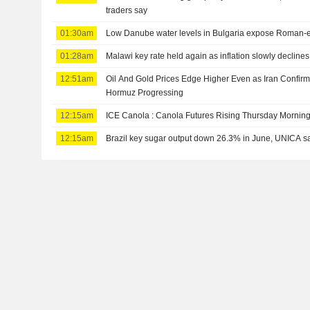
traders say
01:30am
Low Danube water levels in Bulgaria expose Roman-e
01:28am
Malawi key rate held again as inflation slowly declines
12:51am
Oil And Gold Prices Edge Higher Even as Iran Confirms
Hormuz Progressing
12:15am
ICE Canola : Canola Futures Rising Thursday Mornin
12:15am
Brazil key sugar output down 26.3% in June, UNICA s