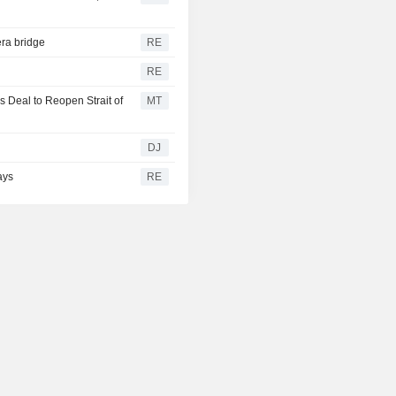
ra bridge
RE
RE
 Deal to Reopen Strait of
MT
g
DJ
ays
RE