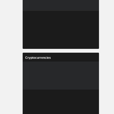
Cryptocurrencies