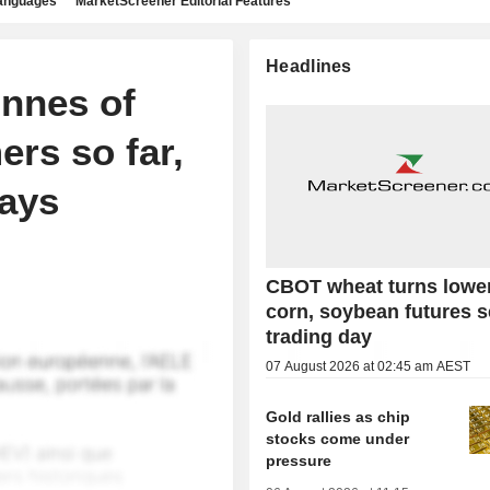
languages
MarketScreener Editorial Features
Headlines
onnes of
ers so far,
says
CBOT wheat turns lowe
corn, soybean futures s
trading day
07 August 2026 at 02:45 am AEST
Gold rallies as chip
stocks come under
pressure