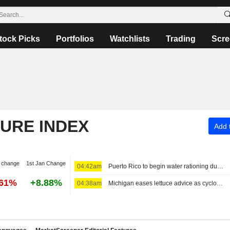
tock Picks
Portfolios
Watchlists
Trading
Scre
TURE INDEX
Add t
 change
1st Jan Change
04:42am
Puerto Rico to begin water rationing due to intense drought
.61%
+8.88%
04:38am
Michigan eases lettuce advice as cyclosporiasis reports decline