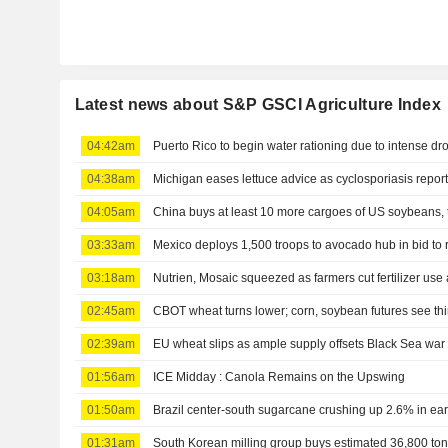
Latest news about S&P GSCI Agriculture Index
04:42am
Puerto Rico to begin water rationing due to intense dr
04:38am
Michigan eases lettuce advice as cyclosporiasis report
04:05am
China buys at least 10 more cargoes of US soybeans, 
03:33am
Mexico deploys 1,500 troops to avocado hub in bid to
03:18am
Nutrien, Mosaic squeezed as farmers cut fertilizer use 
02:45am
CBOT wheat turns lower; corn, soybean futures see thi
02:39am
EU wheat slips as ample supply offsets Black Sea wa
01:56am
ICE Midday : Canola Remains on the Upswing
01:50am
Brazil center-south sugarcane crushing up 2.6% in ear
01:31am
South Korean milling group buys estimated 36,800 ton