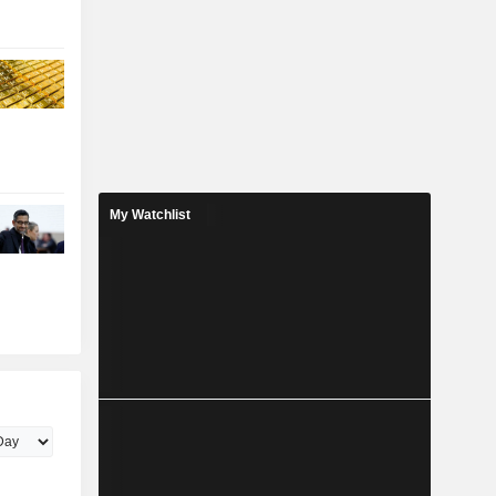
My Watchlist