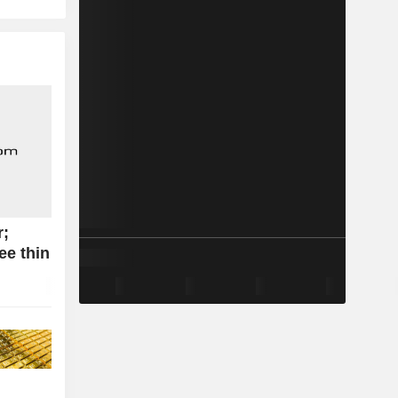
r;
ee thin