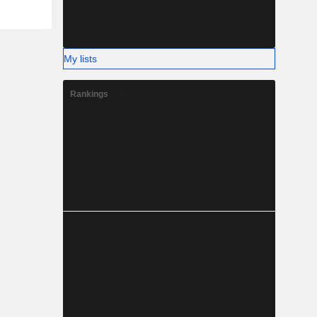
My lists
Rankings