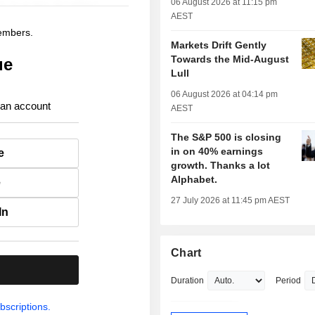
06 August 2026 at 11:15 pm
AEST
members.
Markets Drift Gently
Towards the Mid-August
ue
Lull
06 August 2026 at 04:14 pm
 an account
AEST
The S&P 500 is closing
in on 40% earnings
e
growth. Thanks a lot
Alphabet.
e
27 July 2026 at 11:45 pm AEST
In
Chart
.
Duration
Period
bscriptions.