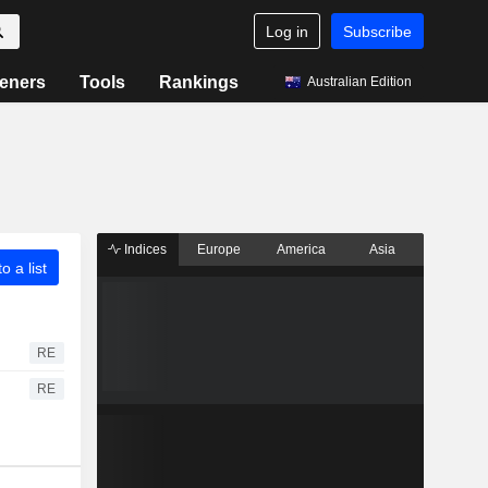
Log in
Subscribe
eners
Tools
Rankings
Australian Edition
Indices
Europe
America
Asia
o a list
RE
RE