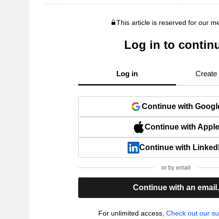
This article is reserved for our 
Log in to contin
Log in
Create
Continue with Googl
Continue with Appl
Continue with Linked
or by email
Continue with an email
For unlimited access,
Check out our su