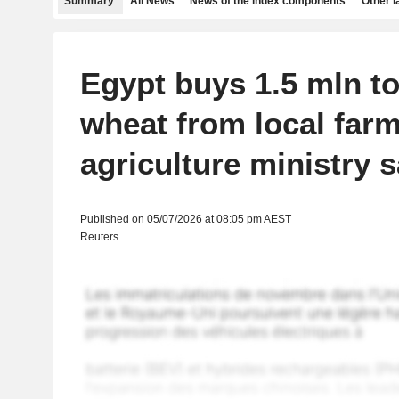
Summary
All News
News of the index components
Other 
Egypt buys 1.5 mln t
wheat from local farm
agriculture ministry 
Published on 05/07/2026 at 08:05 pm AEST
Reuters