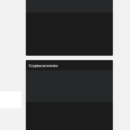
Cryptocurrencies