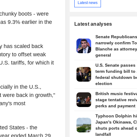
Latest news
 chunky boots - were
s 9.3% earlier in the
Latest analyses
Senate Republican
narrowly confirm T
y has scaled back
Blanche as attorne
tory to offset weak
general
 tariffs, for which it
U.S. Senate passes 
term funding bill to
federal shutdown b
election
ally in the U.S.,
British music festiv
t were back in growth,"
stage tentative revi
pany's most
perks and payment 
Typhoon Dolphin hi
Japan's Okinawa, C
ted States - the
shuts ports ahead o
landfall
 year ended March 29,