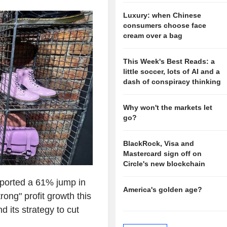
Luxury: when Chinese
consumers choose face
cream over a bag
This Week's Best Reads: a
little soccer, lots of AI and a
dash of conspiracy thinking
Why won't the markets let
go?
BlackRock, Visa and
Mastercard sign off on
Circle's new blockchain
ported a 61% jump in
America's golden age?
ong" profit growth this
 its strategy to cut