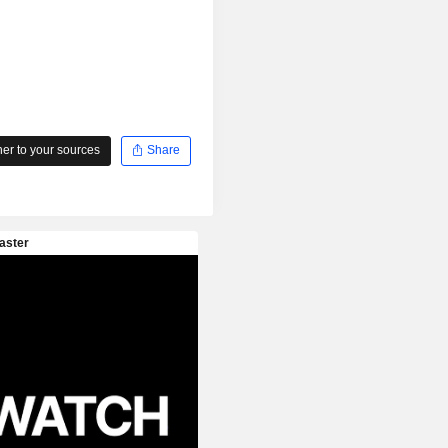
r to your sources
Share