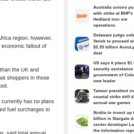
Australia unions p
with strike at BHP's
Hedland iron ore
operations
Delaware judge ord
rica region, however,
Verisk to proceed w
economic fallout of
$2.35 billion AccuL
deal
US says it plans $1 
security assistance
 than the UK and
government of Colo
at shoppers in those
new leader
ted.
Taiwan president o
coastal strike drill 
 currently has no plans
annual war games
ated fuel surcharges to
Nvidia to invest up 
billion in Stargate d
center developer L
the Information rep
s, said total annual