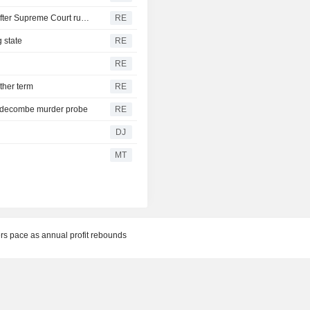
Trump's attack on 'birth tourism' faces uphill legal battle after Supreme Court ruling
RE
 state
RE
RE
ther term
RE
iddecombe murder probe
RE
DJ
MT
rs pace as annual profit rebounds