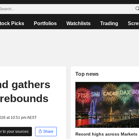
tock Picks
Portfolios
Watchlists
Trading
Scre
Top news
nd gathers
t rebounds
2026 at 10:51 pm AEST
 to your sources
Share
Record highs across Markets