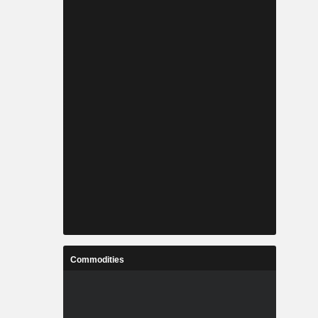
Commodities