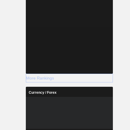
More Rankings
Currency / Forex