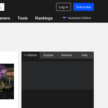
Log in
Subscribe
eners
Tools
Rankings
Australian Edition
Indices
Europe
America
Asia