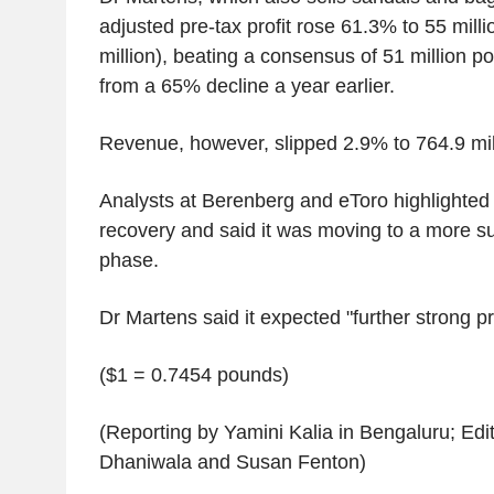
adjusted pre-tax profit rose 61.3% to 55 mill
million), beating a consensus of 51 million 
from a 65% decline a year earlier.
Revenue, however, slipped 2.9% to 764.9 mil
Analysts at Berenberg and eToro highlighted 
recovery and said it was moving to a more s
phase.
Dr Martens said it expected "further strong pro
($1 = 0.7454 pounds)
(Reporting by Yamini Kalia in Bengaluru; Edi
Dhaniwala and Susan Fenton)