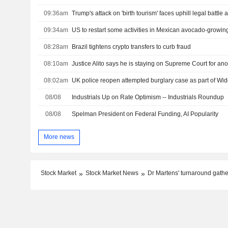
09:36am
09:34am
US to restart some activities in Mexican avocado-growing
08:28am
Brazil tightens crypto transfers to curb fraud
08:10am
Justice Alito says he is staying on Supreme Court for ano
08:02am
UK police reopen attempted burglary case as part of W
08/08
Industrials Up on Rate Optimism -- Industrials Roundup
08/08
Spelman President on Federal Funding, AI Popularity
More news
Stock Market
Stock Market News
Dr Martens' turnaround gathe