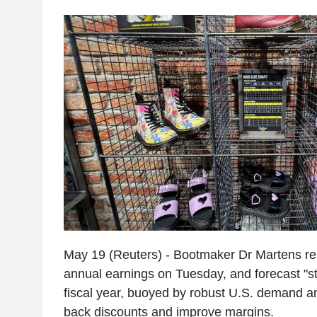
May 19 (Reuters) - Bootmaker Dr Martens re
annual earnings on Tuesday, and forecast "str
fiscal year, buoyed by robust U.S. demand and
back discounts and improve margins.