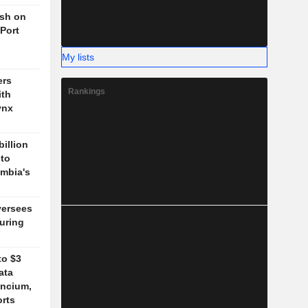
ush on
 Port
My lists
ers
Rankings
ith
ynx
billion
 to
mbia's
versees
during
to $3
ata
ancium,
orts