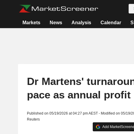
Markets
News
Analysis
Calendar
S
Dr Martens' turnarou
pace as annual profi
Published on 05/19/2026 at 04:27 pm AEST - Modified on 05/19/
Reuters
Add MarketScreener