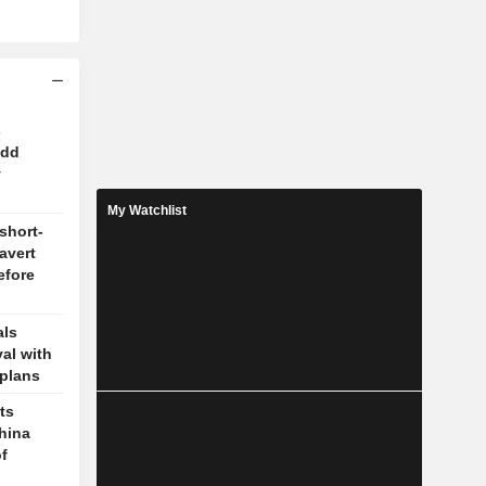
s
odd
y
My Watchlist
short-
 avert
efore
als
val with
plans
ts
hina
f