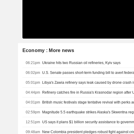
Economy : More news
06:21pm
Ukraine hits two Russian oil refineries, Kyiv says
06:02pm
05:01pm
Libya's Zawia refinery says leak caused by drone crash i
04:44pm
Refinery catches fire in Russia's Krasnodar region after 
04:01pm
British music festivals stage tentative revival with perks
02:59pm
Magnitude 5.5 earthquake strikes Alaska's Skwentna re
12:51pm
09:48am