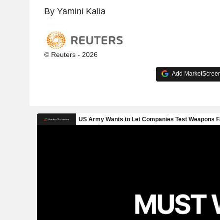
By Yamini Kalia
© Reuters - 2026
Add MarketScreene