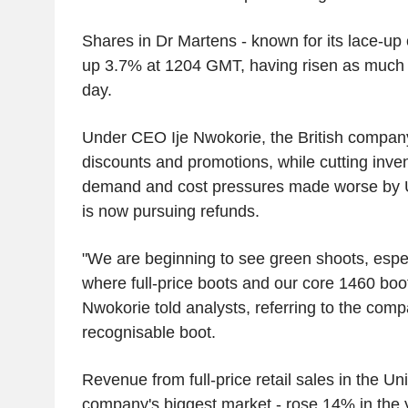
Shares in Dr Martens - known for its lace-up
up 3.7% at 1204 GMT, having risen as much a
day.
Under CEO Ije Nwokorie, the British compan
discounts and promotions, while cutting inven
demand and cost pressures made worse by U.S.
is now pursuing refunds.
"We are beginning to see green shoots, especi
where full-price boots and our core 1460 boo
Nwokorie told analysts, referring to the com
recognisable boot.
Revenue from full-price retail sales in the Uni
company's biggest market - rose 14% in the