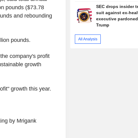
SEC drops insider t
ion pounds ($73.78
suit against ex-hea
pounds and rebounding
executive pardoned
Trump
All Analysis
lion pounds.
the company's profit
ustainable growth
fit" growth this year.
ting by Mrigank