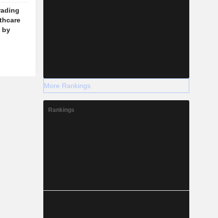
rading
lthcare
 by
More Rankings
Rankings