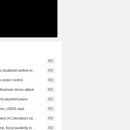
RE
U.S. Senate passes short-term funding bill to avert federal shutdown before election
RE
s under control
RE
Ukrainian drone attack
RE
 and payment plans
RE
gion, USGS says
RE
US says it plans $1 billion security assistance to government of Colombia's new leader
RE
New Colombia president pledges robust fight against crime, fiscal austerity in maiden speech
RE