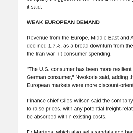
it said.
WEAK EUROPEAN DEMAND
Revenue from the Europe, Middle East and Af
declined 1.7%, as a broad downturn from the 
the Iran war hit consumer spending.
"The U.S. consumer has been more resilient
German consumer," Nwokorie said, adding th
European markets were more discount-orien
Finance chief Giles Wilson said the company
to raise prices, with any potential freight-rel
be absorbed within existing costs.
Dr Martens, which also sells sandals and bag