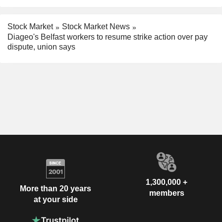
Stock Market
Stock Market News
Diageo's Belfast workers to resume strike action over pay
dispute, union says
1,300,000 +
More than 20 years
members
at your side