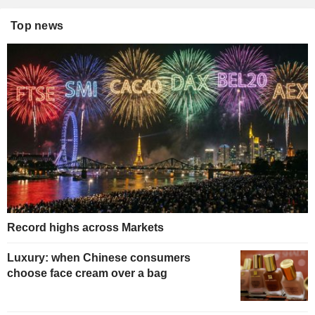
Top news
Record highs across Markets
Luxury: when Chinese consumers
choose face cream over a bag