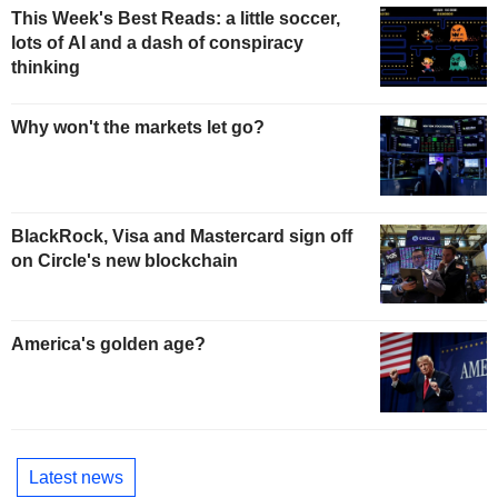
This Week's Best Reads: a little soccer,
lots of AI and a dash of conspiracy
thinking
Why won't the markets let go?
BlackRock, Visa and Mastercard sign off
on Circle's new blockchain
America's golden age?
Latest news