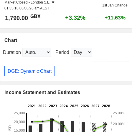
Market Closed -
London S.E.
1st Jan Change
01:35:18 08/08/26 am AEST
GBX
+3.32%
1,790.00
+11.63%
Chart
Duration
Period
DGE: Dynamic Chart
Income Statement and Estimates