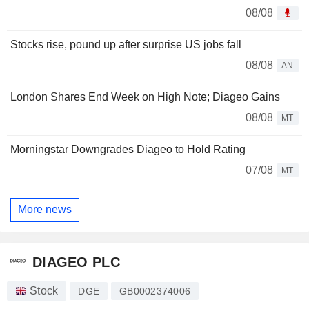
08/08
Stocks rise, pound up after surprise US jobs fall
08/08
AN
London Shares End Week on High Note; Diageo Gains
08/08
MT
Morningstar Downgrades Diageo to Hold Rating
07/08
MT
More news
DIAGEO PLC
Stock
DGE
GB0002374006