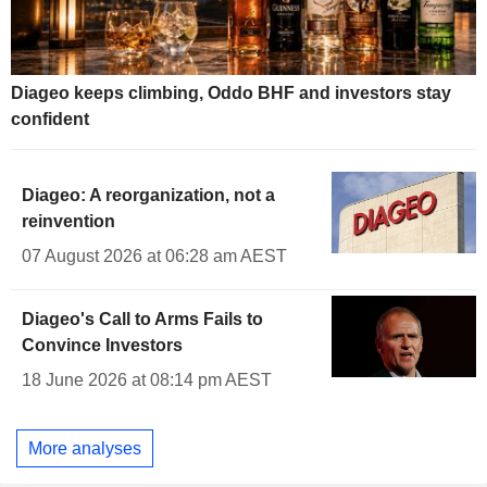
Diageo keeps climbing, Oddo BHF and investors stay
confident
Diageo: A reorganization, not a
reinvention
07 August 2026 at 06:28 am AEST
Diageo's Call to Arms Fails to
Convince Investors
18 June 2026 at 08:14 pm AEST
More analyses