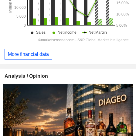
More financial data
Analysis / Opinion