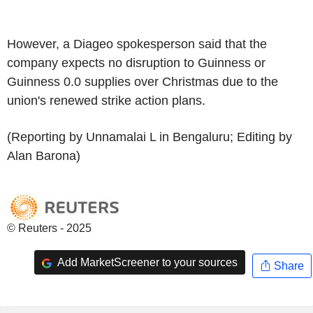
However, a Diageo spokesperson said that the
company expects no disruption to Guinness or
Guinness 0.0 supplies over Christmas due to the
union's renewed strike action plans.
(Reporting by Unnamalai L in Bengaluru; Editing by
Alan Barona)
© Reuters - 2025
Add MarketScreener to your sources
Share