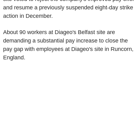
and resume a previously suspended eight-day strike
action in December.
About 90 workers at Diageo's Belfast site are
demanding a substantial pay increase to close the
pay gap with employees at Diageo's site in Runcorn,
England.