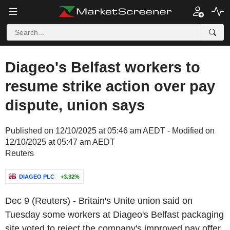
Diageo's Belfast workers to
resume strike action over pay
dispute, union says
Published on 12/10/2025 at 05:46 am AEDT - Modified on
12/10/2025 at 05:47 am AEDT
Reuters
DIAGEO PLC
+3.32%
Dec 9 (Reuters) - Britain's Unite union said on
Tuesday some workers at Diageo's Belfast packaging
site voted to reject the company's improved pay offer