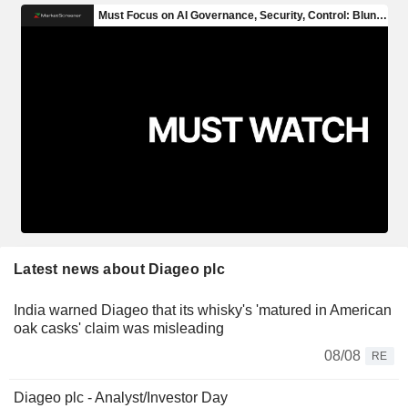
Latest news about Diageo plc
India warned Diageo that its whisky's 'matured in American
oak casks' claim was misleading
08/08
RE
Diageo plc - Analyst/Investor Day