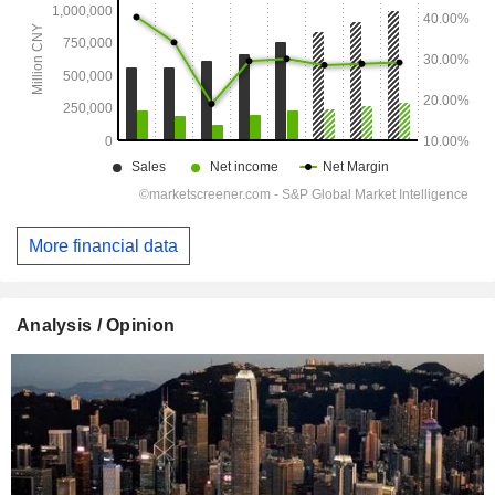
More financial data
Analysis / Opinion