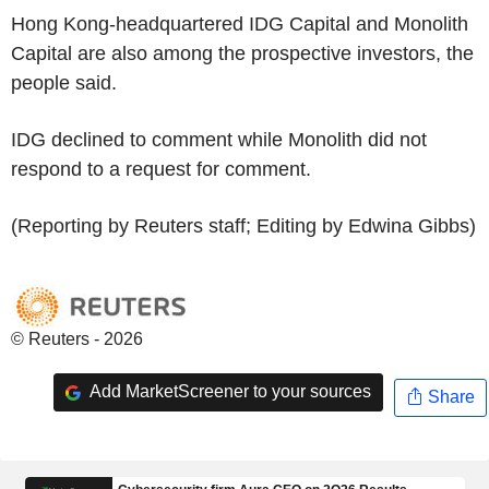
Hong Kong-headquartered IDG Capital and Monolith
Capital are also among the prospective investors, the
people said.
IDG declined to comment while Monolith did not
respond to a request for comment.
(Reporting by Reuters staff; Editing by Edwina Gibbs)
© Reuters - 2026
Add MarketScreener to your sources
Share