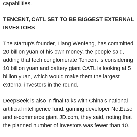
capabilities.
TENCENT, CATL SET TO BE BIGGEST EXTERNAL
INVESTORS
The startup's founder, Liang Wenfeng, has committed
20 billion yuan of his own money, the people said,
adding that tech conglomerate Tencent is considering
10 billion yuan and battery giant CATL is looking at 5
billion yuan, which would make them the largest
external investors in the round.
DeepSeek is also in final talks with China's national
artificial intelligence fund, gaming developer NetEase
and e-commerce giant JD.com, they said, noting that
the planned number of investors was fewer than 10.