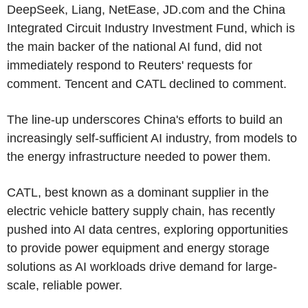
DeepSeek, Liang, NetEase, JD.com and the China
Integrated Circuit Industry Investment Fund, which is
the main backer of the national AI fund, did not
immediately respond to Reuters' requests for
comment. Tencent and CATL declined to comment.
The line-up underscores China's efforts to build an
increasingly self-sufficient AI industry, from models to
the energy infrastructure needed to power them.
CATL, best known as a dominant supplier in the
electric vehicle battery supply chain, has recently
pushed into AI data centres, exploring opportunities
to provide power equipment and energy storage
solutions as AI workloads drive demand for large-
scale, reliable power.