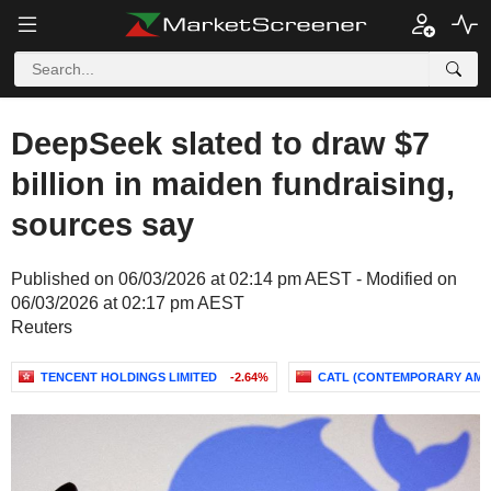
DeepSeek slated to draw $7
billion in maiden fundraising,
sources say
Published on 06/03/2026 at 02:14 pm AEST - Modified on
06/03/2026 at 02:17 pm AEST
Reuters
TENCENT HOLDINGS LIMITED
-2.64%
CATL (CONTEMPORARY AM