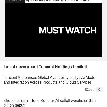
Latest news about Tencent Holdings Limited
Tencent Announces Global Availability of Hy3 Ai Model
and Integration Across Products and Cloud Services
05/08
CI
Zhongji slips in Hong Kong as AI selloff weighs on $6.8
billion debut