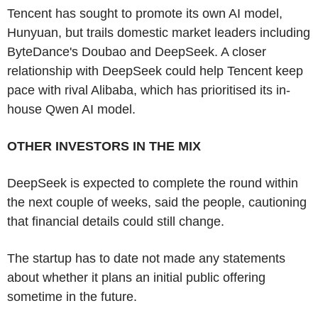
Tencent has sought to promote its own AI model,
Hunyuan, but trails domestic market leaders including
ByteDance's Doubao and DeepSeek. A closer
relationship with DeepSeek could help Tencent keep
pace with rival Alibaba, which has prioritised its in-
house Qwen AI model.
OTHER INVESTORS IN THE MIX
DeepSeek is expected to complete the round within
the next couple of weeks, said the people, cautioning
that financial details could still change.
The startup has to date not made any statements
about whether it plans an initial public offering
sometime in the future.