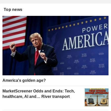
Top news
America's golden age?
MarketScreener Odds and Ends: Tech,
healthcare, AI and… River transport