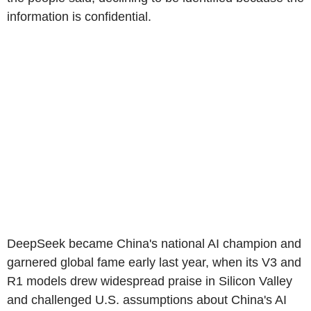
information is confidential.
DeepSeek became China's national AI champion and
garnered global fame early last year, when its V3 and
R1 models drew widespread praise in Silicon Valley
and challenged U.S. assumptions about China's AI