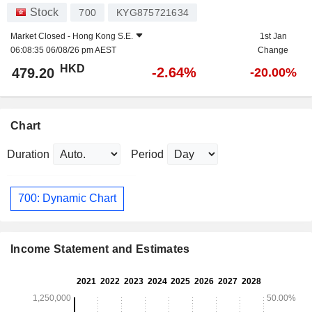
Stock
700
KYG875721634
Market Closed -
Hong Kong S.E.
1st Jan
06:08:35 06/08/26 pm AEST
Change
HKD
-2.64%
479.20
-20.00%
Chart
Duration
Period
700: Dynamic Chart
Income Statement and Estimates