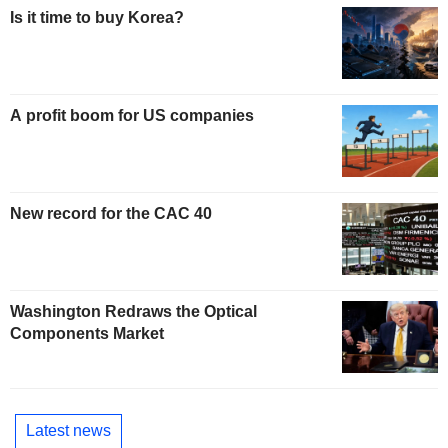
Is it time to buy Korea?
A profit boom for US companies
New record for the CAC 40
Washington Redraws the Optical
Components Market
Latest news