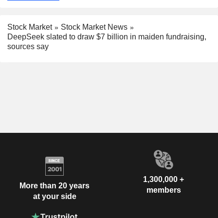
Stock Market
Stock Market News
DeepSeek slated to draw $7 billion in maiden fundraising,
sources say
1,300,000 +
More than 20 years
members
at your side