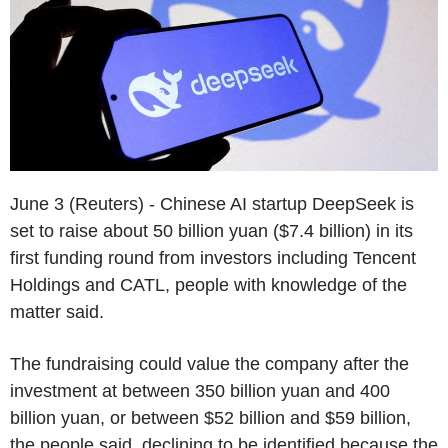
June 3 (Reuters) - Chinese AI startup DeepSeek is
set to raise about 50 billion yuan ($7.4 billion) in its
first funding round from investors including Tencent
Holdings and CATL, people with knowledge of the
matter said.
The fundraising could value the company after the
investment at between 350 billion yuan and 400
billion yuan, or between $52 billion and $59 billion,
the people said, declining to be identified because the