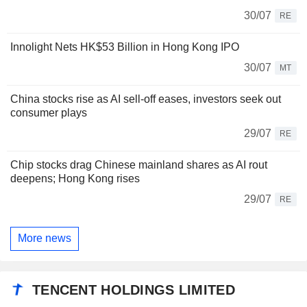
30/07
RE
Innolight Nets HK$53 Billion in Hong Kong IPO
30/07
MT
China stocks rise as AI sell-off eases, investors seek out
consumer plays
29/07
RE
Chip stocks drag Chinese mainland shares as AI rout
deepens; Hong Kong rises
29/07
RE
More news
TENCENT HOLDINGS LIMITED