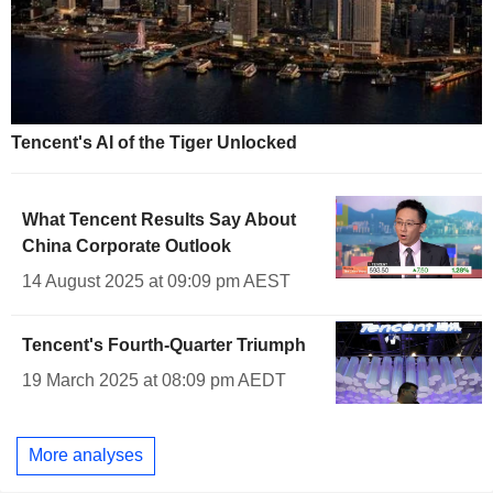
Tencent's AI of the Tiger Unlocked
What Tencent Results Say About
China Corporate Outlook
14 August 2025 at 09:09 pm AEST
Tencent's Fourth-Quarter Triumph
19 March 2025 at 08:09 pm AEDT
More analyses