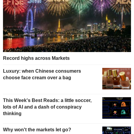
Record highs across Markets
Luxury: when Chinese consumers
choose face cream over a bag
This Week's Best Reads: a little soccer,
lots of AI and a dash of conspiracy
thinking
Why won't the markets let go?