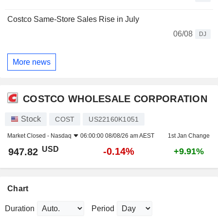
Costco Same-Store Sales Rise in July
06/08
DJ
More news
COSTCO WHOLESALE CORPORATION
Stock
COST
US22160K1051
Market Closed -
Nasdaq
06:00:00 08/08/26 am AEST
1st Jan Change
USD
-0.14%
947.82
+9.91%
Chart
Duration
Period