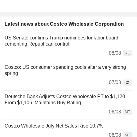
Latest news about Costco Wholesale Corporation
US Senate confirms Trump nominees for labor board,
cementing Republican control
08/08
RE
Costco: US consumer spending cools after a very strong
spring
07/08
Deutsche Bank Adjusts Costco Wholesale PT to $1,120
From $1,106, Maintains Buy Rating
06/08
MT
Costco Wholesale July Net Sales Rise 10.7%
06/08
MT