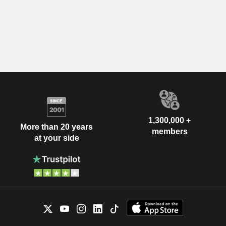
1,300,000 +
More than 20 years
members
at your side