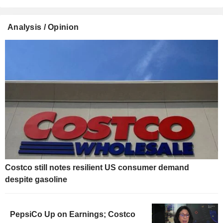
Analysis / Opinion
Costco still notes resilient US consumer demand
despite gasoline
PepsiCo Up on Earnings; Costco