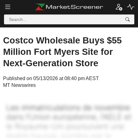
Costco Wholesale Buys $55
Million Fort Myers Site for
Next-Generation Store
Published on 05/13/2026 at 08:40 pm AEST
MT Newswires