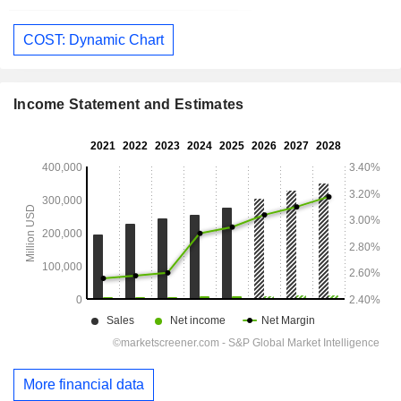
COST: Dynamic Chart
Income Statement and Estimates
More financial data