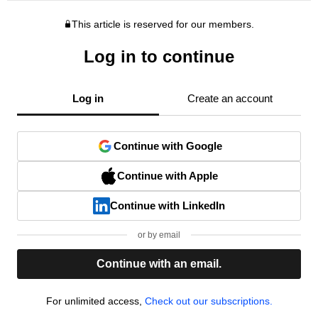
This article is reserved for our members.
Log in to continue
Log in
Create an account
Continue with Google
Continue with Apple
Continue with LinkedIn
or by email
Continue with an email.
For unlimited access,
Check out our subscriptions.