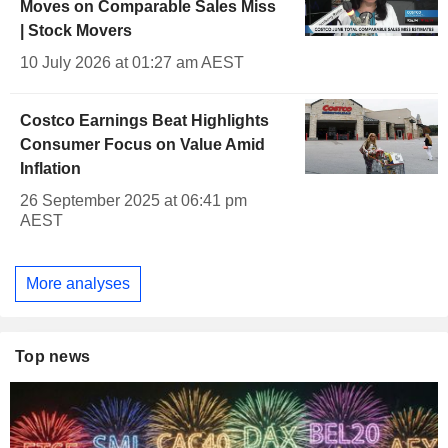
Moves on Comparable Sales Miss
| Stock Movers
10 July 2026 at 01:27 am AEST
Costco Earnings Beat Highlights
Consumer Focus on Value Amid
Inflation
26 September 2025 at 06:41 pm
AEST
More analyses
Top news