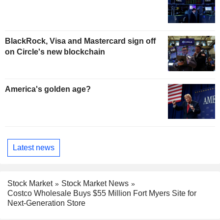
BlackRock, Visa and Mastercard sign off
on Circle's new blockchain
America's golden age?
Latest news
Stock Market
Stock Market News
Costco Wholesale Buys $55 Million Fort Myers Site for
Next-Generation Store