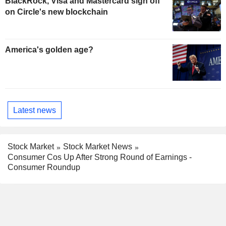
BlackRock, Visa and Mastercard sign off
on Circle's new blockchain
America's golden age?
Latest news
Stock Market
Stock Market News
Consumer Cos Up After Strong Round of Earnings -
Consumer Roundup