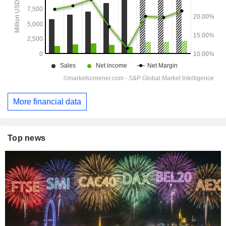
More financial data
Top news