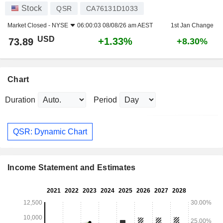
Stock
QSR
CA76131D1033
Market Closed -
NYSE
06:00:03 08/08/26 am AEST
1st Jan Change
USD
+1.33%
73.89
+8.30%
Chart
Duration
Period
QSR: Dynamic Chart
Income Statement and Estimates