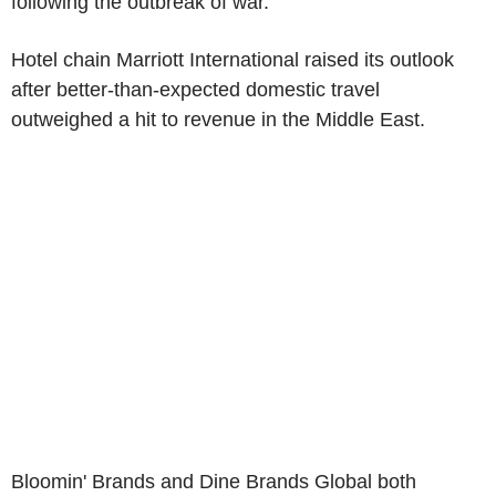
following the outbreak of war.
Hotel chain Marriott International raised its outlook
after better-than-expected domestic travel
outweighed a hit to revenue in the Middle East.
Bloomin' Brands and Dine Brands Global both