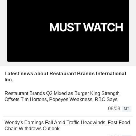
Latest news about Restaurant Brands International
Inc.
Restaurant Brands Q2 Mixed as Burger King Strength
Offsets Tim Hortons, Popeyes Weakness, RBC Says
08/08
MT
Wendy's Earnings Fall Amid Traffic Headwinds; Fast-Food
Chain Withdraws Outlook