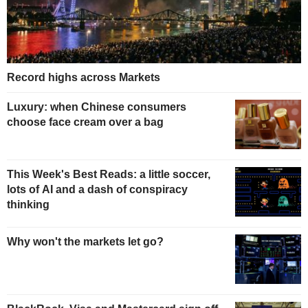
Record highs across Markets
Luxury: when Chinese consumers
choose face cream over a bag
This Week's Best Reads: a little soccer,
lots of AI and a dash of conspiracy
thinking
Why won't the markets let go?