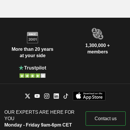
1,300,000 +
More than 20 years
members
at your side
OUR EXPERTS ARE HERE FOR
YOU
Contact us
Monday - Friday 9am-6pm CET