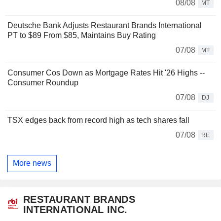
08/08
MT
Deutsche Bank Adjusts Restaurant Brands International
PT to $89 From $85, Maintains Buy Rating
07/08
MT
Consumer Cos Down as Mortgage Rates Hit '26 Highs --
Consumer Roundup
07/08
DJ
TSX edges back from record high as tech shares fall
07/08
RE
More news
RESTAURANT BRANDS
INTERNATIONAL INC.