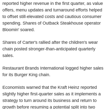
reported higher revenue in the first quarter, as value
offers, menu updates and turnaround efforts helped
to offset still-elevated costs and cautious consumer
spending. Shares of Outback Steakhouse operator
Bloomin' soared.
Shares of Carter's rallied after the children's wear
chain posted stronger-than-anticipated quarterly
sales.
Restaurant Brands International logged higher sales
for its Burger King chain.
Economists warned that the Kraft Heinz reported
slightly higher first-quarter sales as it implements a
strategy to turn around its business and return to
growth before resuming a potential split into two