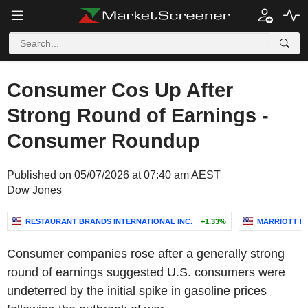
Consumer Cos Up After
Strong Round of Earnings -
Consumer Roundup
Published on 05/07/2026 at 07:40 am AEST
Dow Jones
RESTAURANT BRANDS INTERNATIONAL INC.
+1.33%
MARRIOTT IN
Consumer companies rose after a generally strong
round of earnings suggested U.S. consumers were
undeterred by the initial spike in gasoline prices