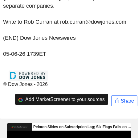
separate companies.
Write to Rob Curran at rob.curran@dowjones.com
(END) Dow Jones Newswires
05-06-26 1739ET
© Dow Jones - 2026
Add MarketScreener to your sources
Share