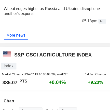
Wheat edges higher as Russia and Ukraine disrupt one
another's exports
05:18pm
RE
More news
S&P GSCI AGRICULTURE INDEX
Index
Market Closed - USA
07:19:10 06/08/26 pm AEST
1st Jan Change
PTS
+0.04%
385.07
+9.23%
Chart