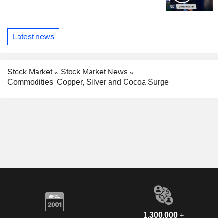
Latest news
Stock Market
Stock Market News
Commodities: Copper, Silver and Cocoa Surge
1,300,000 +