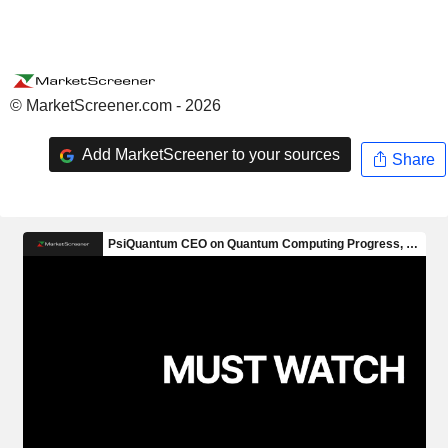
© MarketScreener.com - 2026
Add MarketScreener to your sources
Share