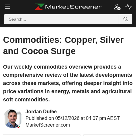
Commodities: Copper, Silver
and Cocoa Surge
Our weekly commodities overview provides a
comprehensive review of the latest developments
across these markets, offering deeper insight into
price variations in energy, metals and agricultural
soft commodities.
Jordan Dufee
Published on 05/12/2026 at 04:07 pm AEST
MarketScreener.com