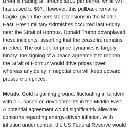
Brent is trading at around $100 per barrel, while WTI
has eased to $97. However, this pullback remains
fragile, given the persistent tensions in the Middle
East. Fresh military skirmishes occurred last Friday
near the Strait of Hormuz. Donald Trump downplayed
these incidents, asserting that the ceasefire remains
in effect. The outlook for price dynamics is largely
binary: the signing of a peace agreement to reopen
the Strait of Hormuz would drive prices lower,
whereas any delay in negotiations will keep upward
pressure on prices.
Metals
: Gold is gaining ground, fluctuating in tandem
with oil - based on developments in the Middle East.
A potential agreement would significantly alleviate
concerns regarding energy-driven inflation. With
inflation under control, the US Federal Reserve would