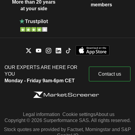
More than 20 years
members
at your side
OUR EXPERTS ARE HERE FOR
YOU
Contact us
Monday - Friday 9am-6pm CET
Legal information
Cookie settings
About us
Copyright © 2026 Surperformance SAS. All rights reserved.
Stock quotes are provided by Factset, Morningstar and S&P