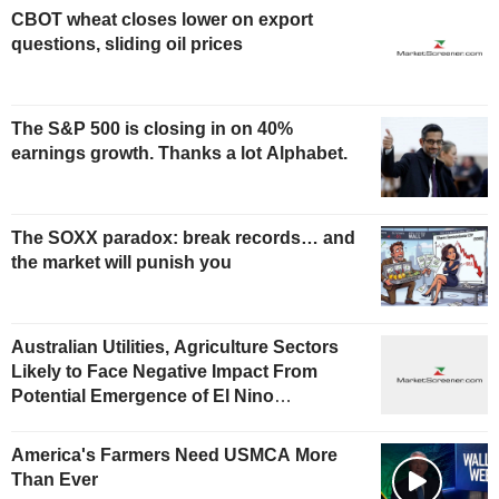
CBOT wheat closes lower on export
questions, sliding oil prices
The S&P 500 is closing in on 40%
earnings growth. Thanks a lot Alphabet.
The SOXX paradox: break records… and
the market will punish you
Australian Utilities, Agriculture Sectors
Likely to Face Negative Impact From
Potential Emergence of El Nino
Phenomenon, Fitch Says
America's Farmers Need USMCA More
Than Ever