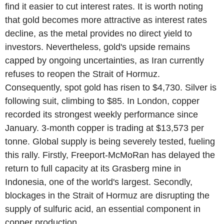
find it easier to cut interest rates. It is worth noting
that gold becomes more attractive as interest rates
decline, as the metal provides no direct yield to
investors. Nevertheless, gold's upside remains
capped by ongoing uncertainties, as Iran currently
refuses to reopen the Strait of Hormuz.
Consequently, spot gold has risen to $4,730. Silver is
following suit, climbing to $85. In London, copper
recorded its strongest weekly performance since
January. 3-month copper is trading at $13,573 per
tonne. Global supply is being severely tested, fueling
this rally. Firstly, Freeport-McMoRan has delayed the
return to full capacity at its Grasberg mine in
Indonesia, one of the world's largest. Secondly,
blockages in the Strait of Hormuz are disrupting the
supply of sulfuric acid, an essential component in
copper production.