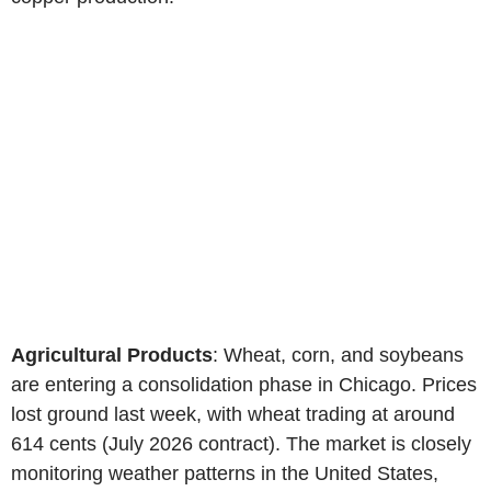
Agricultural Products
: Wheat, corn, and soybeans
are entering a consolidation phase in Chicago. Prices
lost ground last week, with wheat trading at around
614 cents (July 2026 contract). The market is closely
monitoring weather patterns in the United States,