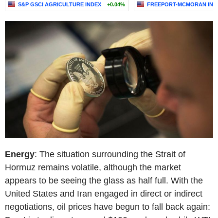
S&P GSCI AGRICULTURE INDEX
+0.04%
FREEPORT-MCMORAN INC
Energy
: The situation surrounding the Strait of
Hormuz remains volatile, although the market
appears to be seeing the glass as half full. With the
United States and Iran engaged in direct or indirect
negotiations, oil prices have begun to fall back again: