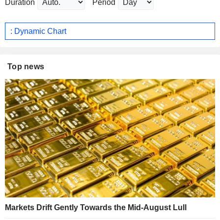
Duration
Period
: Dynamic Chart
Top news
Markets Drift Gently Towards the Mid-August Lull