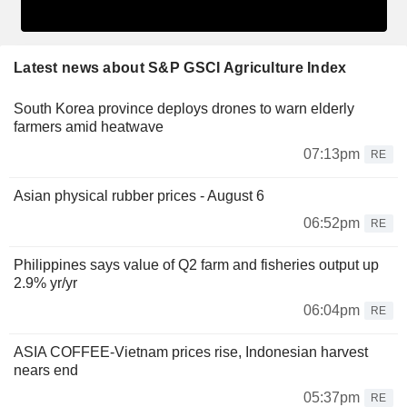
Latest news about S&P GSCI Agriculture Index
South Korea province deploys drones to warn elderly
farmers amid heatwave
07:13pm
RE
Asian physical rubber prices - August 6
06:52pm
RE
Philippines says value of Q2 farm and fisheries output up
2.9% yr/yr
06:04pm
RE
ASIA COFFEE-Vietnam prices rise, Indonesian harvest
nears end
05:37pm
RE