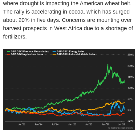
where drought is impacting the American wheat belt.
The rally is accelerating in cocoa, which has surged
about 20% in five days. Concerns are mounting over
harvest prospects in West Africa due to a shortage of
fertilizers.