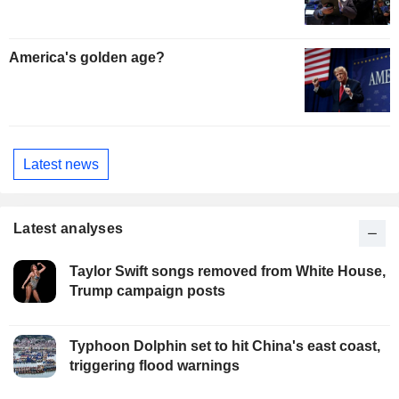
America's golden age?
Latest news
Latest analyses
Taylor Swift songs removed from White House,
Trump campaign posts
Typhoon Dolphin set to hit China's east coast,
triggering flood warnings