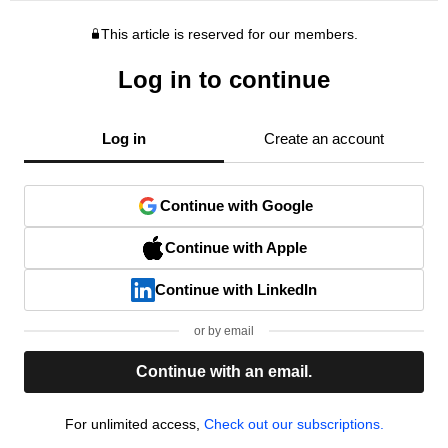
This article is reserved for our members.
Log in to continue
Log in
Create an account
Continue with Google
Continue with Apple
Continue with LinkedIn
or by email
Continue with an email.
For unlimited access,
Check out our subscriptions.