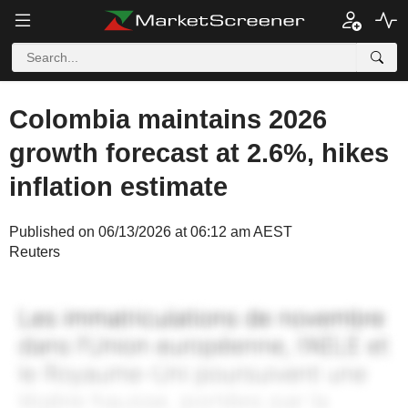
Colombia maintains 2026
growth forecast at 2.6%, hikes
inflation estimate
Published on 06/13/2026 at 06:12 am AEST
Reuters