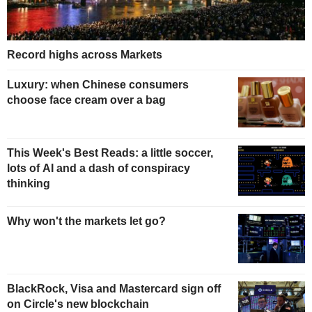
Record highs across Markets
Luxury: when Chinese consumers
choose face cream over a bag
This Week's Best Reads: a little soccer,
lots of AI and a dash of conspiracy
thinking
Why won't the markets let go?
BlackRock, Visa and Mastercard sign off
on Circle's new blockchain