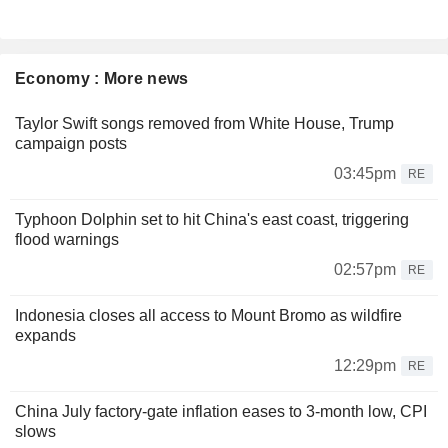
Economy : More news
Taylor Swift songs removed from White House, Trump
campaign posts
03:45pm
RE
Typhoon Dolphin set to hit China's east coast, triggering
flood warnings
02:57pm
RE
Indonesia closes all access to Mount Bromo as wildfire
expands
12:29pm
RE
China July factory-gate inflation eases to 3-month low, CPI
slows