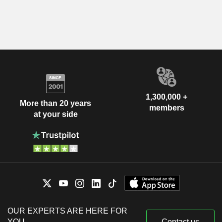
1,300,000 +
More than 20 years
members
at your side
OUR EXPERTS ARE HERE FOR
YOU
Contact us