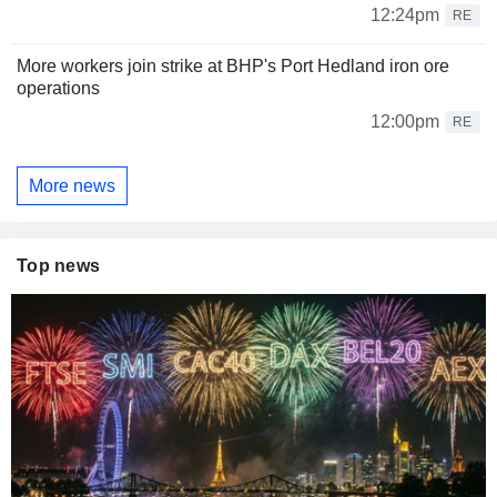
12:24pm
RE
More workers join strike at BHP's Port Hedland iron ore
operations
12:00pm
RE
More news
Top news