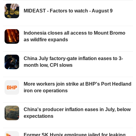
MIDEAST - Factors to watch - August 9
Indonesia closes all access to Mount Bromo
as wildfire expands
China July factory-gate inflation eases to 3-
month low, CPI slows
More workers join strike at BHP's Port Hedland
iron ore operations
China's producer inflation eases in July, below
expectations
Former SK Hynix employee jailed for leaking