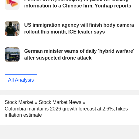
information to a Chinese firm, Yonhap reports
US immigration agency will finish body camera
rollout this month, ICE leader says
German minister warns of daily 'hybrid warfare'
after suspected drone attack
All Analysis
Stock Market
Stock Market News
Colombia maintains 2026 growth forecast at 2.6%, hikes
inflation estimate