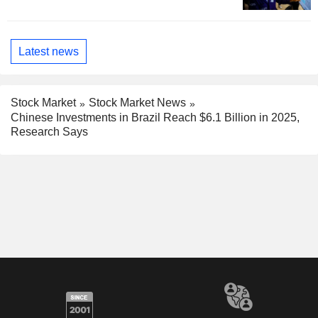
Latest news
Stock Market
Stock Market News
Chinese Investments in Brazil Reach $6.1 Billion in 2025,
Research Says