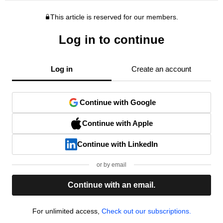
This article is reserved for our members.
Log in to continue
Log in
Create an account
Continue with Google
Continue with Apple
Continue with LinkedIn
or by email
Continue with an email.
For unlimited access,
Check out our subscriptions.