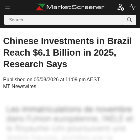
Chinese Investments in Brazil
Reach $6.1 Billion in 2025,
Research Says
Published on 05/08/2026 at 11:09 pm AEST
MT Newswires