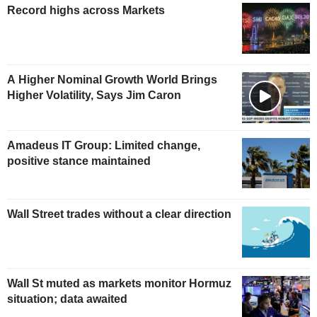
Record highs across Markets
A Higher Nominal Growth World Brings
Higher Volatility, Says Jim Caron
Amadeus IT Group: Limited change,
positive stance maintained
Wall Street trades without a clear direction
Wall St muted as markets monitor Hormuz
situation; data awaited