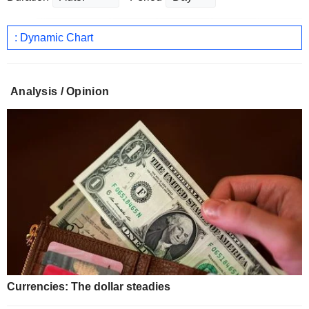
: Dynamic Chart
Analysis / Opinion
Currencies: The dollar steadies