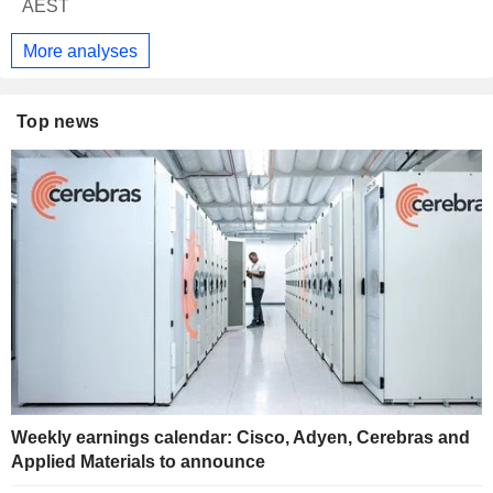
AEST
More analyses
Top news
Weekly earnings calendar: Cisco, Adyen, Cerebras and
Applied Materials to announce