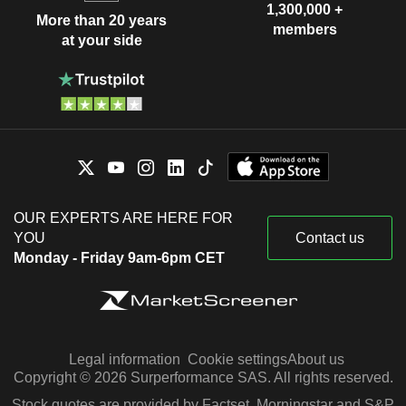
1,300,000 +
More than 20 years
members
at your side
OUR EXPERTS ARE HERE FOR
YOU
Contact us
Monday - Friday 9am-6pm CET
Legal information
Cookie settings
About us
Copyright © 2026 Surperformance SAS. All rights reserved.
Stock quotes are provided by Factset, Morningstar and S&P