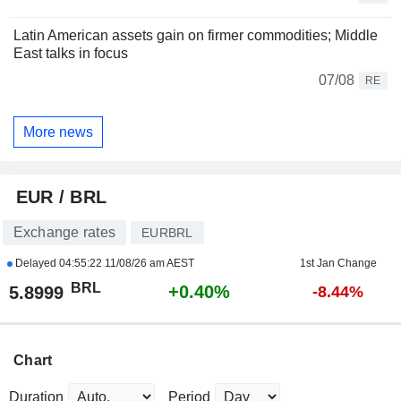
Latin American assets gain on firmer commodities; Middle
East talks in focus
07/08
RE
More news
EUR / BRL
Exchange rates
EURBRL
Delayed
04:55:22 11/08/26 am AEST
1st Jan Change
BRL
+0.40%
5.8999
-8.44%
Chart
Duration
Period