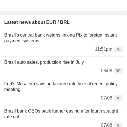
Latest news about EUR / BRL
Brazil's central bank weighs linking Pix to foreign instant
payment systems
11:51pm
RE
Brazil auto sales, production rise in July
08/08
RE
Fed's Musalem says he favored rate hike at recent policy
meeting
07/08
RE
Brazil bank CEOs back further easing after fourth straight
rate cut
07/08
RE