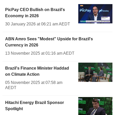
PicPay CEO Bullish on Brazil's
Economy in 2026
30 January 2026 at 06:21 am AEDT
ABN Amro Sees "Modest" Upside for Brazil's
Currency in 2026
13 November 2025 at 01:16 am AEDT
Brazil's Finance Minister Haddad
on Climate Action
05 November 2025 at 07:58 am
AEDT
Hitachi Energy Brazil Sponsor
Spotlight