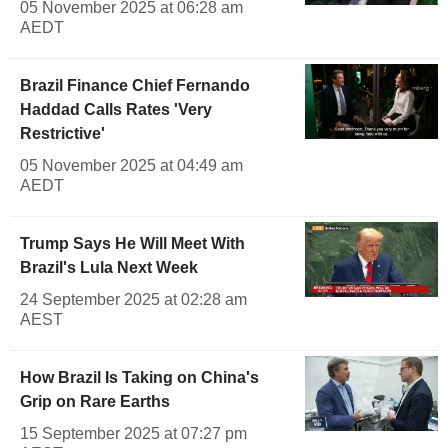
05 November 2025 at 06:28 am
AEDT
Brazil Finance Chief Fernando
Haddad Calls Rates 'Very
Restrictive'
05 November 2025 at 04:49 am
AEDT
Trump Says He Will Meet With
Brazil's Lula Next Week
24 September 2025 at 02:28 am
AEST
How Brazil Is Taking on China's
Grip on Rare Earths
15 September 2025 at 07:27 pm