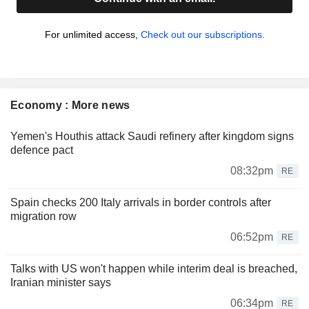
For unlimited access,
Check out our subscriptions.
Economy : More news
Yemen's Houthis attack Saudi refinery after kingdom signs
defence pact
08:32pm
RE
Spain checks 200 Italy arrivals in border controls after
migration row
06:52pm
RE
Talks with US won't happen while interim deal is breached,
Iranian minister says
06:34pm
RE