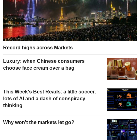
Record highs across Markets
Luxury: when Chinese consumers
choose face cream over a bag
This Week's Best Reads: a little soccer,
lots of AI and a dash of conspiracy
thinking
Why won't the markets let go?