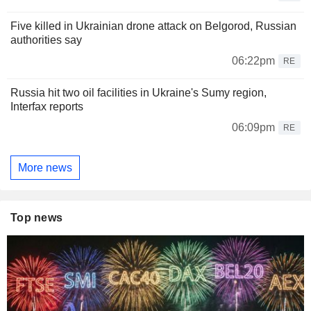
Five killed in Ukrainian drone attack on Belgorod, Russian
authorities say
06:22pm
RE
Russia hit two oil facilities in Ukraine's Sumy region,
Interfax reports
06:09pm
RE
More news
Top news