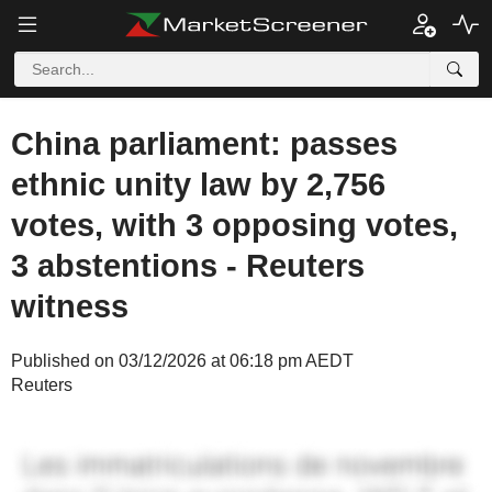
China parliament: passes
ethnic unity law by 2,756
votes, with 3 opposing votes,
3 abstentions - Reuters
witness
Published on 03/12/2026 at 06:18 pm AEDT
Reuters