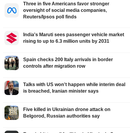
Three in five Americans favor stronger
oversight of social media companies,
Reuters/Ipsos poll finds
India's Maruti sees passenger vehicle market
rising to up to 6.3 million units by 2031
Spain checks 200 Italy arrivals in border
controls after migration row
Talks with US won't happen while interim deal
is breached, Iranian minister says
Five killed in Ukrainian drone attack on
Belgorod, Russian authorities say