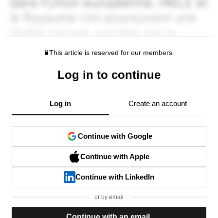
This article is reserved for our members.
Log in to continue
Log in
Create an account
Continue with Google
Continue with Apple
Continue with LinkedIn
or by email
Continue with an email.