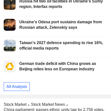
Russia hit two oil facilities in Ukraine's Sumy
region, Interfax reports
Ukraine's Odesa port sustains damage from
Russian attack, Zelenskiy says
Taiwan's 2027 defence spending to rise 16%,
official media reports
German trade deficit with China grows as
Beijing relies less on European industry
All Analysis
Stock Market
Stock Market News
China parliament: passes ethnic unity law by 2,756 votes,