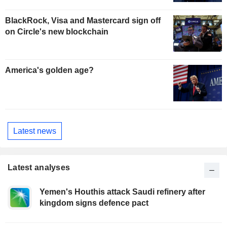
BlackRock, Visa and Mastercard sign off
on Circle's new blockchain
America's golden age?
Latest news
Latest analyses
Yemen's Houthis attack Saudi refinery after
kingdom signs defence pact