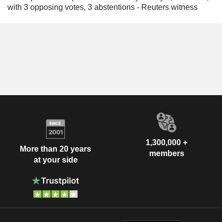
with 3 opposing votes, 3 abstentions - Reuters witness
1,300,000 +
More than 20 years
members
at your side