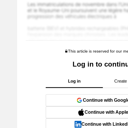
This article is reserved for our 
Log in to contin
Log in
Create
Continue with Googl
Continue with Appl
Continue with Linked