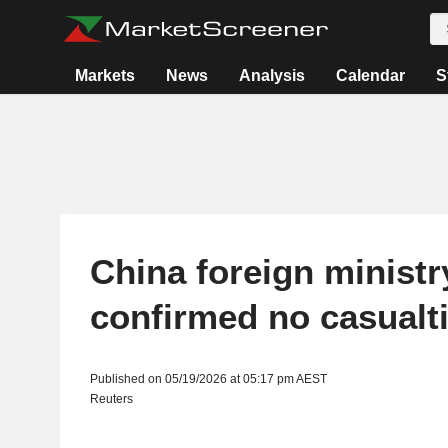
Markets
News
Analysis
Calendar
S
China foreign ministr
confirmed no casualt
Published on 05/19/2026 at 05:17 pm AEST
Reuters