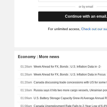
or by email
Continue with an email
For unlimited access,
Check out our su
Economy : More news
01:28am
Week Ahead for FX, Bonds : U.S. Inflation Data in -2-
01:28am
Week Ahead for FX, Bonds : U.S. Inflation Data in Focus
01:20am
01:18am
Russia says it hits two more cargo vessels, Ukrainian por
01:09am
01:08am
Canada Unemployment Rate Falls to 2-Year Low of 6.4% 