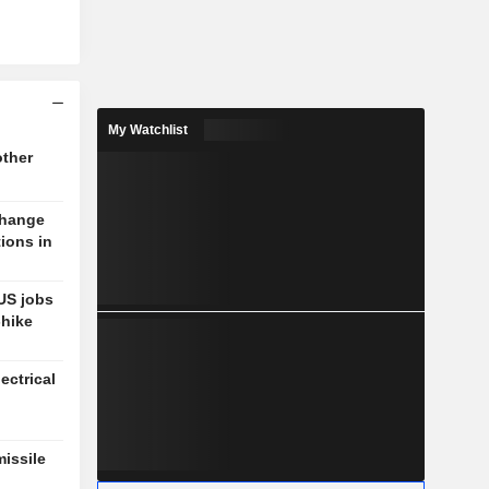
My Watchlist
other
change
tions in
US jobs
-hike
ectrical
missile