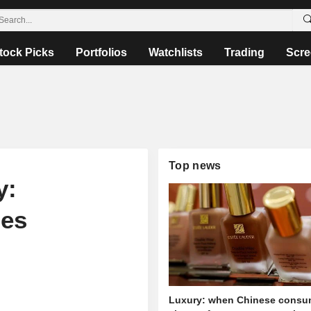
tock Picks
Portfolios
Watchlists
Trading
Scre
Top news
y:
ies
Luxury: when Chinese consu