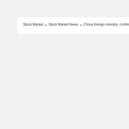
Stock Market
Stock Market News
China foreign ministry: confi