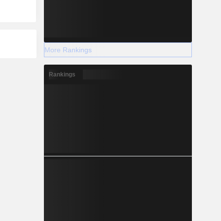
More Rankings
Rankings