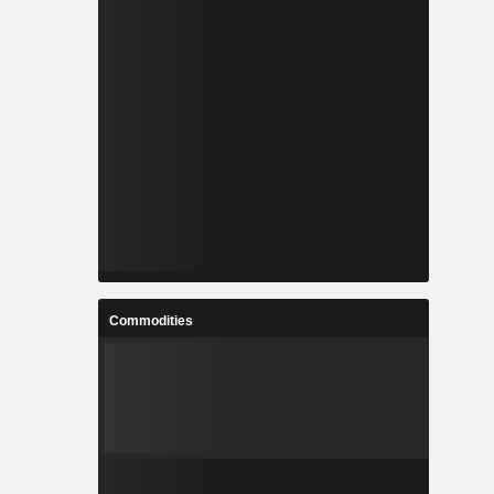
Commodities