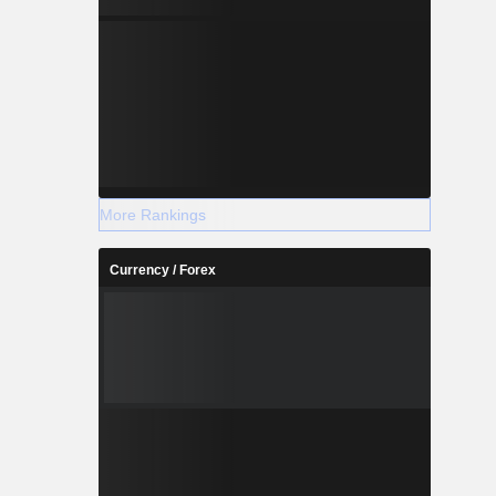
More Rankings
Currency / Forex