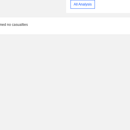
All Analysis
rmed no casualties