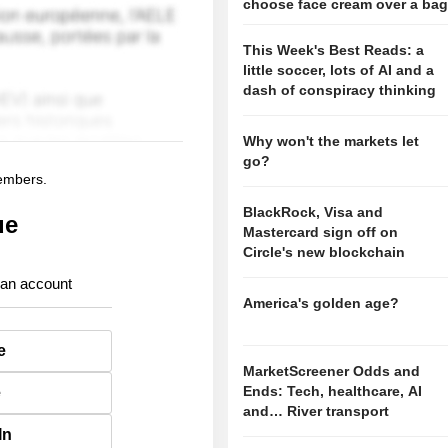
choose face cream over a ba
This Week's Best Reads: a
little soccer, lots of AI and a
dash of conspiracy thinking
Why won't the markets let
go?
members.
BlackRock, Visa and
ue
Mastercard sign off on
Circle's new blockchain
 an account
America's golden age?
e
MarketScreener Odds and
Ends: Tech, healthcare, AI
e
and… River transport
In