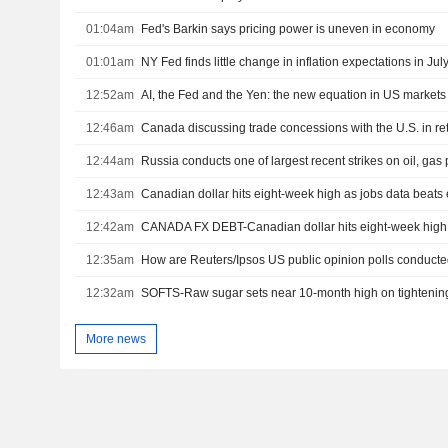
01:04am
Fed's Barkin says pricing power is uneven in economy
01:01am
NY Fed finds little change in inflation expectations in Jul
12:52am
AI, the Fed and the Yen: the new equation in US markets
12:46am
12:44am
12:43am
Canadian dollar hits eight-week high as jobs data beats
12:42am
12:35am
How are Reuters/Ipsos US public opinion polls conduct
12:32am
SOFTS-Raw sugar sets near 10-month high on tightenin
More news