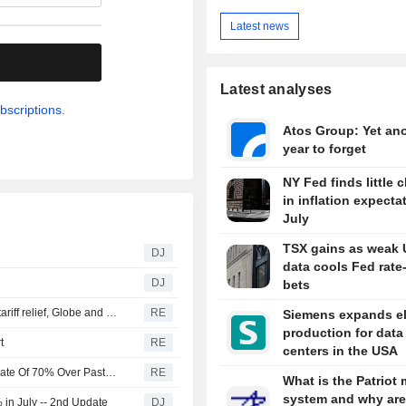
Latest news
.
Latest analyses
bscriptions.
Atos Group: Yet an
year to forget
NY Fed finds little 
in inflation expecta
July
TSX gains as weak 
DJ
data cools Fed rate
DJ
bets
Canada discussing trade concessions with US for some tariff relief, Globe and Mail reports
RE
Siemens expands el
production for data
t
RE
centers in the USA
U.S. Battery Storage Capacity Grew At Average Annual Rate Of 70% Over Past Three Years, EIA Says
RE
What is the Patriot 
system and why are
in July -- 2nd Update
DJ