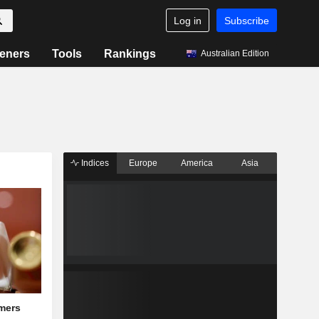
Log in
Subscribe
eners
Tools
Rankings
Australian Edition
Indices
Europe
America
Asia
mers