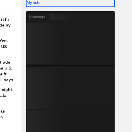
My lists
Rankings
schi
de by
 Yen:
n US
trade
e U.S.
riff
il says
 eight-
data
 as
in