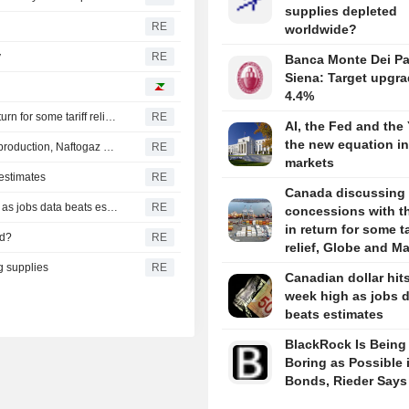
supplies depleted
RE
worldwide?
y
RE
Banca Monte Dei Pa
Siena: Target upgra
4.4%
Canada discussing trade concessions with the U.S. in return for some tariff relief, Globe and Mail says
RE
AI, the Fed and the
the new equation i
Russia conducts one of largest recent strikes on oil, gas production, Naftogaz says
RE
markets
 estimates
RE
Canada discussing 
CANADA FX DEBT-Canadian dollar hits eight-week high as jobs data beats estimates
RE
concessions with th
in return for some ta
ed?
RE
relief, Globe and Ma
g supplies
RE
Canadian dollar hits
week high as jobs 
beats estimates
BlackRock Is Being
Boring as Possible 
Bonds, Rieder Says