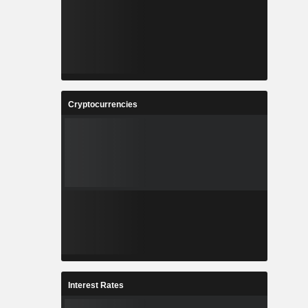
Cryptocurrencies
Interest Rates