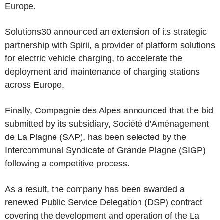
Europe.
Solutions30 announced an extension of its strategic
partnership with Spirii, a provider of platform solutions
for electric vehicle charging, to accelerate the
deployment and maintenance of charging stations
across Europe.
Finally, Compagnie des Alpes announced that the bid
submitted by its subsidiary, Société d'Aménagement
de La Plagne (SAP), has been selected by the
Intercommunal Syndicate of Grande Plagne (SIGP)
following a competitive process.
As a result, the company has been awarded a
renewed Public Service Delegation (DSP) contract
covering the development and operation of the La