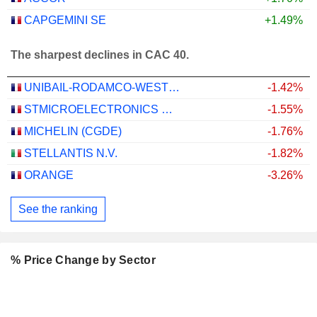
CAPGEMINI SE
+1.49%
The sharpest declines in CAC 40.
UNIBAIL-RODAMCO-WESTFIELD SE
-1.42%
STMICROELECTRONICS N.V.
-1.55%
MICHELIN (CGDE)
-1.76%
STELLANTIS N.V.
-1.82%
ORANGE
-3.26%
See the ranking
% Price Change by Sector