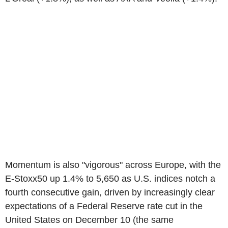
Momentum is also "vigorous" across Europe, with the
E-Stoxx50 up 1.4% to 5,650 as U.S. indices notch a
fourth consecutive gain, driven by increasingly clear
expectations of a Federal Reserve rate cut in the
United States on December 10 (the same