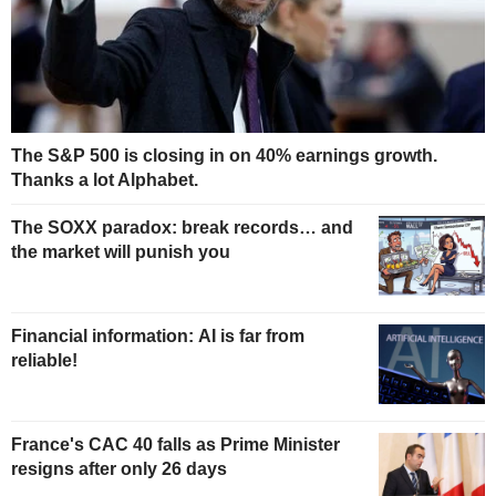
The S&P 500 is closing in on 40% earnings growth.
Thanks a lot Alphabet.
The SOXX paradox: break records… and
the market will punish you
Financial information: AI is far from
reliable!
France's CAC 40 falls as Prime Minister
resigns after only 26 days