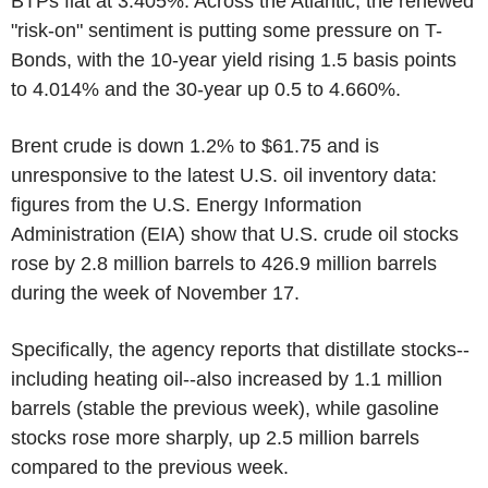
BTPs flat at 3.405%. Across the Atlantic, the renewed
"risk-on" sentiment is putting some pressure on T-
Bonds, with the 10-year yield rising 1.5 basis points
to 4.014% and the 30-year up 0.5 to 4.660%.
Brent crude is down 1.2% to $61.75 and is
unresponsive to the latest U.S. oil inventory data:
figures from the U.S. Energy Information
Administration (EIA) show that U.S. crude oil stocks
rose by 2.8 million barrels to 426.9 million barrels
during the week of November 17.
Specifically, the agency reports that distillate stocks--
including heating oil--also increased by 1.1 million
barrels (stable the previous week), while gasoline
stocks rose more sharply, up 2.5 million barrels
compared to the previous week.