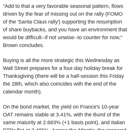
"Add to that a very favorable seasonal pattern, flows
driven by the fear of missing out on the rally (FOMO
of the 'Santa Claus rally') supporting the resumption
of share buybacks, and you have an environment that
would be difficult--if not unwise--to counter for now,"
Brown concludes.
Buying is all the more strategic this Wednesday as
Wall Street prepares for a four-day holiday break for
Thanksgiving (there will be a half-session this Friday
the 28th, which also coincides with the end of the
calendar month).
On the bond market, the yield on France's 10-year
OAT remains stable at 3.41%, with the Bund of the
same maturity at 2.683% (+1 basis point), and Italian