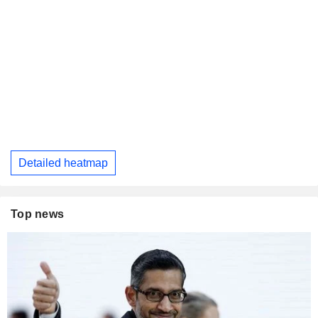
Detailed heatmap
Top news