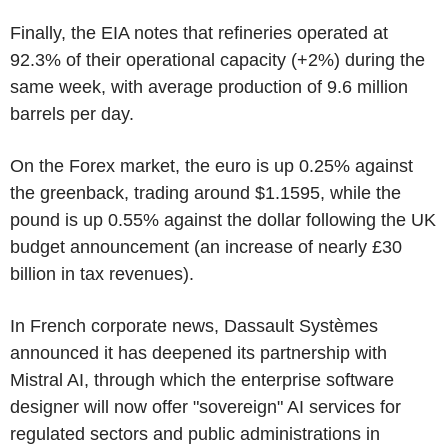
Finally, the EIA notes that refineries operated at
92.3% of their operational capacity (+2%) during the
same week, with average production of 9.6 million
barrels per day.
On the Forex market, the euro is up 0.25% against
the greenback, trading around $1.1595, while the
pound is up 0.55% against the dollar following the UK
budget announcement (an increase of nearly £30
billion in tax revenues).
In French corporate news, Dassault Systèmes
announced it has deepened its partnership with
Mistral AI, through which the enterprise software
designer will now offer "sovereign" AI services for
regulated sectors and public administrations in