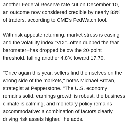
another Federal Reserve rate cut on December 10,
an outcome now considered credible by nearly 83%
of traders, according to CME's FedWatch tool.
With risk appetite returning, market stress is easing
and the volatility index "VIX"--often dubbed the fear
barometer--has dropped below the 20-point
threshold, falling another 4.8% toward 17.70.
"Once again this year, sellers find themselves on the
wrong side of the markets," notes Michael Brown,
strategist at Pepperstone. "The U.S. economy
remains solid, earnings growth is robust, the business
climate is calming, and monetary policy remains
accommodative: a combination of factors clearly
driving risk assets higher," he adds.