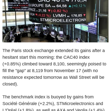
The Paris stock exchange extended its gains after a
hesitant start this morning: the CAC40 index
(+0.85%) climbed toward 8,100, seemingly poised to
fill the "gap" at 8,119 from November 17 (with no
resistance expected tomorrow as Wall Street will be
closed).
The benchmark index is buoyed by gains from
Société Générale (+2.2%), STMicroelectronics and
L'Oréal (+1.8%), as well as AXA and Veolia (+1.4%).