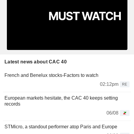
Latest news about CAC 40
French and Benelux stocks-Factors to watch
02:12pm
RE
European markets hesitate, the CAC 40 keeps setting
records
06/08
STMicro, a standout performer atop Paris and Europe