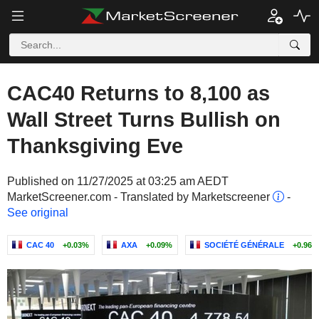
CAC40 Returns to 8,100 as
Wall Street Turns Bullish on
Thanksgiving Eve
Published on 11/27/2025 at 03:25 am AEDT
MarketScreener.com - Translated by Marketscreener
-
See original
CAC 40
+0.03%
AXA
+0.09%
SOCIÉTÉ GÉNÉRALE
+0.96%