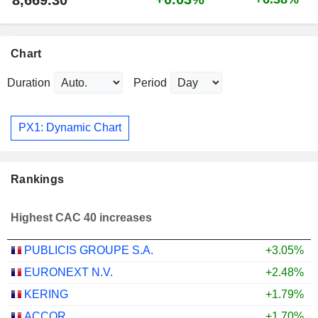
Chart
Duration
Period
PX1: Dynamic Chart
Rankings
Highest CAC 40 increases
PUBLICIS GROUPE S.A.
+3.05%
EURONEXT N.V.
+2.48%
KERING
+1.79%
ACCOR
+1.70%