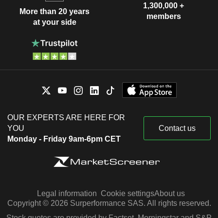
1,300,000 +
More than 20 years
members
at your side
OUR EXPERTS ARE HERE FOR
YOU
Contact us
Monday - Friday 9am-6pm CET
Legal information
Cookie settings
About us
Copyright © 2026 Surperformance SAS. All rights reserved.
Stock quotes are provided by Factset, Morningstar and S&P