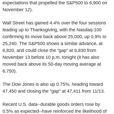
expectations that propelled the S&P500 to 6,900 on
November 12).
Wall Street has gained 4.4% over the four sessions
leading up to Thanksgiving, with the Nasdaq-100
confirming its move back above 25,000, up 0.9% to
25,240. The S&P500 shows a similar advance, at
6,820, and could close the "gap" at 6,830 from
November 13 before 10 p.m. tonight (it has also
moved back above its 50-day moving average at
6,750).
The Dow Jones is also up 0.75%, heading toward
47,450 and closing the "gap" at 47,411 from 11/13.
Recent U.S. data--durable goods orders rose by
0.5% as expected--have reinforced the likelihood of