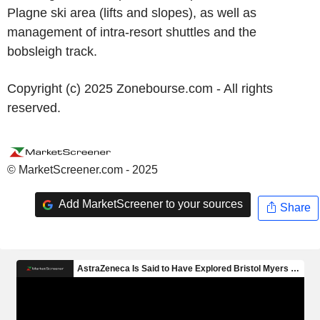
Plagne ski area (lifts and slopes), as well as
management of intra-resort shuttles and the
bobsleigh track.
Copyright (c) 2025 Zonebourse.com - All rights
reserved.
© MarketScreener.com - 2025
Add MarketScreener to your sources
Share