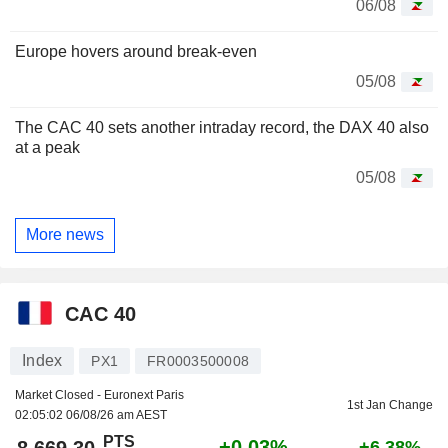
06/08
Europe hovers around break-even
05/08
The CAC 40 sets another intraday record, the DAX 40 also
at a peak
05/08
More news
CAC 40
Index
PX1
FR0003500008
Market Closed - Euronext Paris
1st Jan Change
02:05:02 06/08/26 am AEST
PTS
+0.03%
8,669.30
+6.38%