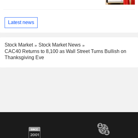
Latest news
Stock Market
Stock Market News
CAC40 Returns to 8,100 as Wall Street Turns Bullish on
Thanksgiving Eve