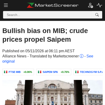
Bullish bias on MIB; crude
prices propel Saipem
Published on 05/11/2026 at 06:11 pm AEST
Alliance News - Translated by Marketscreener
-
See
original
FTSE MIB
+0.06%
SAIPEM SPA
+0.76%
TECHNOGYM S.P.A.