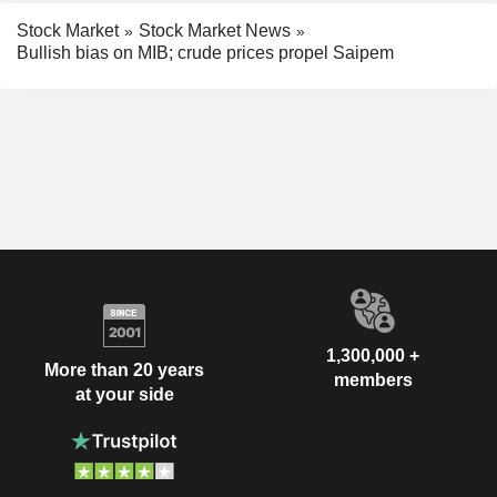
Stock Market
Stock Market News
Bullish bias on MIB; crude prices propel Saipem
1,300,000 +
More than 20 years
members
at your side