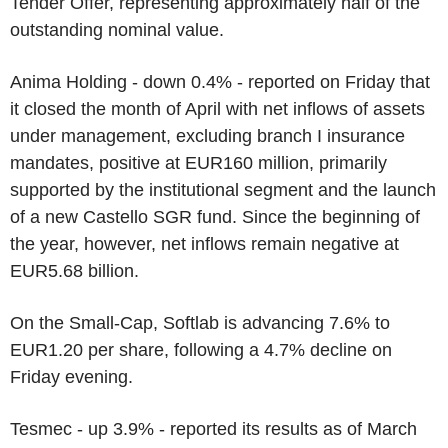
Tender Offer, representing approximately half of the
outstanding nominal value.
Anima Holding - down 0.4% - reported on Friday that
it closed the month of April with net inflows of assets
under management, excluding branch I insurance
mandates, positive at EUR160 million, primarily
supported by the institutional segment and the launch
of a new Castello SGR fund. Since the beginning of
the year, however, net inflows remain negative at
EUR5.68 billion.
On the Small-Cap, Softlab is advancing 7.6% to
EUR1.20 per share, following a 4.7% decline on
Friday evening.
Tesmec - up 3.9% - reported its results as of March