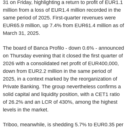
31 on Friday, highlighting a return to profit of EUR1.1
million from a loss of EUR1.4 million recorded in the
same period of 2025. First-quarter revenues were
EUR65.9 million, up 7.4% from EUR61.4 million as of
March 31, 2025.
The board of Banca Profilo - down 0.6% - announced
on Thursday evening that it closed the first quarter of
2026 with a consolidated net profit of EUR400,000,
down from EUR2.2 million in the same period of
2025, in a context marked by the reorganization of
Private Banking. The group nevertheless confirms a
solid capital and liquidity position, with a CET1 ratio
of 26.2% and an LCR of 430%, among the highest
levels in the market.
Triboo, meanwhile, is shedding 5.7% to EUR0.35 per