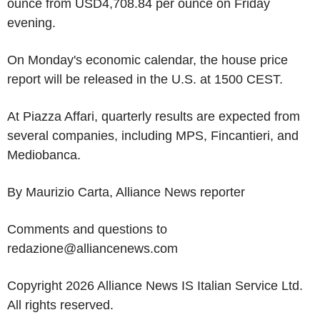
ounce from USD4,708.84 per ounce on Friday
evening.
On Monday's economic calendar, the house price
report will be released in the U.S. at 1500 CEST.
At Piazza Affari, quarterly results are expected from
several companies, including MPS, Fincantieri, and
Mediobanca.
By Maurizio Carta, Alliance News reporter
Comments and questions to
redazione@alliancenews.com
Copyright 2026 Alliance News IS Italian Service Ltd.
All rights reserved.