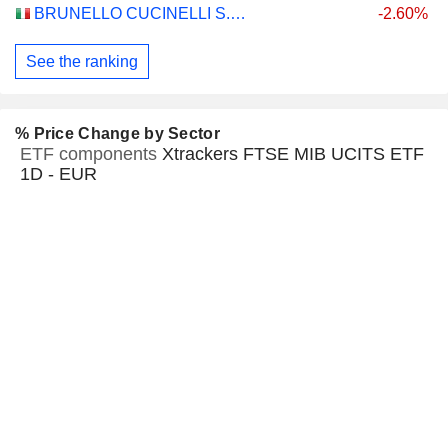
BRUNELLO CUCINELLI S.P.A.
-2.60%
See the ranking
% Price Change by Sector
ETF components
Xtrackers FTSE MIB UCITS ETF
1D - EUR