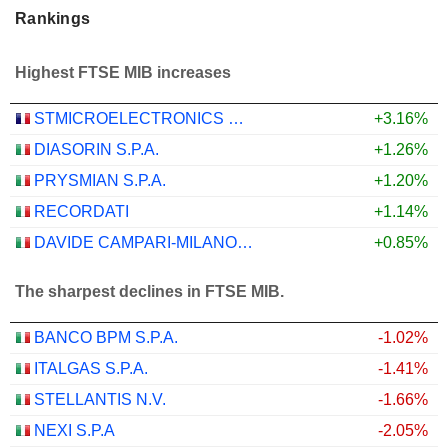
Rankings
Highest FTSE MIB increases
STMICROELECTRONICS N.V.
+3.16%
DIASORIN S.P.A.
+1.26%
PRYSMIAN S.P.A.
+1.20%
RECORDATI
+1.14%
DAVIDE CAMPARI-MILANO N.V.
+0.85%
The sharpest declines in FTSE MIB.
BANCO BPM S.P.A.
-1.02%
ITALGAS S.P.A.
-1.41%
STELLANTIS N.V.
-1.66%
NEXI S.P.A
-2.05%