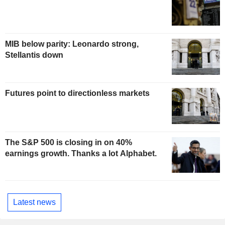
MIB below parity: Leonardo strong,
Stellantis down
Futures point to directionless markets
The S&P 500 is closing in on 40%
earnings growth. Thanks a lot Alphabet.
Latest news