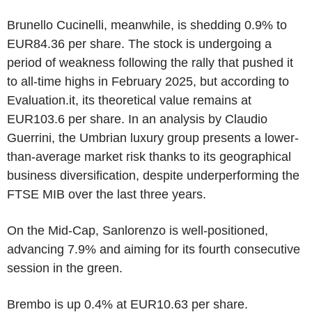
Brunello Cucinelli, meanwhile, is shedding 0.9% to
EUR84.36 per share. The stock is undergoing a
period of weakness following the rally that pushed it
to all-time highs in February 2025, but according to
Evaluation.it, its theoretical value remains at
EUR103.6 per share. In an analysis by Claudio
Guerrini, the Umbrian luxury group presents a lower-
than-average market risk thanks to its geographical
business diversification, despite underperforming the
FTSE MIB over the last three years.
On the Mid-Cap, Sanlorenzo is well-positioned,
advancing 7.9% and aiming for its fourth consecutive
session in the green.
Brembo is up 0.4% at EUR10.63 per share.