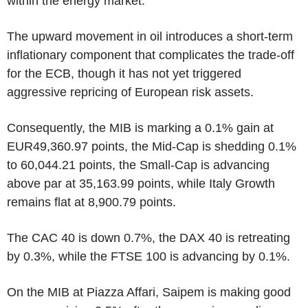
within the energy market.
The upward movement in oil introduces a short-term
inflationary component that complicates the trade-off
for the ECB, though it has not yet triggered
aggressive repricing of European risk assets.
Consequently, the MIB is marking a 0.1% gain at
EUR49,360.97 points, the Mid-Cap is shedding 0.1%
to 60,044.21 points, the Small-Cap is advancing
above par at 35,163.99 points, while Italy Growth
remains flat at 8,900.79 points.
The CAC 40 is down 0.7%, the DAX 40 is retreating
by 0.3%, while the FTSE 100 is advancing by 0.1%.
On the MIB at Piazza Affari, Saipem is making good