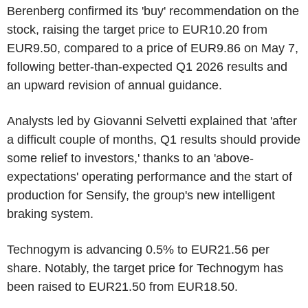
Berenberg confirmed its 'buy' recommendation on the
stock, raising the target price to EUR10.20 from
EUR9.50, compared to a price of EUR9.86 on May 7,
following better-than-expected Q1 2026 results and
an upward revision of annual guidance.
Analysts led by Giovanni Selvetti explained that 'after
a difficult couple of months, Q1 results should provide
some relief to investors,' thanks to an 'above-
expectations' operating performance and the start of
production for Sensify, the group's new intelligent
braking system.
Technogym is advancing 0.5% to EUR21.56 per
share. Notably, the target price for Technogym has
been raised to EUR21.50 from EUR18.50.