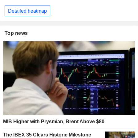
Detailed heatmap
Top news
MIB Higher with Prysmian, Brent Above $80
The IBEX 35 Clears Historic Milestone