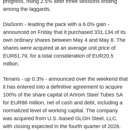
progress, rising 2.5% after three sessions ending
among the laggards.
DiaSorin - leading the pack with a 6.0% gain -
announced on Friday that it purchased 331,134 of its
own ordinary shares between May 4 and May 8. The
shares were acquired at an average unit price of
EUR61.79, for a total consideration of EUR20.5
million.
Tenaris - up 0.3% - announced over the weekend that
it has entered into a definitive agreement to acquire
100% of the share capital of Artrom Steel Tubes SA
for EUR86 million, net of cash and debt, including a
normalized level of working capital. The company
was acquired from U.S.-based GLGH Steel, LLC,
with closing expected in the fourth quarter of 2026.