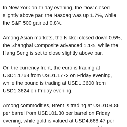
In New York on Friday evening, the Dow closed
slightly above par, the Nasdaq was up 1.7%, while
the S&P 500 gained 0.8%.
Among Asian markets, the Nikkei closed down 0.5%,
the Shanghai Composite advanced 1.1%, while the
Hang Seng is set to close slightly above par.
On the currency front, the euro is trading at
USD1.1769 from USD1.1772 on Friday evening,
while the pound is trading at USD1.3600 from
USD1.3624 on Friday evening.
Among commodities, Brent is trading at USD104.86
per barrel from USD101.80 per barrel on Friday
evening, while gold is valued at USD4,668.47 per