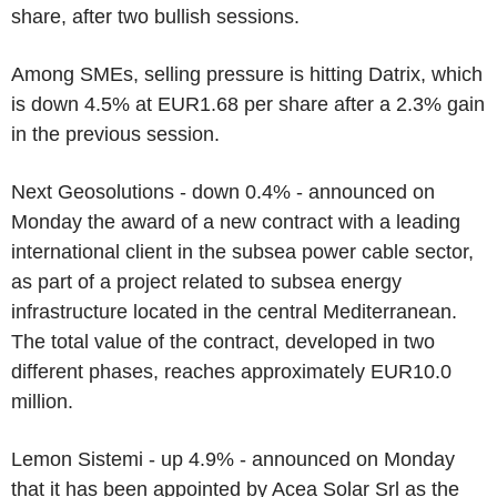
share, after two bullish sessions.
Among SMEs, selling pressure is hitting Datrix, which
is down 4.5% at EUR1.68 per share after a 2.3% gain
in the previous session.
Next Geosolutions - down 0.4% - announced on
Monday the award of a new contract with a leading
international client in the subsea power cable sector,
as part of a project related to subsea energy
infrastructure located in the central Mediterranean.
The total value of the contract, developed in two
different phases, reaches approximately EUR10.0
million.
Lemon Sistemi - up 4.9% - announced on Monday
that it has been appointed by Acea Solar Srl as the