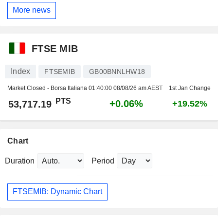
More news
FTSE MIB
Index
FTSEMIB
GB00BNNLHW18
Market Closed - Borsa Italiana
01:40:00 08/08/26 am AEST
1st Jan Change
PTS
+0.06%
53,717.19
+19.52%
Chart
Duration
Period
FTSEMIB: Dynamic Chart