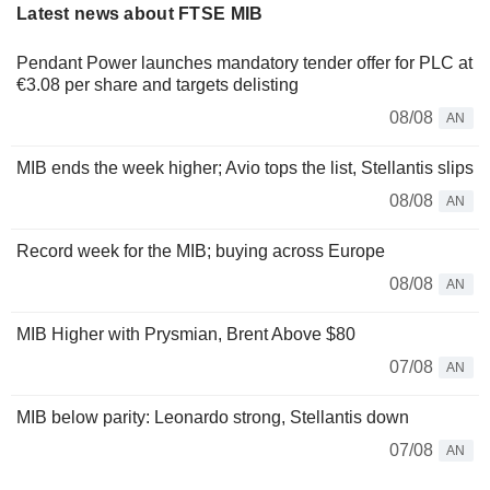
Latest news about FTSE MIB
Pendant Power launches mandatory tender offer for PLC at
€3.08 per share and targets delisting
08/08
AN
MIB ends the week higher; Avio tops the list, Stellantis slips
08/08
AN
Record week for the MIB; buying across Europe
08/08
AN
MIB Higher with Prysmian, Brent Above $80
07/08
AN
MIB below parity: Leonardo strong, Stellantis down
07/08
AN