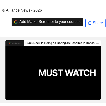
© Alliance News - 2026
Add MarketScreener to your sources
Share