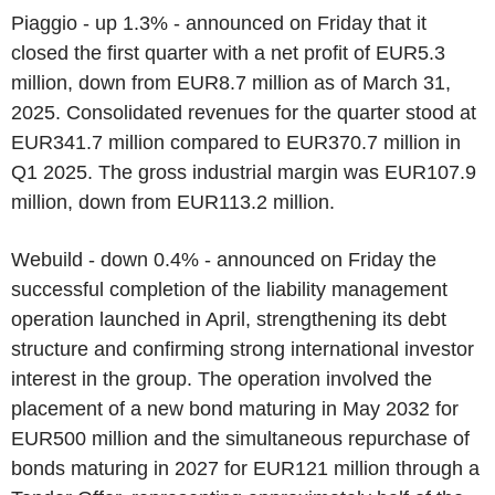
Piaggio - up 1.3% - announced on Friday that it
closed the first quarter with a net profit of EUR5.3
million, down from EUR8.7 million as of March 31,
2025. Consolidated revenues for the quarter stood at
EUR341.7 million compared to EUR370.7 million in
Q1 2025. The gross industrial margin was EUR107.9
million, down from EUR113.2 million.
Webuild - down 0.4% - announced on Friday the
successful completion of the liability management
operation launched in April, strengthening its debt
structure and confirming strong international investor
interest in the group. The operation involved the
placement of a new bond maturing in May 2032 for
EUR500 million and the simultaneous repurchase of
bonds maturing in 2027 for EUR121 million through a