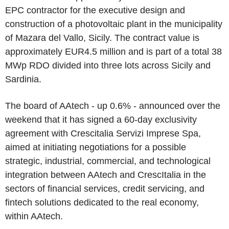
EPC contractor for the executive design and
construction of a photovoltaic plant in the municipality
of Mazara del Vallo, Sicily. The contract value is
approximately EUR4.5 million and is part of a total 38
MWp RDO divided into three lots across Sicily and
Sardinia.
The board of AAtech - up 0.6% - announced over the
weekend that it has signed a 60-day exclusivity
agreement with Crescitalia Servizi Imprese Spa,
aimed at initiating negotiations for a possible
strategic, industrial, commercial, and technological
integration between AAtech and CrescItalia in the
sectors of financial services, credit servicing, and
fintech solutions dedicated to the real economy,
within AAtech.