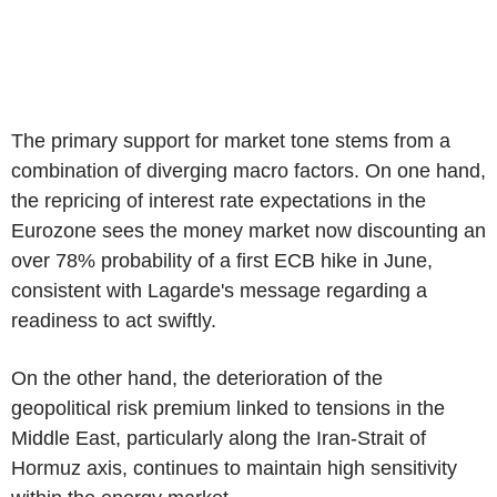
The primary support for market tone stems from a
combination of diverging macro factors. On one hand,
the repricing of interest rate expectations in the
Eurozone sees the money market now discounting an
over 78% probability of a first ECB hike in June,
consistent with Lagarde's message regarding a
readiness to act swiftly.
On the other hand, the deterioration of the
geopolitical risk premium linked to tensions in the
Middle East, particularly along the Iran-Strait of
Hormuz axis, continues to maintain high sensitivity