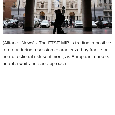
(Alliance News) - The FTSE MIB is trading in positive
territory during a session characterized by fragile but
non-directional risk sentiment, as European markets
adopt a wait-and-see approach.