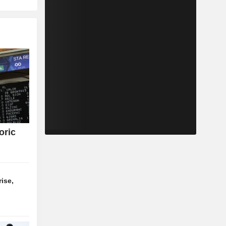
oric
ise,