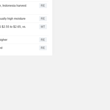
, Indonesia harvest
RE
sually high moisture
RE
$2.55 to $2.65, vs.
MT
higher
RE
ed
RE