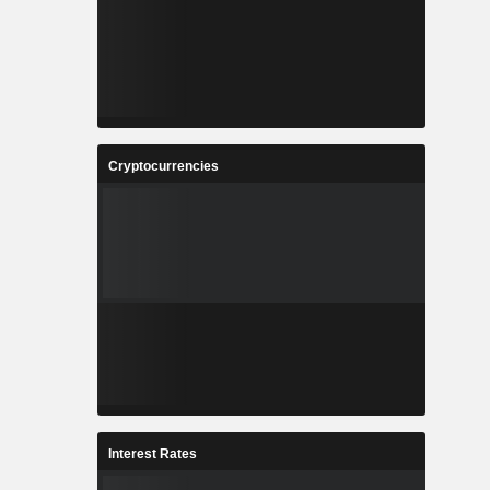
Cryptocurrencies
Interest Rates