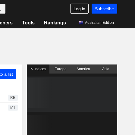
Log in
Subscribe
eners
Tools
Rankings
Australian Edition
Indices
Europe
America
Asia
o a list
RE
MT