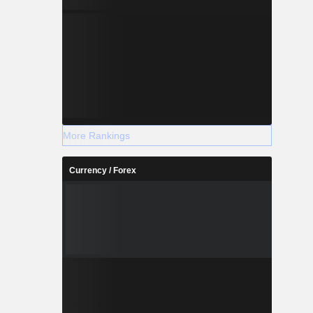
More Rankings
Currency / Forex