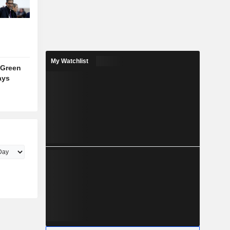
My Watchlist
 Green
ays