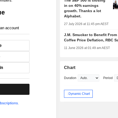
members.
The S&P 500 is closing
in on 40% earnings
ue
growth. Thanks a lot
Alphabet.
27 July 2026 at 11:45 pm AEST
 an account
J.M. Smucker to Benefit From
Coffee Price Deflation, RBC S
e
11 June 2026 at 01:49 am AEST
e
In
Chart
Duration
Period
.
: Dynamic Chart
bscriptions.