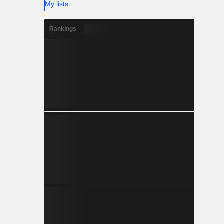
My lists
Rankings