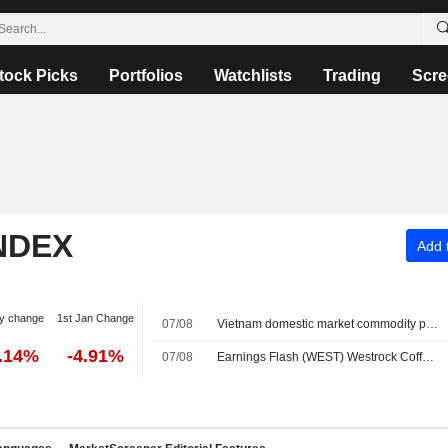
tock Picks
Portfolios
Watchlists
Trading
Scre
NDEX
Add t
y change
1st Jan Change
07/08
Vietnam domestic market commodity prices - August 7
0.14%
-4.91%
07/08
Earnings Flash (WEST) Westrock Coffee Company Reports Q2 Revenue $305.7M, vs. FactSet Est of $318.8M