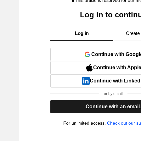
This article is reserved for our 
Log in to contin
Log in
Create
Continue with Googl
Continue with Appl
Continue with Linked
or by email
Continue with an email
For unlimited access,
Check out our su