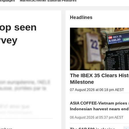
languages
MarketScreener Editorial Features
Headlines
rop seen
rvey
The IBEX 35 Clears Hist
Milestone
07 August 2026 at 06:18 pm AEST
ASIA COFFEE-Vietnam prices r
Indonesian harvest nears end
06 August 2026 at 05:37 pm AEST