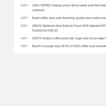
30/07
ASIA COFFEE-Vietnam prices flat on-week amid thin trade
continues
30/07
Brazil coffee sees early flowering, quality woes amid unu
30/07
(SBUX) Starbucks Now Expects Fiscal 2026 Adjusted EPS 
FactSet Est of $2.40
29/07
SOFTS-Arabica coffee prices fall, sugar and cocoa edge 
29/07
Brazil's Cooxupe says 58.3% of 2026 coffee crop harvest