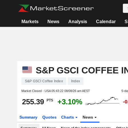
Markets
News
Analysis
Calendar
S
S&P GSCI COFFEE I
S&P GSCI Coffee Index
Index
Market Closed - USA
05:43:22 08/08/26 am AEST
5-da
255.39
+3.10%
PTS
-
Summary
Quotes
Charts
News