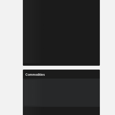
Commodities