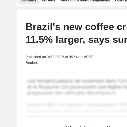
Summary
All News
News of the index components
Other 
Brazil's new coffee c
11.5% larger, says su
Published on 04/30/2026 at 05:54 am AEST
Reuters