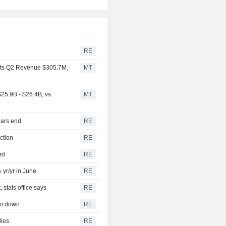
RE
rts Q2 Revenue $305.7M,
MT
25.9B - $26.4B, vs.
MT
ears end
RE
ction
RE
ed
RE
 yr/yr in June
RE
 stats office says
RE
so down
RE
lies
RE