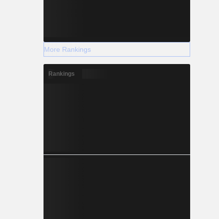
More Rankings
Rankings