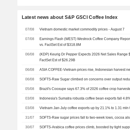
Latest news about S&P GSCI Coffee Index
07/08
Vietnam domestic market commodity prices - August 7
07/08
Earnings Flash (WEST) Westrock Coffee Company Repo
vs. FactSet Est of $318.8M
06/08
(KDP) Keurig Dr Pepper Expects 2026 Net Sales Range $
FactSet Est of $26.29B
06/08
ASIA COFFEE-Vietnam prices rise, Indonesian harvest n
06/08
SOFTS-Raw Sugar climbed on concerns over output redu
05/08
Brazil's Cooxupe says 67.3% of 2026 coffee crop harvest
03/08
Indonesia's Sumatra robusta coffee bean exports fall 4.8%
03/08
Vietnam Jan-July coffee exports up by 21.1% to 1.31 mln t,
31/07
SOFTS-Raw sugar prices fall to two-week lows, cocoa al
30/07
SOFTS-Arabica coffee prices climb, boosted by tight supp