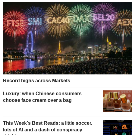
Record highs across Markets
Luxury: when Chinese consumers
choose face cream over a bag
This Week's Best Reads: a little soccer,
lots of AI and a dash of conspiracy