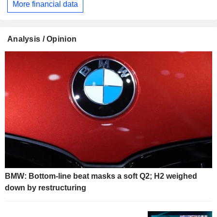
More financial data
Analysis / Opinion
BMW: Bottom-line beat masks a soft Q2; H2 weighed
down by restructuring