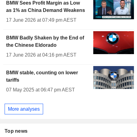
BMW Sees Profit Margin as Low
as 1% as China Demand Weakens
17 June 2026 at 07:49 pm AEST
BMW Badly Shaken by the End of
the Chinese Eldorado
17 June 2026 at 04:16 pm AEST
BMW stable, counting on lower
tariffs
07 May 2025 at 06:47 pm AEST
More analyses
Top news