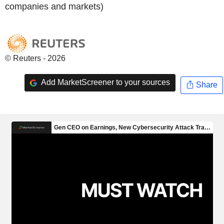
companies and markets)
© Reuters - 2026
Add MarketScreener to your sources
Share