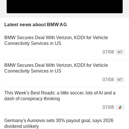
Latest news about BMW AG
BMW Secures Deal With Verizon, KDDI for Vehicle
Connectivity Services in US
07/08
MT
BMW Secures Deal With Verizon, KDDI for Vehicle
Connectivity Services in US
07/08
MT
This Week's Best Reads: a little soccer, lots of AI and a
dash of conspiracy thinking
07/08
Germany's Aumovio sets 30% payout goal, says 2026
dividend unlikely