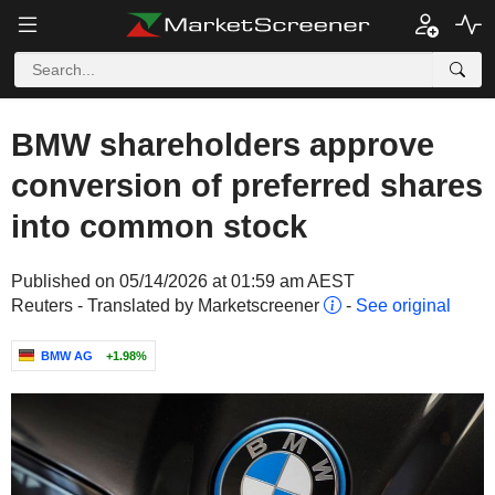
BMW shareholders approve
conversion of preferred shares
into common stock
Published on 05/14/2026 at 01:59 am AEST
Reuters - Translated by Marketscreener
-
See original
BMW AG
+1.98%