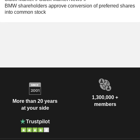
BMW shareholders approve conversion of preferred shares
into common stock
1,300,000 +
More than 20 years
members
at your side