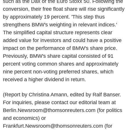
such as the Dax or the Euro Stoxx 50. Following the
conversion, their free float share will rise significantly
by approximately 19 percent. 'This step thus
strengthens BMW's weighting in relevant indices.'
The simplified capital structure represents clear
added value for investors and could have a positive
impact on the performance of BMW's share price.
Previously, BMW's share capital consisted of 91
percent voting common shares and approximately
nine percent non-voting preferred shares, which
received a higher dividend in return.
(Report by Christina Amann, edited by Ralf Banser.
For inquiries, please contact our editorial team at
Berlin.Newsroom@thomsonreuters.com (for politics
and economics) or
Frankfurt.Newsroom@thomsonreuters.com (for