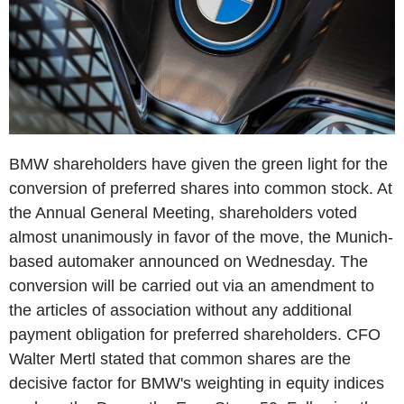
BMW shareholders have given the green light for the
conversion of preferred shares into common stock. At
the Annual General Meeting, shareholders voted
almost unanimously in favor of the move, the Munich-
based automaker announced on Wednesday. The
conversion will be carried out via an amendment to
the articles of association without any additional
payment obligation for preferred shareholders. CFO
Walter Mertl stated that common shares are the
decisive factor for BMW's weighting in equity indices