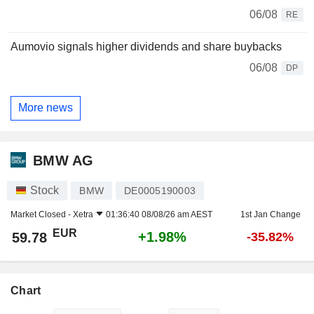
06/08
RE
Aumovio signals higher dividends and share buybacks
06/08
DP
More news
BMW AG
Stock
BMW
DE0005190003
Market Closed -
Xetra
01:36:40 08/08/26 am AEST
1st Jan Change
EUR
+1.98%
59.78
-35.82%
Chart