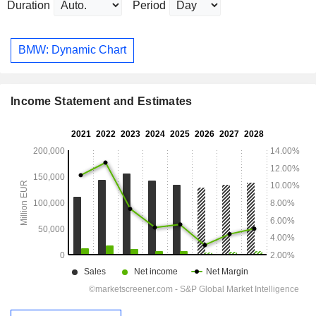
Duration
Period
BMW: Dynamic Chart
Income Statement and Estimates