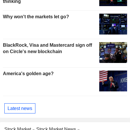
thinking
Why won't the markets let go?
BlackRock, Visa and Mastercard sign off
on Circle's new blockchain
America's golden age?
Latest news
Stock Market
Stock Market News