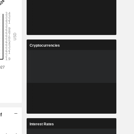
Cryptocurrencies
f
Interest Rates