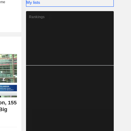
My lists
Rankings
on, 155
Big