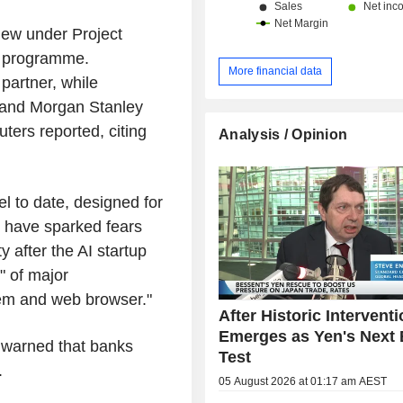
ew under Project
y programme.
More financial data
partner, while
 and Morgan Stanley
ters reported, citing
Analysis / Opinion
l to date, designed for
es have sparked fears
y after the AI startup
" of major
stem and web browser."
After Historic Interventi
Emerges as Yen's Next 
r warned that banks
Test
.
05 August 2026 at 01:17 am AEST