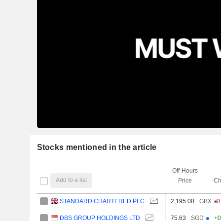
Stocks mentioned in the article
Off-Hours
Add to a list
Price
Ch
STANDARD CHARTERED PLC
2,195.00
GBX
-0
DBS GROUP HOLDINGS LTD
75.63
SGD
+0