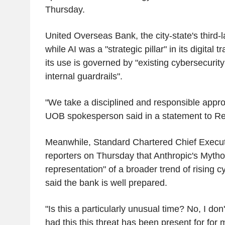
Thursday.
United Overseas Bank, the city-state's third-l
while AI was a "strategic pillar" in its digital 
its use is governed by "existing cybersecurity
internal guardrails".
"We take a disciplined and responsible appro
UOB spokesperson said in a statement to Re
Meanwhile, Standard Chartered Chief Executiv
reporters on Thursday that Anthropic's Mytho
representation" of a broader trend of rising c
said the bank is well prepared.
"Is this a particularly unusual time? No, I don'
had this this threat has been present for for 