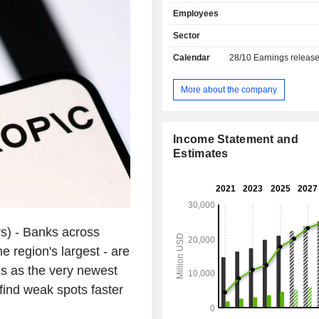
rate management, security compen
Employees
conservation, fund management, etc.; - re
and private banking (39.8%): sale o
Sector
and traditional banking services, issu
Calendar
28/10
Earnings releas
cards, consumer and real estate lo
and medium business loans, on-lin
etc.; - other (1.9%). At the end of 2025, the group
More about the company
had USD 530.2 billion in current de
USD 286.8 billion in current loans. Income i
distributed geographically as follows:
Income Statement and
Kingdom (8%), Hong Kong (25.6%),
Estimates
(14.6%), India (7.2%), the United Sta
the United Arab Emirates (5.6%), Ch
South Korea (5.2%), Taiwan (2.8%)
(19.7%).
) - Banks across
e region's largest - are
ols as the very newest
find weak spots faster