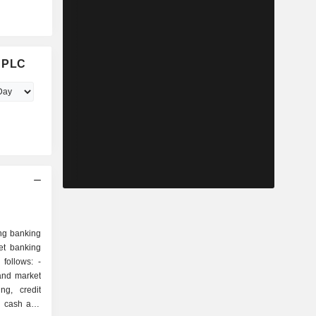
d PLC
ng banking
et banking
follows: -
and market
ng, credit
s, cash and