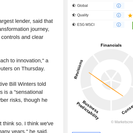
Global
Quality
argest lender, said that
ESG MSCI
transformation journey,
 controls and clear
ach to innovation," a
uters on Thursday.
e Bill Winters told
s is a "sensational
yber risks, though he
t think so. I think we've
many years," he said.