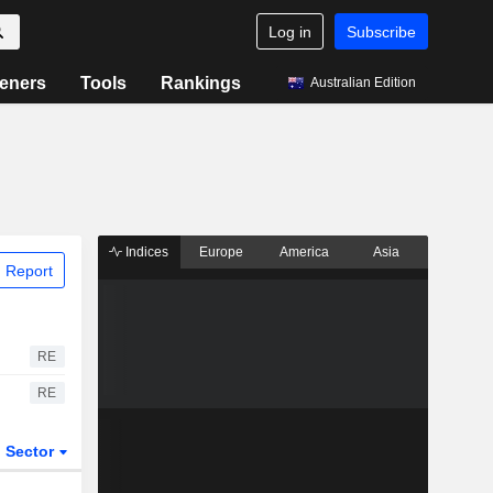
Log in
Subscribe
eners
Tools
Rankings
Australian Edition
Indices
Europe
America
Asia
 Report
RE
RE
Sector
ETFs