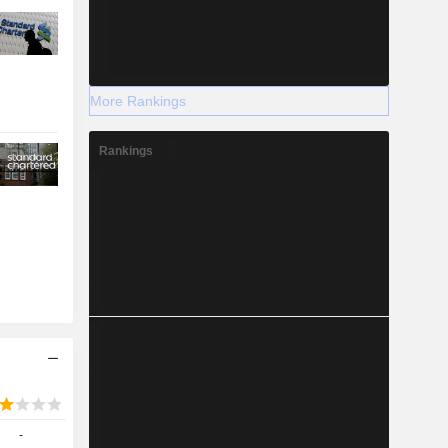
More Rankings
Rankings
-