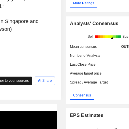
More Ratings
."
in Singapore and
Analysts' Consensus
wson)
Sell
Buy
Mean consensus
OUT
Number of Analysts
Last Close Price
Average target price
r to your sources
Share
Spread / Average Target
Consensus
EPS Estimates