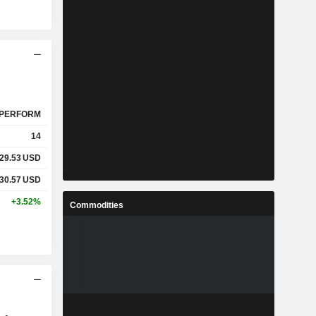
PERFORM
14
29.53
USD
30.57
USD
+3.52%
Commodities