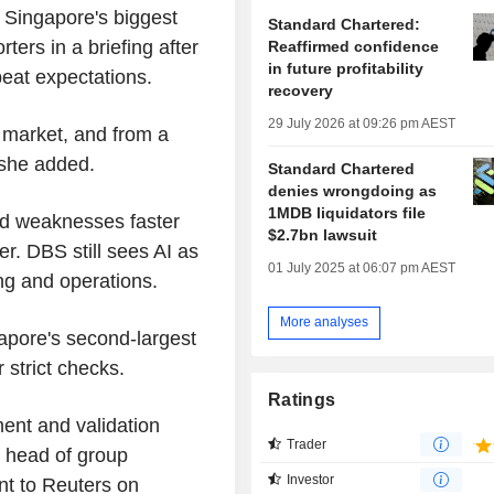
," Singapore's biggest
Standard Chartered:
rs in a briefing after
Reaffirmed confidence
in future profitability
 beat expectations.
recovery
29 July 2026 at 09:26 pm AEST
o market, and from a
 she added.
Standard Chartered
denies wrongdoing as
1MDB liquidators file
ind weaknesses faster
$2.7bn lawsuit
r. DBS still sees AI as
01 July 2025 at 06:07 pm AEST
ing and operations.
More analyses
pore's second-largest
 strict checks.
Ratings
ent and validation
Trader
 head of group
Investor
nt to Reuters on