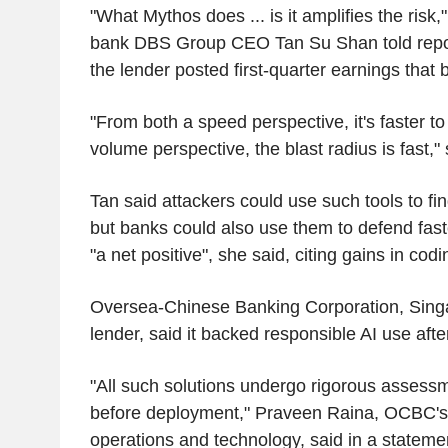
"What Mythos does ... is it amplifies the risk
bank DBS Group CEO Tan Su Shan told reporte
the lender posted first-quarter earnings that
"From both a speed perspective, it's faster t
volume perspective, the blast radius is fast,"
Tan said attackers could use such tools to f
but banks could also use them to defend faste
"a net positive", she said, citing gains in cod
Oversea-Chinese Banking Corporation, Singa
lender, said it backed responsible AI use after
"All such solutions undergo rigorous assessm
before deployment," Praveen Raina, OCBC's
operations and technology, said in a stateme