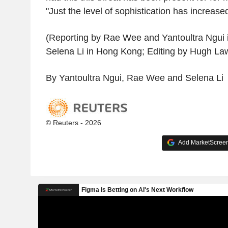
"Just the level of sophistication has increased
(Reporting by Rae Wee and Yantoultra Ngui 
Selena Li in Hong Kong; Editing by Hugh La
By Yantoultra Ngui, Rae Wee and Selena Li
© Reuters - 2026
Add MarketScreene