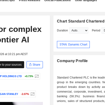
Transcripts
Press Releases
Official Publications
Other languages
Chart Standard Chartere
for complex
Duration
Period
ntier AI
STAN: Dynamic Chart
2026 at 10:21 pm AEST
Company Profile
 to your sources
Share
P HOLDINGS LTD
+0.73%
Standard Chartered PLC is the leadi
group in the emerging countries. N
product breaks down by activity as 
commercial, corporate, investment, 
GAN STANLEY
-2.07%
banking (58.3%): business financi
unions, sales of structured product