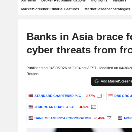
All News
Broker Recommendations
Highlights
Insiders
MarketScreener Editorial Features
MarketScreener Strategies
Banks in Asia brace 
cyber threats from fro
Published on 04/30/2026 at 09:04 pm AEST - Modified on 04/30/
Reuters
Add MarketScreener
STANDARD CHARTERED PLC
-0.77%
DBS GROU
JPMORGAN CHASE & CO.
-0.82%
BANK OF AMERICA CORPORATION
-0.40%
MOR