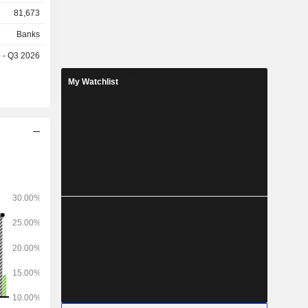
sation and
81,673
tail
f products
Banks
e of credit
e - Q3 2026
ans, small
e banking,
My Watchlist
posits and
s
 the United
 Singapore
tes (5.8%),
ina (5.5%),
 and other