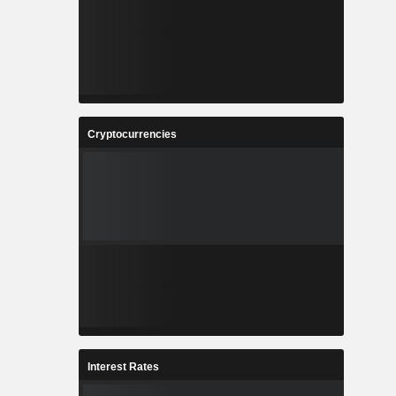
Cryptocurrencies
Interest Rates