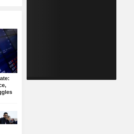
ate:
ce,
ggles