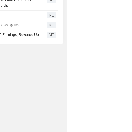
ue Up
RE
-based gains
RE
026 Earnings, Revenue Up
MT