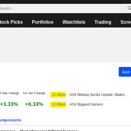
tock Picks
Portfolios
Watchlists
Trading
Scre
Add t
5-day change
1st Jan Change
12:48pm
ASX Midday Sector Update: Materials Stocks Advance, Real Estate Sector Struggles
+3.33%
+6.33%
12:06pm
ASX Biggest Gainers
omponents