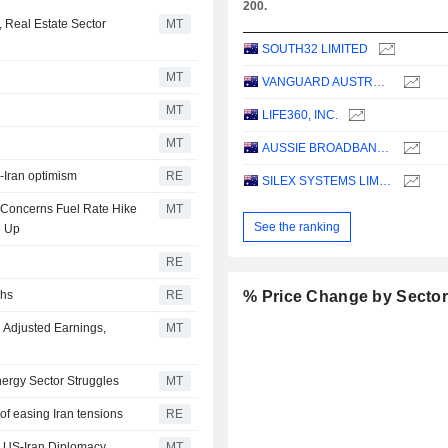
200.
 Real Estate Sector
MT
SOUTH32 LIMITED
MT
VANGUARD AUSTRALIAN PROPERTY SECURITIES INDEX ETF
MT
LIFE360, INC.
MT
AUSSIE BROADBAND LIMITED
S-Iran optimism
RE
SILEX SYSTEMS LIMITED
n Concerns Fuel Rate Hike
MT
See the ranking
e Up
RE
ghs
RE
% Price Change by Secto
 Adjusted Earnings,
MT
ergy Sector Struggles
MT
of easing Iran tensions
RE
on US-Iran Diplomacy
MT