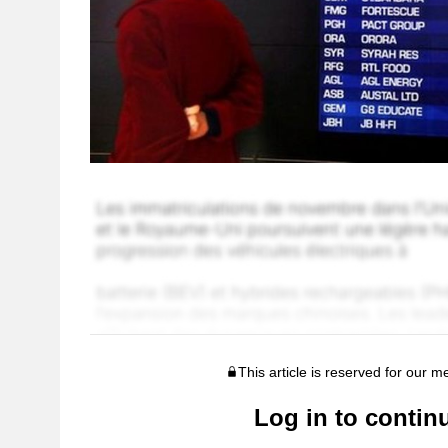
This article is reserved for our 
Log in to contin