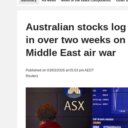
Summary
All News
News of the index components
Other 
Australian stocks log
in over two weeks on
Middle East air war
Published on 03/03/2026 at 05:03 pm AEDT
Reuters