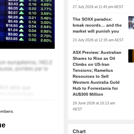
27 July 2026 at 11:45 pm AEST
The SOXX paradox:
break records… and the
market will punish you
23 July 2026 at 12:35 am AEST
ASX Preview: Australian
Shares to Rise as Oil
Climbs on US-Iran
Tensions; Ramelius
Resources to Sell
Western Australia Gold
Hub to Forrestania for
AU$300 Million
29 June 2026 at 10:13 am
AEST
members.
ue
Chart