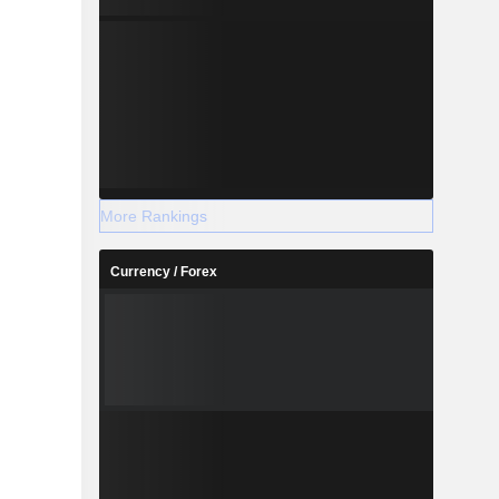
More Rankings
Currency / Forex