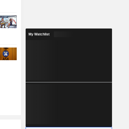
My Watchlist