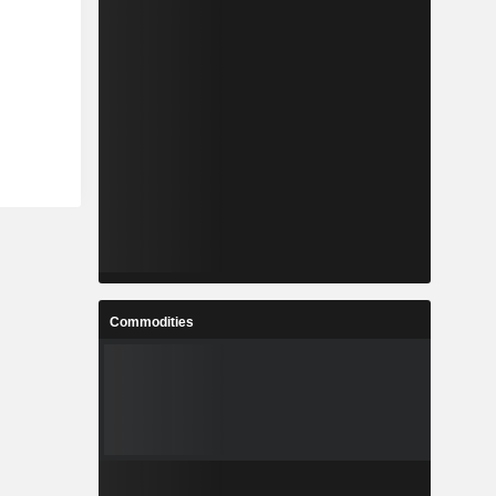
Commodities