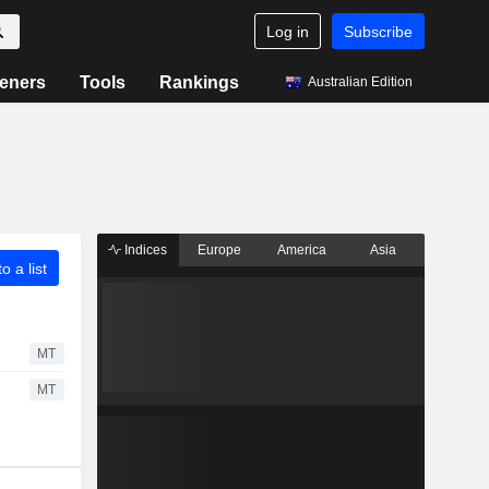
Log in
Subscribe
eners
Tools
Rankings
Australian Edition
Indices
Europe
America
Asia
o a list
MT
MT