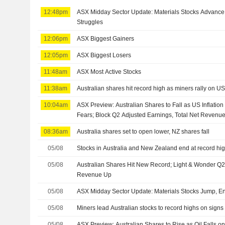
12:48pm
ASX Midday Sector Update: Materials Stocks Advance,
Struggles
12:06pm
ASX Biggest Gainers
12:05pm
ASX Biggest Losers
11:48am
ASX Most Active Stocks
11:38am
Australian shares hit record high as miners rally on U
10:04am
ASX Preview: Australian Shares to Fall as US Inflatio
Fears; Block Q2 Adjusted Earnings, Total Net Revenu
08:36am
Australia shares set to open lower, NZ shares fall
05/08
Stocks in Australia and New Zealand end at record hi
05/08
Australian Shares Hit New Record; Light & Wonder Q2
Revenue Up
05/08
ASX Midday Sector Update: Materials Stocks Jump, En
05/08
Miners lead Australian stocks to record highs on signs 
05/08
ASX Preview: Australian Shares to Rise as Oil Falls 