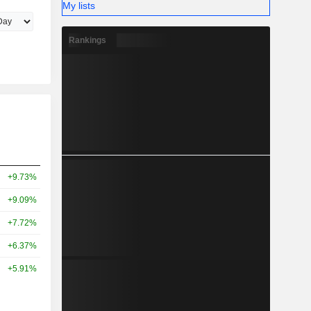
My lists
Rankings
+9.73%
+9.09%
+7.72%
+6.37%
+5.91%