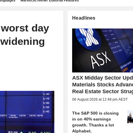
languages
MarketScreener Editorial Features
Headlines
 worst day
 widening
ASX Midday Sector Upd
Materials Stocks Advan
Real Estate Sector Stru
06 August 2026 at 12:48 pm AEST
The S&P 500 is closing
in on 40% earnings
growth. Thanks a lot
Alphabet.