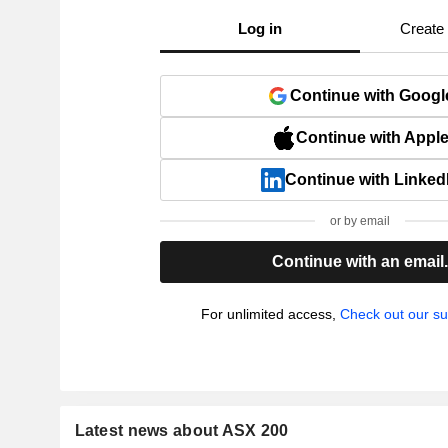
Log in
Create
Continue with Googl
Continue with Appl
Continue with Linked
or by email
Continue with an email
For unlimited access,
Check out our su
Latest news about ASX 200