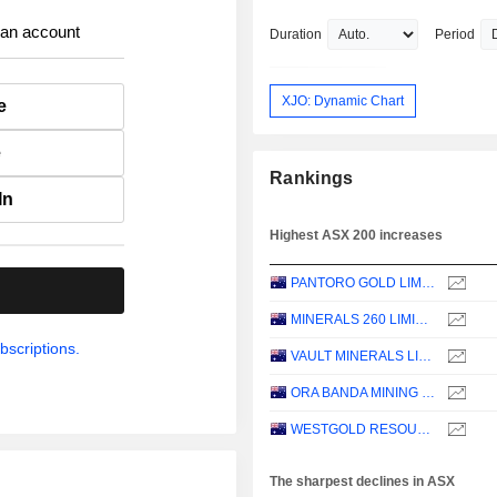
 an account
Duration
Period
XJO: Dynamic Chart
e
e
Rankings
In
Highest ASX 200 increases
PANTORO GOLD LIMITED
.
MINERALS 260 LIMITED
bscriptions.
VAULT MINERALS LIMITED
ORA BANDA MINING LIMITED
WESTGOLD RESOURCES LIMITED
The sharpest declines in ASX