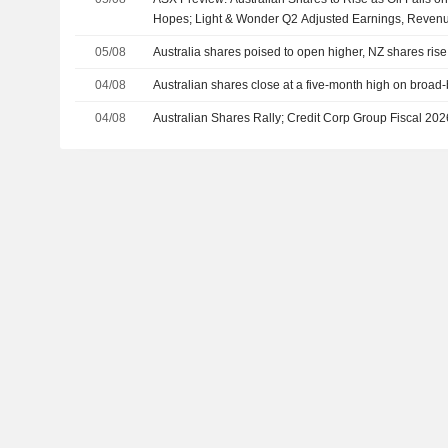
Hopes; Light & Wonder Q2 Adjusted Earnings, Reven
05/08
Australia shares poised to open higher, NZ shares rise
04/08
Australian shares close at a five-month high on broad
04/08
Australian Shares Rally; Credit Corp Group Fiscal 2