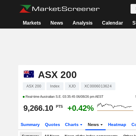
Markets
News
Analysis
Calendar
S
ASX 200
ASX 200
Index
XJO
XC0006013624
Real-time Australian S.E.
03:35:45 06/08/26 pm AEST
9,266.10
+0.42%
PTS
Summary
Quotes
Charts
News
Heatmap
C