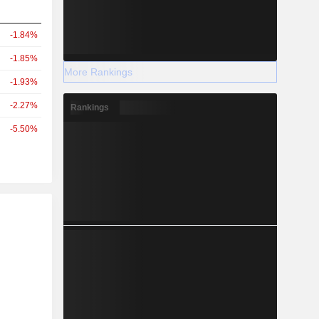
-1.84%
-1.85%
More Rankings
-1.93%
-2.27%
Rankings
-5.50%
r