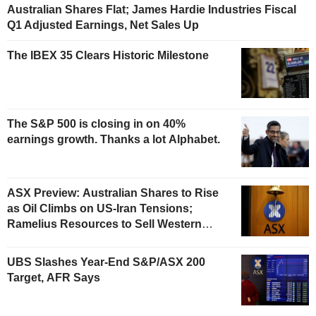
Australian Shares Flat; James Hardie Industries Fiscal
Q1 Adjusted Earnings, Net Sales Up
The IBEX 35 Clears Historic Milestone
The S&P 500 is closing in on 40%
earnings growth. Thanks a lot Alphabet.
ASX Preview: Australian Shares to Rise
as Oil Climbs on US-Iran Tensions;
Ramelius Resources to Sell Western
Australia Gold Hub to Forrestania for
AU$300 Million
UBS Slashes Year-End S&P/ASX 200
Target, AFR Says