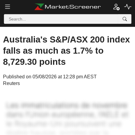
Australia's S&P/ASX 200 index
falls as much as 1.7% to
8,729.30 points
Published on 05/08/2026 at 12:28 pm AEST
Reuters