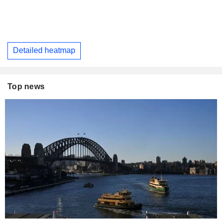
Detailed heatmap
Top news