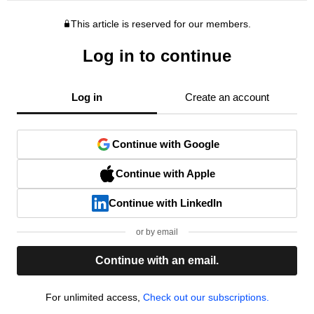
This article is reserved for our members.
Log in to continue
Log in
Create an account
Continue with Google
Continue with Apple
Continue with LinkedIn
or by email
Continue with an email.
For unlimited access,
Check out our subscriptions.