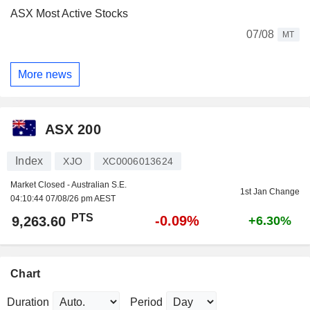
ASX Most Active Stocks
07/08
MT
More news
ASX 200
Index
XJO
XC0006013624
Market Closed - Australian S.E.
1st Jan Change
04:10:44 07/08/26 pm AEST
PTS
-0.09%
9,263.60
+6.30%
Chart
Duration
Period