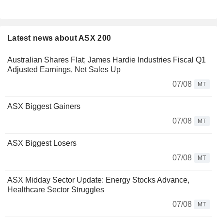
Latest news about ASX 200
Australian Shares Flat; James Hardie Industries Fiscal Q1
Adjusted Earnings, Net Sales Up
07/08
MT
ASX Biggest Gainers
07/08
MT
ASX Biggest Losers
07/08
MT
ASX Midday Sector Update: Energy Stocks Advance,
Healthcare Sector Struggles
07/08
MT