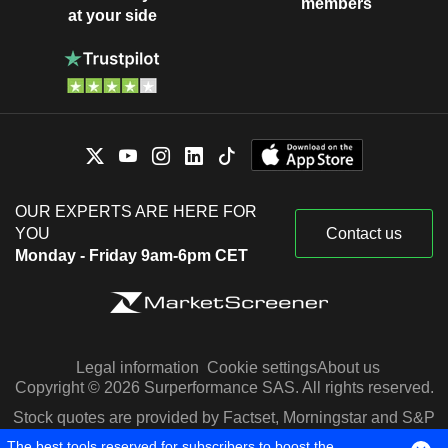
members
at your side
OUR EXPERTS ARE HERE FOR
YOU
Contact us
Monday - Friday 9am-6pm CET
Legal information
Cookie settings
About us
Copyright © 2026 Surperformance SAS. All rights reserved.
Stock quotes are provided by Factset, Morningstar and S&P
Capital IQ
The best tools reserved for subscribers to boost the