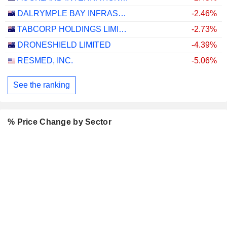
DALRYMPLE BAY INFRASTRUCTURE LIMITED
-2.46%
TABCORP HOLDINGS LIMITED
-2.73%
DRONESHIELD LIMITED
-4.39%
RESMED, INC.
-5.06%
See the ranking
% Price Change by Sector