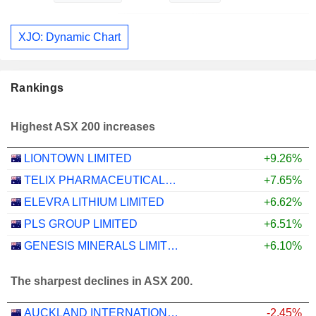
XJO: Dynamic Chart
Rankings
Highest ASX 200 increases
LIONTOWN LIMITED
+9.26%
TELIX PHARMACEUTICALS LIMITED
+7.65%
ELEVRA LITHIUM LIMITED
+6.62%
PLS GROUP LIMITED
+6.51%
GENESIS MINERALS LIMITED
+6.10%
The sharpest declines in ASX 200.
AUCKLAND INTERNATIONAL AIRPORT LIMITED
-2.45%