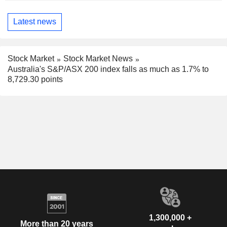
Latest news
Stock Market
Stock Market News
Australia's S&P/ASX 200 index falls as much as 1.7% to
8,729.30 points
1,300,000 +
More than 20 years