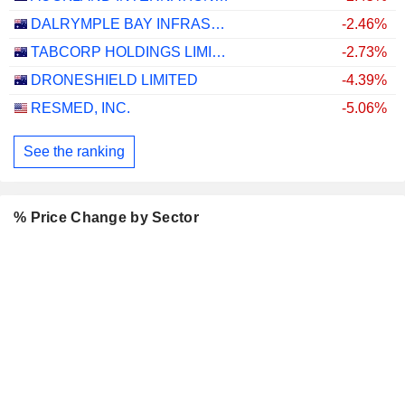
DALRYMPLE BAY INFRASTRUCTURE LIMITED
-2.46%
TABCORP HOLDINGS LIMITED
-2.73%
DRONESHIELD LIMITED
-4.39%
RESMED, INC.
-5.06%
See the ranking
% Price Change by Sector