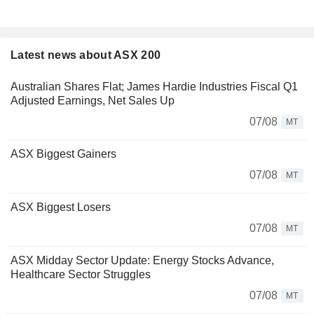
Latest news about ASX 200
Australian Shares Flat; James Hardie Industries Fiscal Q1
Adjusted Earnings, Net Sales Up
07/08
MT
ASX Biggest Gainers
07/08
MT
ASX Biggest Losers
07/08
MT
ASX Midday Sector Update: Energy Stocks Advance,
Healthcare Sector Struggles
07/08
MT