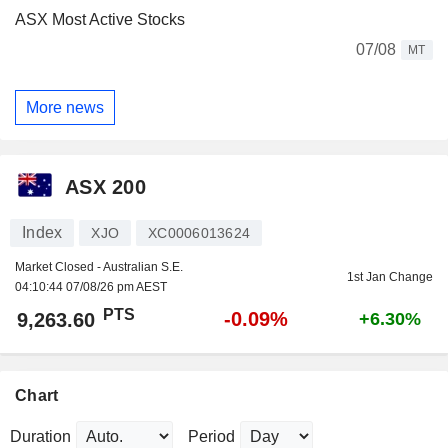
ASX Most Active Stocks
07/08
MT
More news
ASX 200
Index
XJO
XC0006013624
Market Closed - Australian S.E.
1st Jan Change
04:10:44 07/08/26 pm AEST
PTS
-0.09%
9,263.60
+6.30%
Chart
Duration
Period