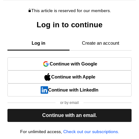
This article is reserved for our members.
Log in to continue
Log in
Create an account
Continue with Google
Continue with Apple
Continue with LinkedIn
or by email
Continue with an email.
For unlimited access,
Check out our subscriptions.