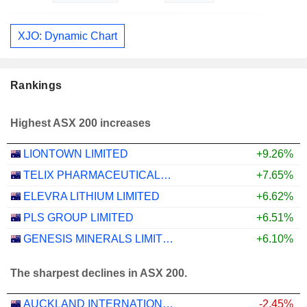
XJO: Dynamic Chart
Rankings
Highest ASX 200 increases
LIONTOWN LIMITED
+9.26%
TELIX PHARMACEUTICALS LIMITED
+7.65%
ELEVRA LITHIUM LIMITED
+6.62%
PLS GROUP LIMITED
+6.51%
GENESIS MINERALS LIMITED
+6.10%
The sharpest declines in ASX 200.
AUCKLAND INTERNATIONAL AIRPORT LIMITED
-2.45%