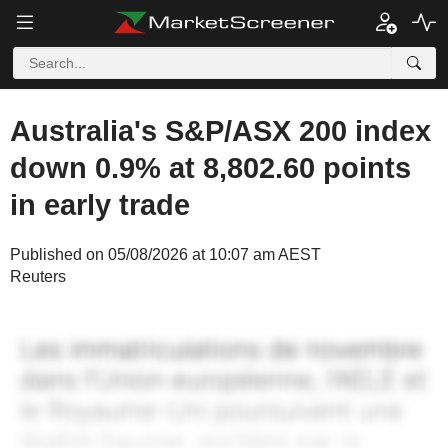
Australia's S&P/ASX 200 index
down 0.9% at 8,802.60 points
in early trade
Published on 05/08/2026 at 10:07 am AEST
Reuters