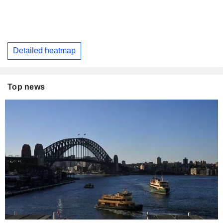
Detailed heatmap
Top news