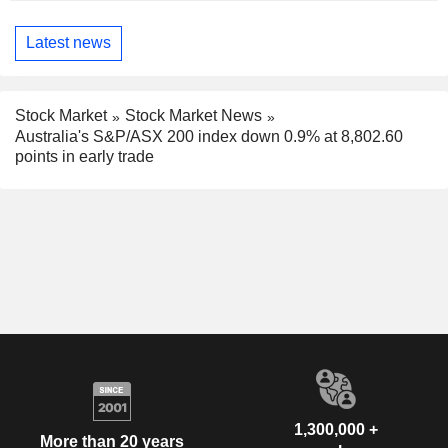
Latest news
Stock Market
Stock Market News
Australia's S&P/ASX 200 index down 0.9% at 8,802.60
points in early trade
1,300,000 +
More than 20 years