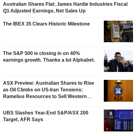
Australian Shares Flat; James Hardie Industries Fiscal
Q1 Adjusted Earnings, Net Sales Up
The IBEX 35 Clears Historic Milestone
The S&P 500 is closing in on 40%
earnings growth. Thanks a lot Alphabet.
ASX Preview: Australian Shares to Rise
as Oil Climbs on US-Iran Tensions;
Ramelius Resources to Sell Western
Australia Gold Hub to Forrestania for
AU$300 Million
UBS Slashes Year-End S&P/ASX 200
Target, AFR Says