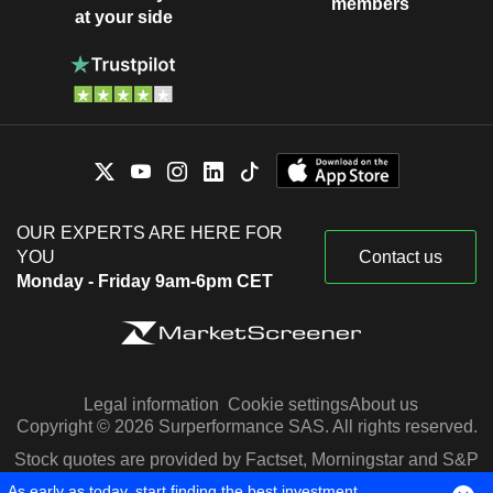
members
at your side
OUR EXPERTS ARE HERE FOR
YOU
Contact us
Monday - Friday 9am-6pm CET
Legal information
Cookie settings
About us
Copyright © 2026 Surperformance SAS. All rights reserved.
Stock quotes are provided by Factset, Morningstar and S&P
Capital IQ
As early as today, start finding the best investment