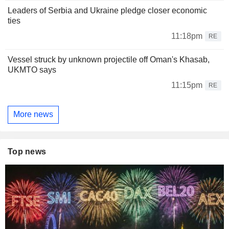
Leaders of Serbia and Ukraine pledge closer economic
ties
11:18pm
RE
Vessel struck by unknown projectile off Oman's Khasab,
UKMTO says
11:15pm
RE
More news
Top news