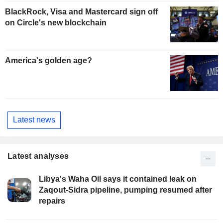
BlackRock, Visa and Mastercard sign off
on Circle's new blockchain
America's golden age?
Latest news
Latest analyses
Libya's Waha Oil says it contained leak on
Zaqout-Sidra pipeline, pumping resumed after
repairs