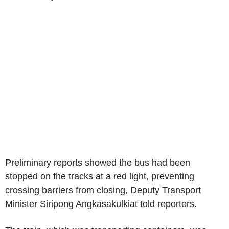
Preliminary reports showed the bus had been
stopped on the tracks at a red light, preventing
crossing barriers from closing, Deputy Transport
Minister Siripong Angkasakulkiat told reporters.