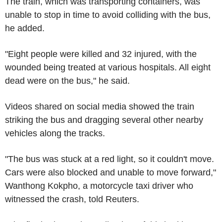
The train, which was transporting containers, was
unable to stop in time to avoid colliding with the bus,
he added.
"Eight people were killed and 32 injured, with the
wounded being treated at various hospitals. All eight
dead were on the bus," he said.
Videos shared on social media showed the train
striking the bus and dragging several other nearby
vehicles along the tracks.
"The bus was stuck at a red light, so it couldn't move.
Cars were also blocked and unable to move forward,"
Wanthong Kokpho, a motorcycle taxi driver who
witnessed the crash, told Reuters.