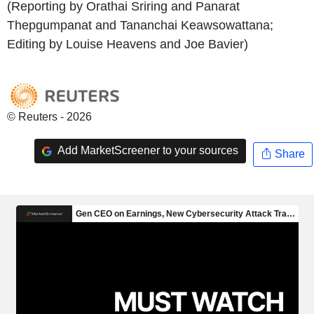
(Reporting by Orathai Sriring and Panarat
Thepgumpanat and Tananchai Keawsowattana;
Editing by Louise Heavens and Joe Bavier)
© Reuters - 2026
Add MarketScreener to your sources
Share