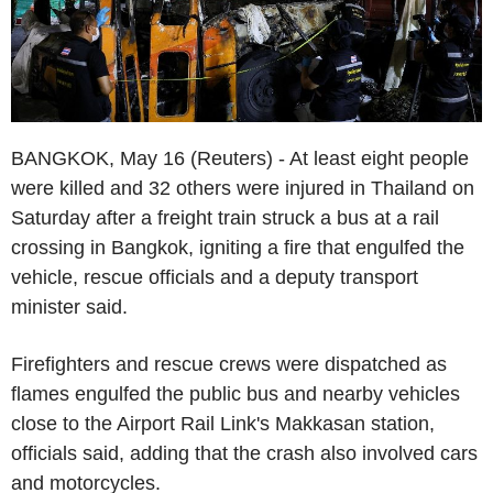
BANGKOK, May 16 (Reuters) - At least eight people
were killed and 32 others were injured in Thailand on
Saturday after a freight train struck a bus at a rail
crossing in Bangkok, igniting a fire that engulfed the
vehicle, rescue officials and a deputy transport
minister said.
Firefighters and rescue crews were dispatched as
flames engulfed the public bus and nearby vehicles
close to the Airport Rail Link's Makkasan station,
officials said, adding that the crash also involved cars
and motorcycles.