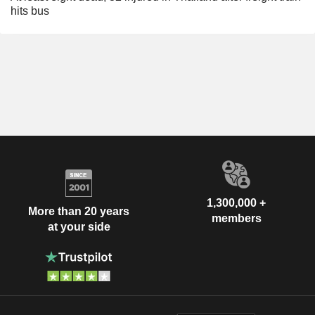
hits bus
1,300,000 +
More than 20 years
members
at your side