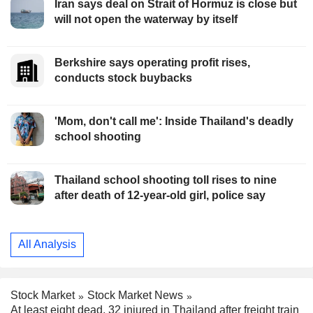
Iran says deal on Strait of Hormuz is close but
will not open the waterway by itself
Berkshire says operating profit rises,
conducts stock buybacks
'Mom, don't call me': Inside Thailand's deadly
school shooting
Thailand school shooting toll rises to nine
after death of 12-year-old girl, police say
All Analysis
Stock Market
Stock Market News
At least eight dead, 32 injured in Thailand after freight train