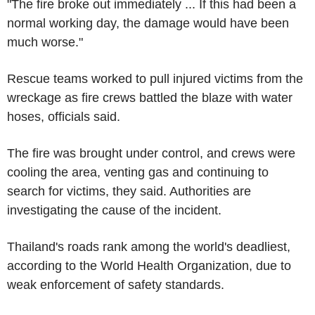
"The fire broke out immediately ... If this had been a
normal working day, the damage would have been
much worse."
Rescue teams worked to pull injured victims from the
wreckage as fire crews battled the blaze with water
hoses, officials said.
The fire was brought under control, and crews were
cooling the area, venting gas and continuing to
search for victims, they said. Authorities are
investigating the cause of the incident.
Thailand's roads rank among the world's deadliest,
according to the World Health Organization, due to
weak enforcement of safety standards.