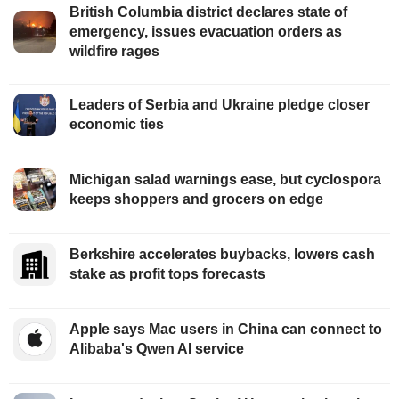
British Columbia district declares state of
emergency, issues evacuation orders as
wildfire rages
Leaders of Serbia and Ukraine pledge closer
economic ties
Michigan salad warnings ease, but cyclospora
keeps shoppers and grocers on edge
Berkshire accelerates buybacks, lowers cash
stake as profit tops forecasts
Apple says Mac users in China can connect to
Alibaba's Qwen AI service