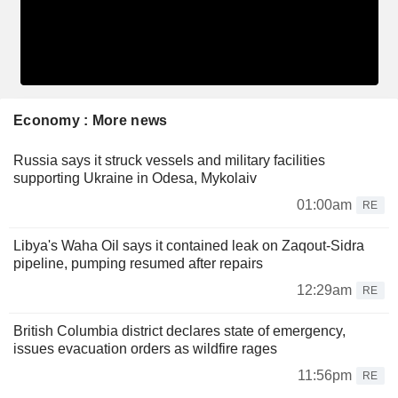
Economy : More news
Russia says it struck vessels and military facilities
supporting Ukraine in Odesa, Mykolaiv
01:00am
RE
Libya's Waha Oil says it contained leak on Zaqout-Sidra
pipeline, pumping resumed after repairs
12:29am
RE
British Columbia district declares state of emergency,
issues evacuation orders as wildfire rages
11:56pm
RE