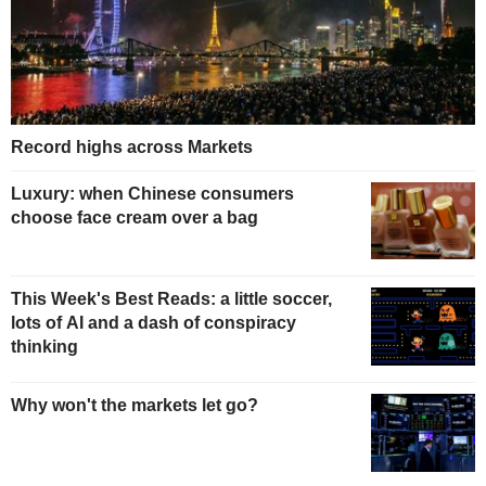
Record highs across Markets
Luxury: when Chinese consumers
choose face cream over a bag
This Week's Best Reads: a little soccer,
lots of AI and a dash of conspiracy
thinking
Why won't the markets let go?