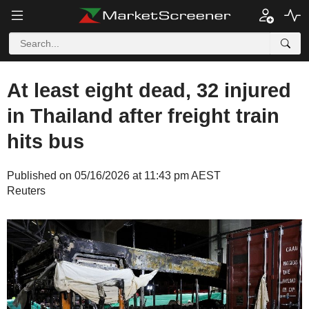
At least eight dead, 32 injured
in Thailand after freight train
hits bus
Published on 05/16/2026 at 11:43 pm AEST
Reuters