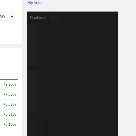
My lists
Rankings
+9.26%
+7.65%
+6.62%
+6.51%
+6.10%