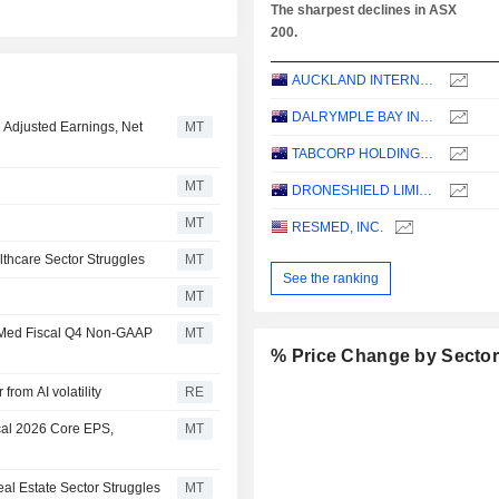
The sharpest declines in ASX
200.
AUCKLAND INTERNATIONAL AIRPORT LIMITED
DALRYMPLE BAY INFRASTRUCTURE LIMITED
1 Adjusted Earnings, Net
MT
TABCORP HOLDINGS LIMITED
MT
DRONESHIELD LIMITED
MT
RESMED, INC.
thcare Sector Struggles
MT
See the ranking
MT
esMed Fiscal Q4 Non-GAAP
MT
% Price Change by Secto
from AI volatility
RE
cal 2026 Core EPS,
MT
al Estate Sector Struggles
MT