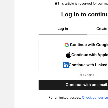
This article is reserved for our 
Log in to contin
Log in
Create
Continue with Googl
Continue with Appl
Continue with Linked
or by email
Continue with an email
For unlimited access,
Check out our su