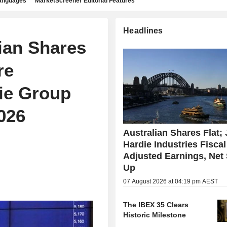
languages
MarketScreener Editorial Features
Headlines
ian Shares
re
ie Group
026
Australian Shares Flat;
Hardie Industries Fisca
Adjusted Earnings, Net
Up
07 August 2026 at 04:19 pm AEST
The IBEX 35 Clears
Historic Milestone