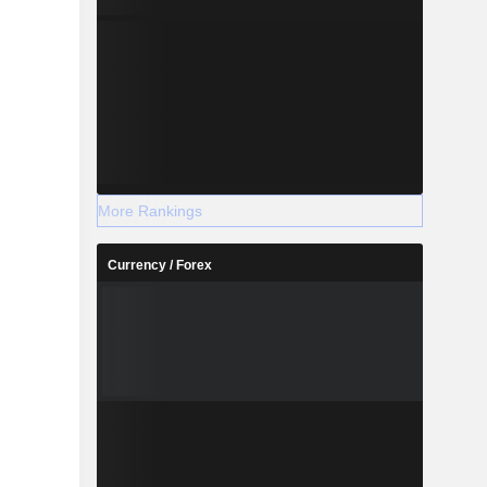
More Rankings
Currency / Forex