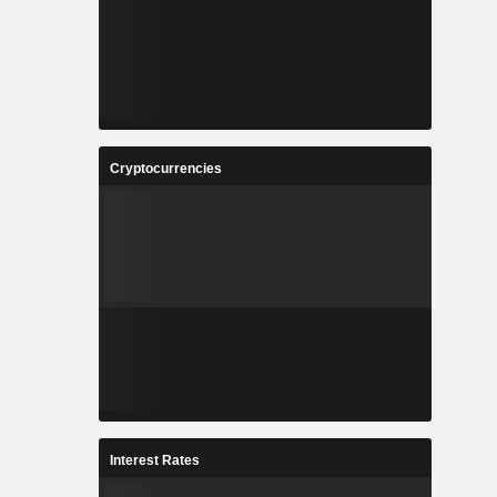
Cryptocurrencies
Interest Rates