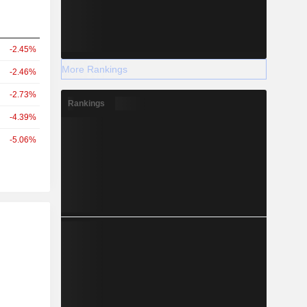
-2.45%
More Rankings
-2.46%
-2.73%
Rankings
-4.39%
-5.06%
r