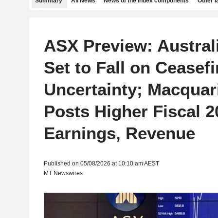
Summary
All News
News of the index components
Other 
ASX Preview: Austral
Set to Fall on Ceasefi
Uncertainty; Macquar
Posts Higher Fiscal 2
Earnings, Revenue
Published on 05/08/2026 at 10:10 am AEST
MT Newswires