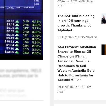
07 August 2026 at 06:18 pm
AEST
The S&P 500 is closing
in on 40% earnings
growth. Thanks a lot
Alphabet.
27 July 2026 at 11:45 pm AEST
ASX Preview: Australian
Shares to Rise as Oil
Climbs on US-Iran
Tensions; Ramelius
Resources to Sell
Western Australia Gold
Hub to Forrestania for
AU$300 Million
29 June 2026 at 10:13 am
AEST