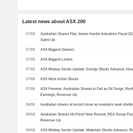
Latest news about ASX 200
07/08
Australian Shares Flat; James Hardie Industries Fiscal Q
Sales Up
07/08
ASX Biggest Gainers
07/08
ASX Biggest Losers
07/08
ASX Midday Sector Update: Energy Stocks Advance, Heal
07/08
ASX Most Active Stocks
07/08
ASX Preview: Australian Shares to Fall as Oil Surge; R
Earnings, Revenue Up
06/08
Australian shares at record close as investors seek shelter 
06/08
Australian Shares Hit Fresh New Record; REA Group Fis
Revenue Up
06/08
ASX Midday Sector Update: Materials Stocks Advance, Re