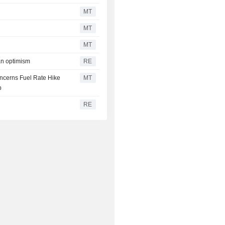
MT
MT
MT
ran optimism
RE
oncerns Fuel Rate Hike
MT
p
RE