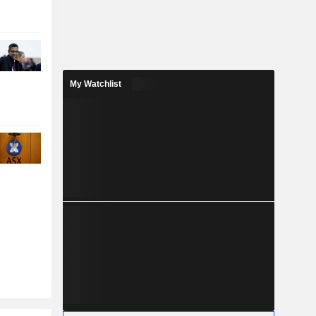
My Watchlist