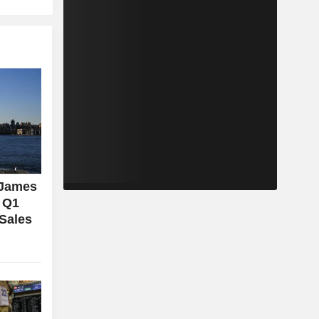
 James
l Q1
 Sales