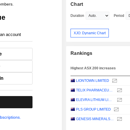
members.
Chart
ue
Duration
Period
XJO: Dynamic Chart
 an account
Rankings
e
e
Highest ASX 200 increases
In
LIONTOWN LIMITED
TELIX PHARMACEUTICALS LIMITED
ELEVRA LITHIUM LIMITED
.
PLS GROUP LIMITED
bscriptions.
GENESIS MINERALS LIMITED