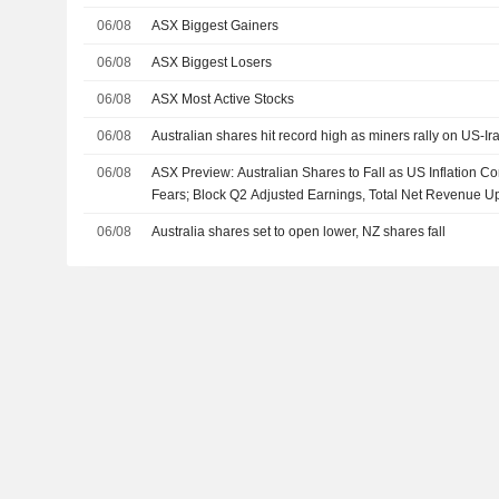
06/08
ASX Biggest Gainers
06/08
ASX Biggest Losers
06/08
ASX Most Active Stocks
06/08
Australian shares hit record high as miners rally on US-I
06/08
ASX Preview: Australian Shares to Fall as US Inflation C
Fears; Block Q2 Adjusted Earnings, Total Net Revenue U
06/08
Australia shares set to open lower, NZ shares fall