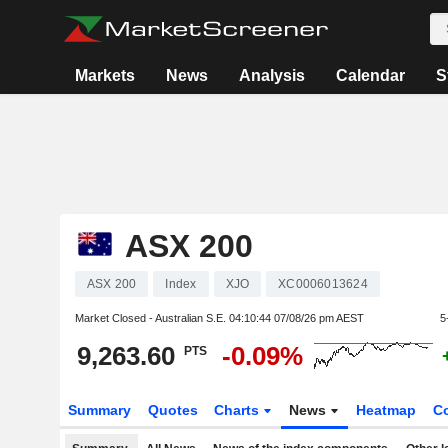
Markets
News
Analysis
Calendar
S
ASX 200
ASX 200
Index
XJO
XC0006013624
Market Closed - Australian S.E.
04:10:44 07/08/26 pm AEST
5
9,263.60
-0.09%
PTS
Summary
Quotes
Charts
News
Heatmap
C