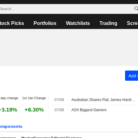
tock Picks
Portfolios
Watchlists
Trading
Scre
Add t
-day change
1st Jan Change
07/08
Australian Shares Flat; James Hardie Industries Fiscal Q1 Adjusted Earnings, Net Sales Up
+3.19%
+6.30%
07/08
ASX Biggest Gainers
omponents