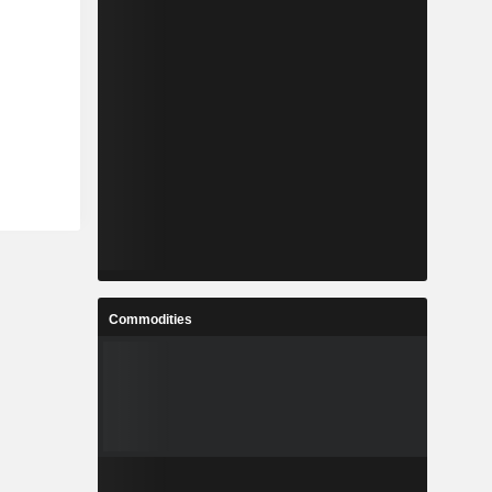
Commodities