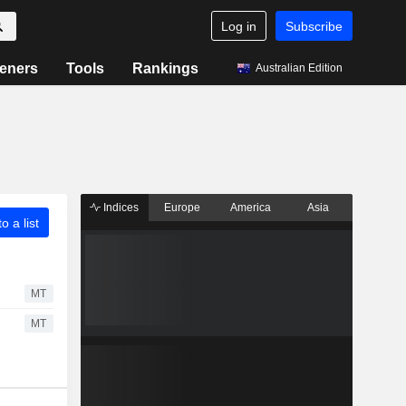
Log in
Subscribe
eners
Tools
Rankings
Australian Edition
Indices
Europe
America
Asia
o a list
MT
MT