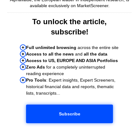
available exclusively on MarketScreener.
To unlock the article,
subscribe!
Full unlimited browsing
across the entire site
Access to all the news
and
all the data
Access to US, EUROPE AND ASIA Portfolios
Zero Ads
for a completely uninterrupted
reading experience
Pro Tools
: Expert insights, Expert Screeners,
historical financial data and reports, thematic
lists, transcripts...
Subscribe