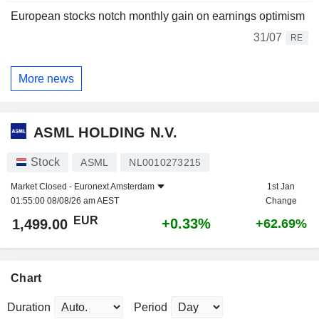
European stocks notch monthly gain on earnings optimism
31/07
RE
More news
ASML HOLDING N.V.
Stock
ASML
NL0010273215
Market Closed -
Euronext Amsterdam
1st Jan
01:55:00 08/08/26 am AEST
Change
EUR
+0.33%
1,499.00
+62.69%
Chart
Duration
Period