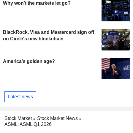
Why won't the markets let go?
BlackRock, Visa and Mastercard sign off
on Circle's new blockchain
America's golden age?
Latest news
Stock Market
Stock Market News
ASML: ASML Q1 2026