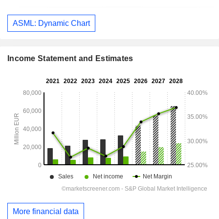
ASML: Dynamic Chart
Income Statement and Estimates
More financial data