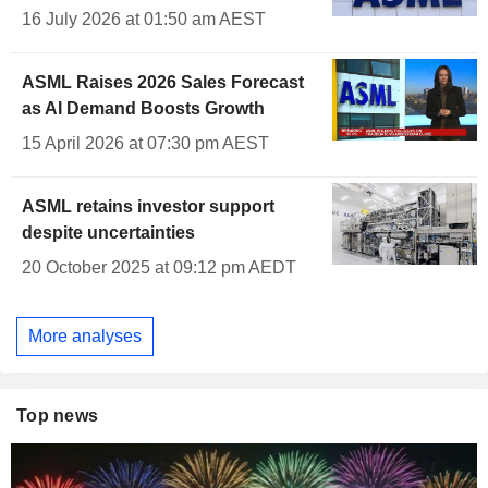
16 July 2026 at 01:50 am AEST
ASML Raises 2026 Sales Forecast
as AI Demand Boosts Growth
15 April 2026 at 07:30 pm AEST
ASML retains investor support
despite uncertainties
20 October 2025 at 09:12 pm AEDT
More analyses
Top news