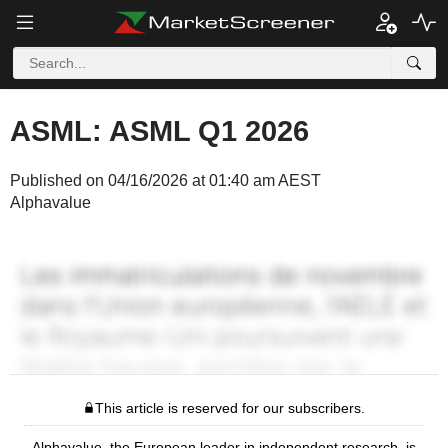
ASML: ASML Q1 2026
Published on 04/16/2026 at 01:40 am AEST
Alphavalue
This article is reserved for our subscribers.
Alphavalue, the European leader in independent research, is