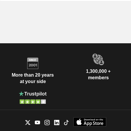
1,300,000 +
More than 20 years
members
at your side