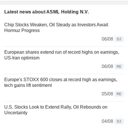
Latest news about ASML Holding N.V.
Chip Stocks Weaken, Oil Steady as Investors Await
Hormuz Progress
06/08
DJ
European shares extend run of record highs on earnings,
US-Iran optimism
06/08
RE
Europe's STOXX 600 closes at record high as earnings,
tech gains lift sentiment
05/08
RE
U.S. Stocks Look to Extend Rally, Oil Rebounds on
Uncertainty
04/08
DJ