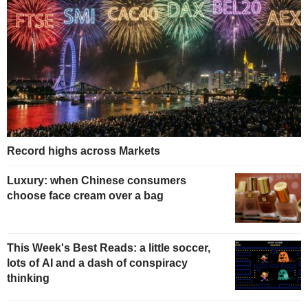
Record highs across Markets
Luxury: when Chinese consumers
choose face cream over a bag
This Week's Best Reads: a little soccer,
lots of AI and a dash of conspiracy
thinking