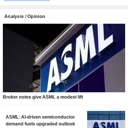
Analysis / Opinion
Broker notes give ASML a modest lift
ASML: AI-driven semiconductor
demand fuels upgraded outlook