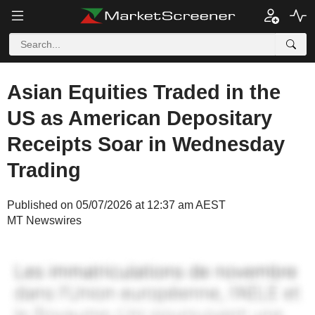
Asian Equities Traded in the
US as American Depositary
Receipts Soar in Wednesday
Trading
Published on 05/07/2026 at 12:37 am AEST
MT Newswires