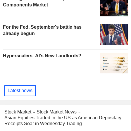
Components Market
For the Fed, September's battle has
already begun
Hyperscalers: AI's New Landlords?
Latest news
Stock Market
Stock Market News
Asian Equities Traded in the US as American Depositary
Receipts Soar in Wednesday Trading