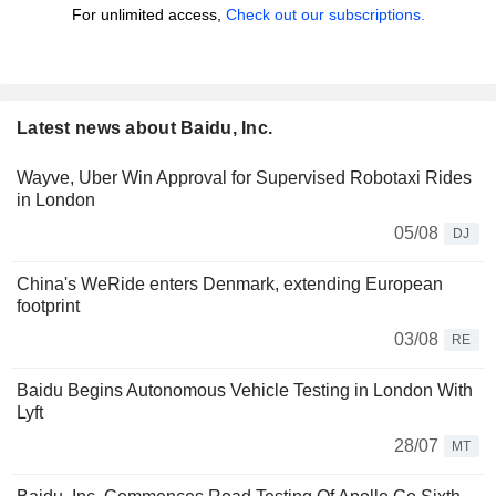
For unlimited access,
Check out our subscriptions.
Latest news about Baidu, Inc.
Wayve, Uber Win Approval for Supervised Robotaxi Rides
in London
05/08
DJ
China's WeRide enters Denmark, extending European
footprint
03/08
RE
Baidu Begins Autonomous Vehicle Testing in London With
Lyft
28/07
MT