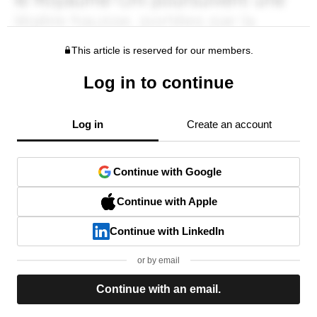
This article is reserved for our members.
Log in to continue
Log in
Create an account
Continue with Google
Continue with Apple
Continue with LinkedIn
or by email
Continue with an email.