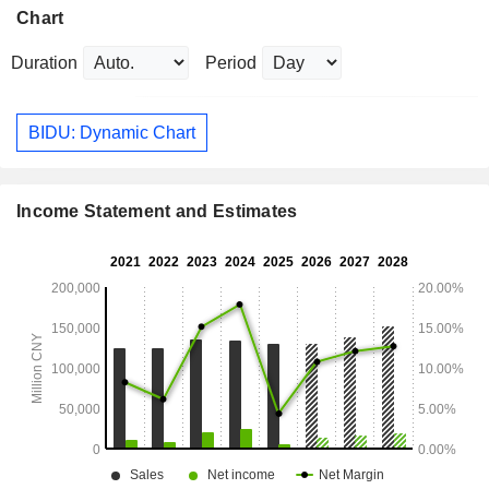
Chart
Duration
Period
BIDU: Dynamic Chart
Income Statement and Estimates