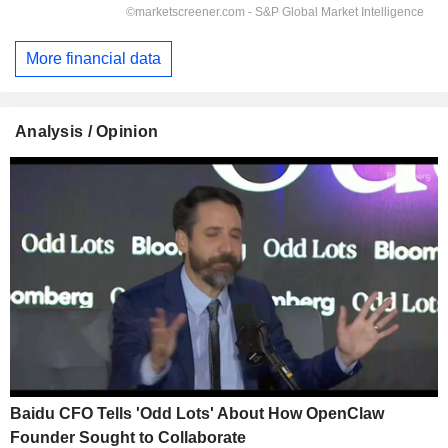
More financial data
Analysis / Opinion
Baidu CFO Tells 'Odd Lots' About How OpenClaw
Founder Sought to Collaborate