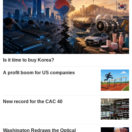
Is it time to buy Korea?
A profit boom for US companies
New record for the CAC 40
Washington Redraws the Optical