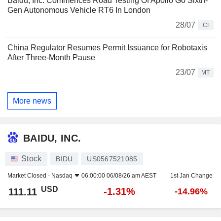
Baidu, Inc. Commences Road Testing Of Apollo Go Sixth-
Gen Autonomous Vehicle RT6 In London
28/07
CI
China Regulator Resumes Permit Issuance for Robotaxis
After Three-Month Pause
23/07
MT
More news
BAIDU, INC.
Stock
BIDU
US0567521085
Market Closed -
Nasdaq
06:00:00 06/08/26 am AEST
1st Jan Change
USD
-1.31%
111.11
-14.96%