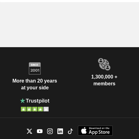
1,300,000 +
More than 20 years
members
at your side