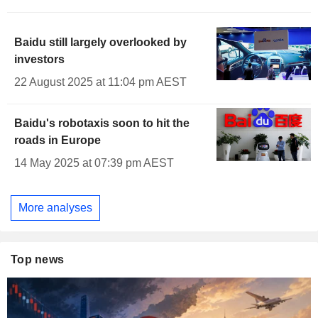
Baidu still largely overlooked by
investors
22 August 2025 at 11:04 pm AEST
Baidu's robotaxis soon to hit the
roads in Europe
14 May 2025 at 07:39 pm AEST
More analyses
Top news