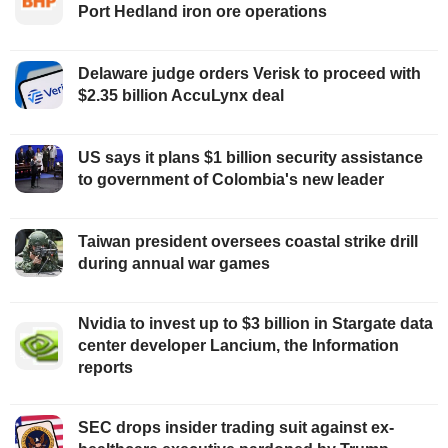
Port Hedland iron ore operations
Delaware judge orders Verisk to proceed with
$2.35 billion AccuLynx deal
US says it plans $1 billion security assistance
to government of Colombia's new leader
Taiwan president oversees coastal strike drill
during annual war games
Nvidia to invest up to $3 billion in Stargate data
center developer Lancium, the Information
reports
SEC drops insider trading suit against ex-