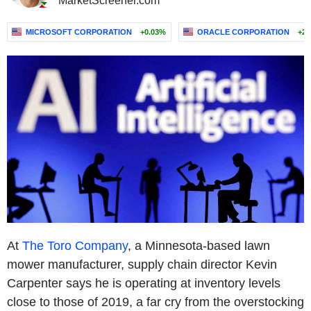
MarketScreener.com
MICROSOFT CORPORATION
+0.03%
ORACLE CORPORATION
+2.
At
The Toro Company
, a Minnesota-based lawn
mower manufacturer, supply chain director Kevin
Carpenter says he is operating at inventory levels
close to those of 2019, a far cry from the overstocking