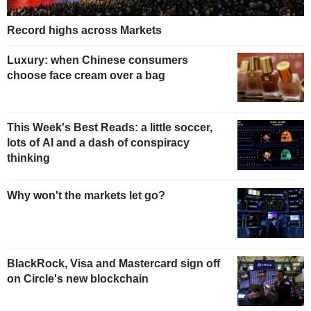
Record highs across Markets
Luxury: when Chinese consumers
choose face cream over a bag
This Week's Best Reads: a little soccer,
lots of AI and a dash of conspiracy
thinking
Why won't the markets let go?
BlackRock, Visa and Mastercard sign off
on Circle's new blockchain