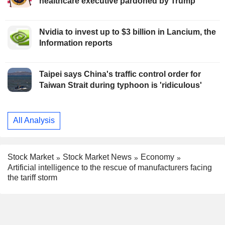
healthcare executive pardoned by Trump
Nvidia to invest up to $3 billion in Lancium, the
Information reports
Taipei says China's traffic control order for
Taiwan Strait during typhoon is 'ridiculous'
All Analysis
Stock Market
Stock Market News
Economy
Artificial intelligence to the rescue of manufacturers facing
the tariff storm