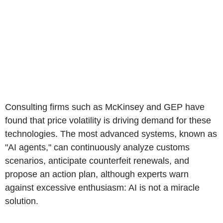
Consulting firms such as McKinsey and GEP have
found that price volatility is driving demand for these
technologies. The most advanced systems, known as
"AI agents," can continuously analyze customs
scenarios, anticipate counterfeit renewals, and
propose an action plan, although experts warn
against excessive enthusiasm: AI is not a miracle
solution.