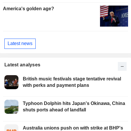
America's golden age?
Latest news
Latest analyses
British music festivals stage tentative revival
with perks and payment plans
Typhoon Dolphin hits Japan's Okinawa, China
shuts ports ahead of landfall
Australia unions push on with strike at BHP's