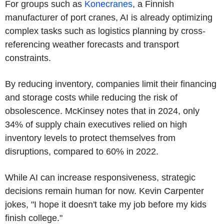
For groups such as
Konecranes
, a Finnish
manufacturer of port cranes, AI is already optimizing
complex tasks such as logistics planning by cross-
referencing weather forecasts and transport
constraints.
By reducing inventory, companies limit their financing
and storage costs while reducing the risk of
obsolescence. McKinsey notes that in 2024, only
34% of supply chain executives relied on high
inventory levels to protect themselves from
disruptions, compared to 60% in 2022.
While AI can increase responsiveness, strategic
decisions remain human for now. Kevin Carpenter
jokes, "I hope it doesn't take my job before my kids
finish college."