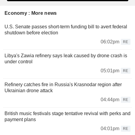
Economy : More news
U.S. Senate passes short-term funding bill to avert federal
shutdown before election
06:02pm
RE
Libya's Zawia refinery says leak caused by drone crash is
under control
05:01pm
RE
Refinery catches fire in Russia's Krasnodar region after
Ukrainian drone attack
04:44pm
RE
British music festivals stage tentative revival with perks and
payment plans
04:01pm
RE