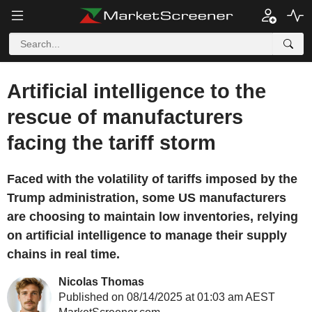
Artificial intelligence to the
rescue of manufacturers
facing the tariff storm
Faced with the volatility of tariffs imposed by the
Trump administration, some US manufacturers
are choosing to maintain low inventories, relying
on artificial intelligence to manage their supply
chains in real time.
Nicolas Thomas
Published on 08/14/2025 at 01:03 am AEST