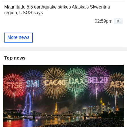
Magnitude 5.5 earthquake strikes Alaska's Skwentna
region, USGS says
02:59pm
RE
More news
Top news