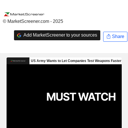
© MarketScreener.com - 2025
Add MarketScreener to your sources
Share