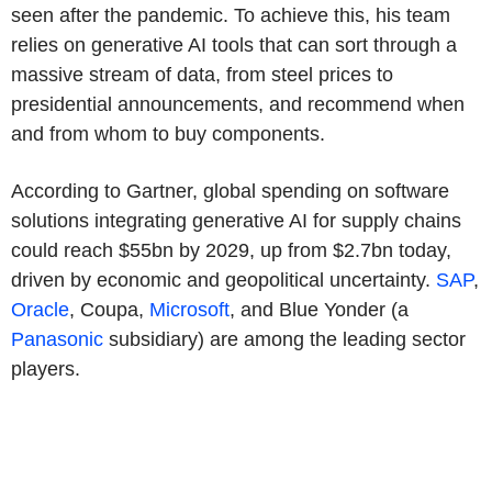
seen after the pandemic. To achieve this, his team
relies on generative AI tools that can sort through a
massive stream of data, from steel prices to
presidential announcements, and recommend when
and from whom to buy components.
According to Gartner, global spending on software
solutions integrating generative AI for supply chains
could reach $55bn by 2029, up from $2.7bn today,
driven by economic and geopolitical uncertainty.
SAP
,
Oracle
, Coupa,
Microsoft
, and Blue Yonder (a
Panasonic
subsidiary) are among the leading sector
players.