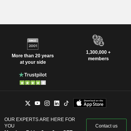
1,300,000 +
More than 20 years
members
at your side
OUR EXPERTS ARE HERE FOR
YOU
Contact us