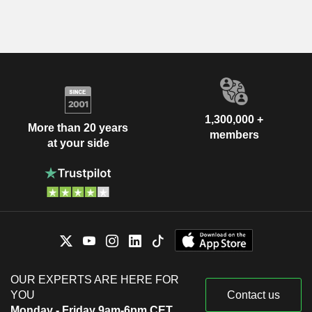
1,300,000 +
More than 20 years
members
at your side
OUR EXPERTS ARE HERE FOR
YOU
Contact us
Monday - Friday 9am-6pm CET