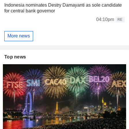
Indonesia nominates Destry Damayanti as sole candidate
for central bank governor
04:10pm
RE
More news
Top news