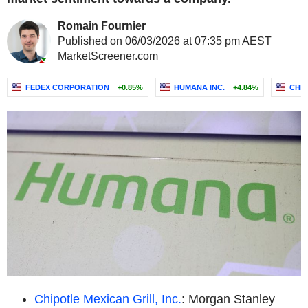
Romain Fournier
Published on 06/03/2026 at 07:35 pm AEST
MarketScreener.com
FEDEX CORPORATION
+0.85%
HUMANA INC.
+4.84%
CHIP
Chipotle Mexican Grill, Inc.
: Morgan Stanley