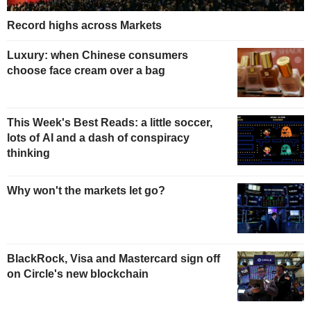
Record highs across Markets
Luxury: when Chinese consumers
choose face cream over a bag
This Week's Best Reads: a little soccer,
lots of AI and a dash of conspiracy
thinking
Why won't the markets let go?
BlackRock, Visa and Mastercard sign off
on Circle's new blockchain