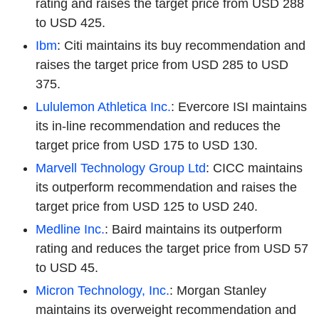
rating and raises the target price from USD 288
to USD 425.
Ibm
: Citi maintains its buy recommendation and
raises the target price from USD 285 to USD
375.
Lululemon Athletica Inc.
: Evercore ISI maintains
its in-line recommendation and reduces the
target price from USD 175 to USD 130.
Marvell Technology Group Ltd
: CICC maintains
its outperform recommendation and raises the
target price from USD 125 to USD 240.
Medline Inc.
: Baird maintains its outperform
rating and reduces the target price from USD 57
to USD 45.
Micron Technology, Inc.
: Morgan Stanley
maintains its overweight recommendation and