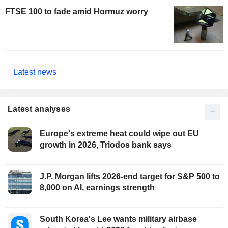
FTSE 100 to fade amid Hormuz worry
Latest news
Latest analyses
Europe's extreme heat could wipe out EU
growth in 2026, Triodos bank says
J.P. Morgan lifts 2026-end target for S&P 500 to
8,000 on AI, earnings strength
South Korea's Lee wants military airbase