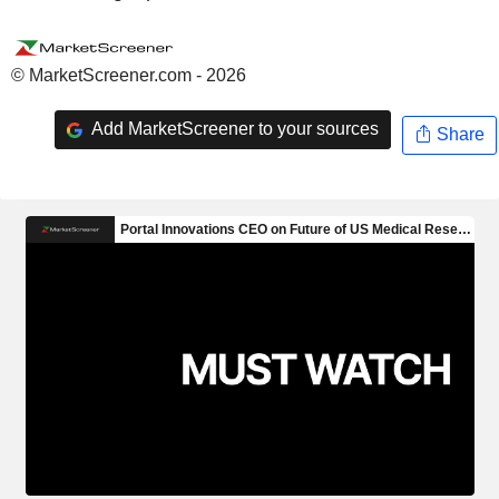
© MarketScreener.com - 2026
Add MarketScreener to your sources
Share