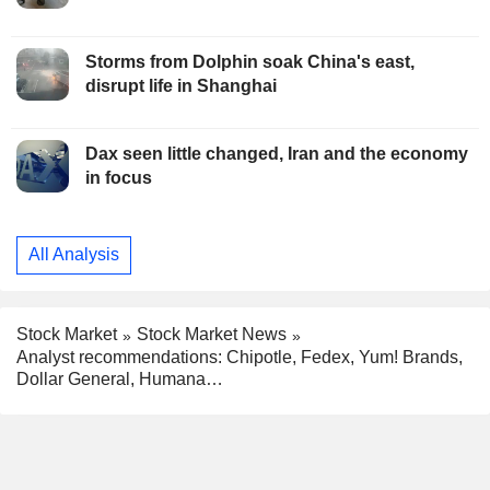
Storms from Dolphin soak China's east,
disrupt life in Shanghai
Dax seen little changed, Iran and the economy
in focus
All Analysis
Stock Market
Stock Market News
Analyst recommendations: Chipotle, Fedex, Yum! Brands,
Dollar General, Humana…