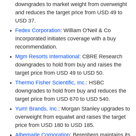
downgrades to market weight from overweight
and reduces the target price from USD 49 to
USD 37.
Fedex Corporation
: William O'Neil & Co
Incorporated initiates coverage with a buy
recommendation.
Mgm Resorts International
: CBRE Research
downgrades to hold from buy and raises the
target price from USD 49 to USD 50.
Thermo Fisher Scientific, Inc.
: HSBC
downgrades to hold from buy and reduces the
target price from USD 670 to USD 540.
Yum! Brands, Inc.
: Morgan Stanley upgrades to
overweight from equalwt and raises the target
price from USD 180 to USD 185.
Albemarle Corporation
: Berenberg maintains its