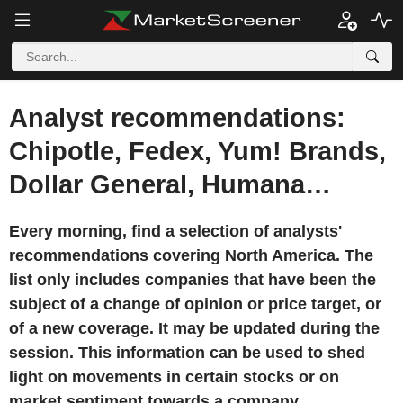
Analyst recommendations:
Chipotle, Fedex, Yum! Brands,
Dollar General, Humana…
Every morning, find a selection of analysts'
recommendations covering North America. The
list only includes companies that have been the
subject of a change of opinion or price target, or
of a new coverage. It may be updated during the
session. This information can be used to shed
light on movements in certain stocks or on
market sentiment towards a company.