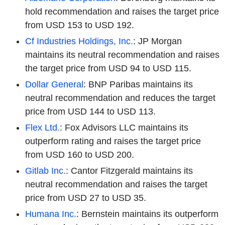
hold recommendation and raises the target price
from USD 153 to USD 192.
Cf Industries Holdings, Inc.
: JP Morgan
maintains its neutral recommendation and raises
the target price from USD 94 to USD 115.
Dollar General
: BNP Paribas maintains its
neutral recommendation and reduces the target
price from USD 144 to USD 113.
Flex Ltd.
: Fox Advisors LLC maintains its
outperform rating and raises the target price
from USD 160 to USD 200.
Gitlab Inc.
: Cantor Fitzgerald maintains its
neutral recommendation and raises the target
price from USD 27 to USD 35.
Humana Inc.
: Bernstein maintains its outperform