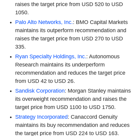
raises the target price from USD 520 to USD
1050.
Palo Alto Networks, Inc.
: BMO Capital Markets
maintains its outperform recommendation and
raises the target price from USD 270 to USD
335.
Ryan Specialty Holdings, Inc.
: Autonomous
Research maintains its underperform
recommendation and reduces the target price
from USD 42 to USD 26.
Sandisk Corporation
: Morgan Stanley maintains
its overweight recommendation and raises the
target price from USD 1100 to USD 1750.
Strategy Incorporated
: Canaccord Genuity
maintains its buy recommendation and reduces
the target price from USD 224 to USD 163.