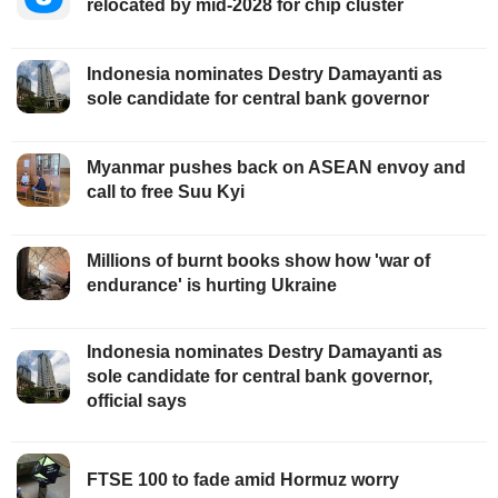
relocated by mid-2028 for chip cluster
Indonesia nominates Destry Damayanti as
sole candidate for central bank governor
Myanmar pushes back on ASEAN envoy and
call to free Suu Kyi
Millions of burnt books show how 'war of
endurance' is hurting Ukraine
Indonesia nominates Destry Damayanti as
sole candidate for central bank governor,
official says
FTSE 100 to fade amid Hormuz worry