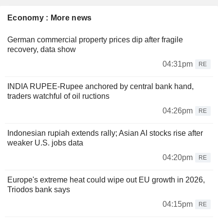
Economy : More news
German commercial property prices dip after fragile
recovery, data show
04:31pm
RE
INDIA RUPEE-Rupee anchored by central bank hand,
traders watchful of oil ructions
04:26pm
RE
Indonesian rupiah extends rally; Asian AI stocks rise after
weaker U.S. jobs data
04:20pm
RE
Europe's extreme heat could wipe out EU growth in 2026,
Triodos bank says
04:15pm
RE