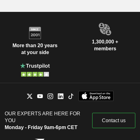
1,300,000 +
More than 20 years
members
at your side
OUR EXPERTS ARE HERE FOR
YOU
Contact us
Monday - Friday 9am-6pm CET