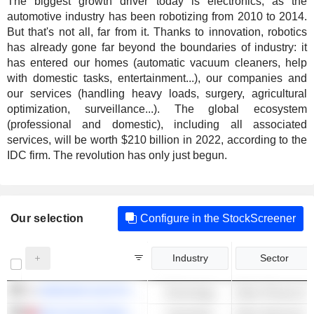
The biggest growth driver today is electronics, as the
automotive industry has been robotizing from 2010 to 2014.
But that's not all, far from it. Thanks to innovation, robotics
has already gone far beyond the boundaries of industry: it
has entered our homes (automatic vacuum cleaners, help
with domestic tasks, entertainment...), our companies and
our services (handling heavy loads, surgery, agricultural
optimization, surveillance...). The global ecosystem
(professional and domestic), including all associated
services, will be worth $210 billion in 2022, according to the
IDC firm. The revolution has only just begun.
Our selection
Configure in the StockScreener
Industry
Sector
SAMSUNG ELECTRONICS CO., LTD.
Technology
Other Phones & 
DELTA ELECTRONICS, INC.