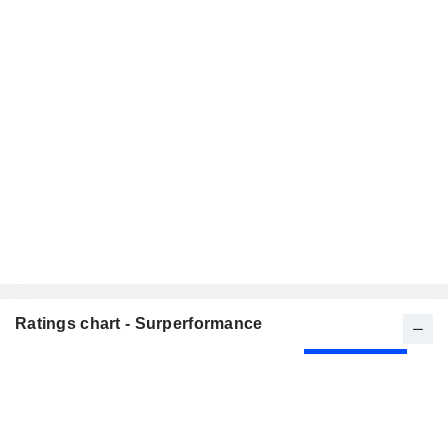
Ratings chart - Surperformance