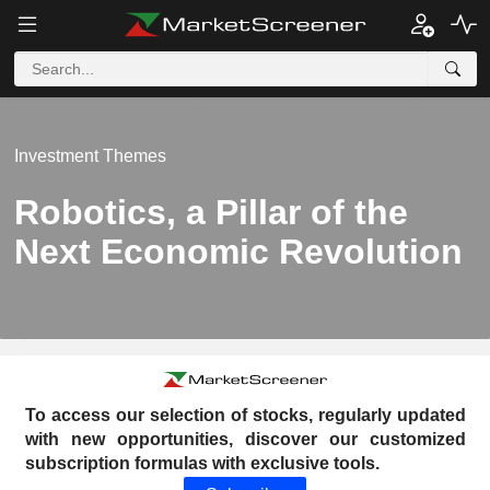
Investment Themes
Robotics, a Pillar of the
Next Economic Revolution
To access our selection of stocks, regularly updated
with new opportunities, discover our customized
subscription formulas with exclusive tools.