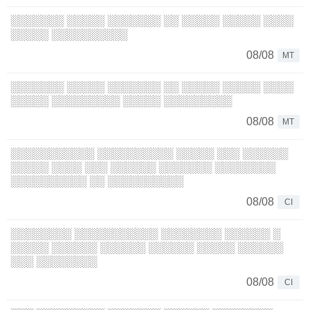
░░░░░░░ ░░░░░ ░░░░░░░ ░░ ░░░░░ ░░░░░ ░░░░
░░░░░ ░░░░░░░░░░
08/08
MT
░░░░░░░ ░░░░░ ░░░░░░░ ░░ ░░░░░ ░░░░░ ░░░░
░░░░░ ░░░░░░░░░ ░░░░░ ░░░░░░░░░
08/08
MT
░░░░░░░░░░░ ░░░░░░░░░░ ░░░░░ ░░░ ░░░░░░
░░░░░ ░░░░ ░░░ ░░░░░░ ░░░░░░░ ░░░░░░░░
░░░░░░░░░░ ░░ ░░░░░░░░░░
08/08
CI
░░░░░░░░ ░░░░░░░░░░░ ░░░░░░░░ ░░░░░░ ░
░░░░░ ░░░░░░ ░░░░░░ ░░░░░░ ░░░░░ ░░░░░░
░░░ ░░░░░░░░
08/08
CI