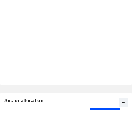
Sector allocation