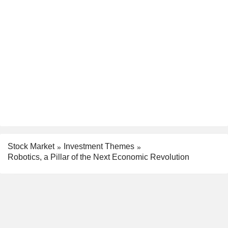
Stock Market
Investment Themes
Robotics, a Pillar of the Next Economic Revolution