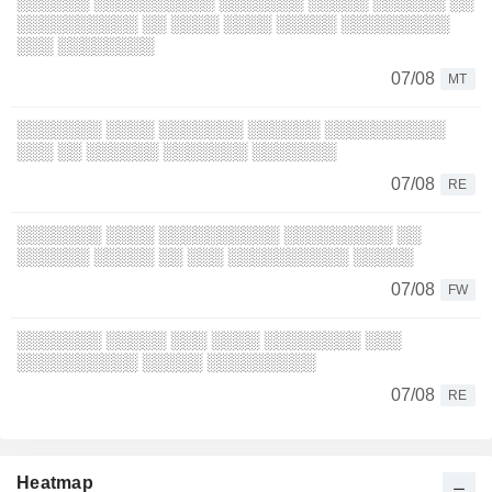
░░░░░░ ░░░░░░░░░░ ░░░░░░░ ░░░░░ ░░░░░░ ░░
░░░░░░░░░░ ░░ ░░░░ ░░░░ ░░░░░ ░░░░░░░░░
░░░ ░░░░░░░░
07/08
MT
░░░░░░░ ░░░░ ░░░░░░░ ░░░░░░ ░░░░░░░░░░
░░░ ░░ ░░░░░░ ░░░░░░░ ░░░░░░░
07/08
RE
░░░░░░░ ░░░░ ░░░░░░░░░░ ░░░░░░░░░ ░░
░░░░░░ ░░░░░ ░░ ░░░ ░░░░░░░░░░ ░░░░░
07/08
FW
░░░░░░░ ░░░░░ ░░░ ░░░░ ░░░░░░░░ ░░░
░░░░░░░░░░ ░░░░░ ░░░░░░░░░
07/08
RE
Heatmap