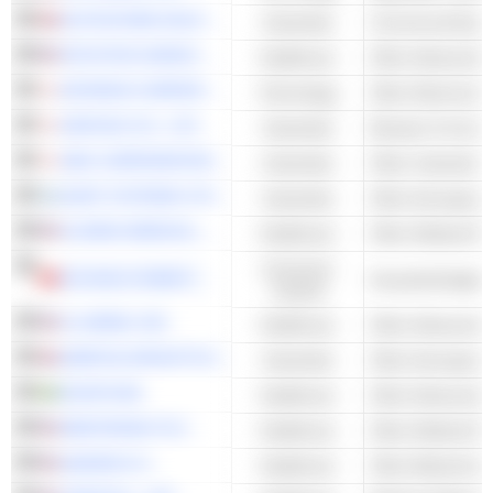
AUTOSTORE HOLDINGS LTD.
Industrials
Commercial Equi
INTUITIVE SURGICAL, INC.
Healthcare
KEYENCE CORPORATION
Technology
Other Electronic 
DAIFUKU CO., LTD.
Industrials
Elevator & Conve
SMC CORPORATION
Industrials
ELBIT SYSTEMS LTD.
Industrials
Other Aerospace
GLOBUS MEDICAL, INC.
Healthcare
Consumer
ECOVACS ROBOTICS CO., LTD.
Household Applia
Cyclical
ILLUMINA, INC.
Healthcare
QINETIQ GROUP PLC
Industrials
Other Aerospace
ELEKTA AB
Healthcare
MEDTRONIC PLC
Healthcare
QIAGEN N.V.
Healthcare