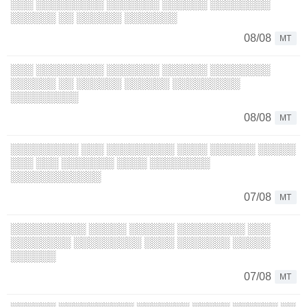
░░░ ░░░░░░░░░ ░░░░░░░ ░░░░░░ ░░░░░░░░
░░░░░░ ░░ ░░░░░░ ░░░░░░░
08/08
MT
░░░ ░░░░░░░░░ ░░░░░░░ ░░░░░░ ░░░░░░░░
░░░░░░ ░░ ░░░░░░ ░░░░░░ ░░░░░░░░░
░░░░░░░░░
08/08
MT
░░░░░░░░░ ░░░ ░░░░░░░░░ ░░░░ ░░░░░░ ░░░░░
░░░ ░░░ ░░░░░░░ ░░░░ ░░░░░░░░
░░░░░░░░░░░░
07/08
MT
░░░░░░░░░░ ░░░░░ ░░░░░░ ░░░░░░░░░ ░░░
░░░░░░░░ ░░░░░░░░░ ░░░░ ░░░░░░░ ░░░░░
░░░░░░
07/08
MT