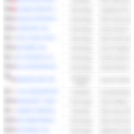
Industrials
GLOBAL UNICHIP CORP.
Technology
Integrated Circuit
NVIDIA CORPORATION
Technology
Other Semicondu
TERADYNE, INC.
Technology
KOH YOUNG TECHNOLOGY INC.
Technology
ALPHABET INC.
Technology
Search Engines
EO TECHNICS CO., LTD.
Technology
KLA CORPORATION
Technology
Consumer
AMAZON.COM, INC.
Cyclical
FUJI CORPORATION
Industrials
Industrial Machin
MICROSOFT CORPORATION
Technology
Other Software
DAIHEN CORPORATION
Industrials
Other Heavy Elec
NXP SEMICONDUCTORS N.V.
Technology
Other Semicondu
AUTODESK, INC.
Technology
Application Softw