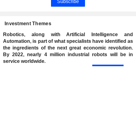
Subscribe
Investment Themes
Robotics, along with Artificial Intelligence and
Automation, is part of what specialists have identified as
the ingredients of the next great economic revolution.
By 2022, nearly 4 million industrial robots will be in
service worldwide.