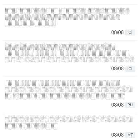
░░░░ ░░░░░░░░░░░ ░░░░░░░░ ░░░░░░░░░░░░
░░░░░░░░ ░░░░░░░░ ░░░░░░ ░░░░ ░░░░░░
░░░░░ ░░░ ░░░░░░
08/08
CI
░░░░ ░░░░░░░░░░░ ░░░░░░░░ ░░░░░░░░
░░░░░░░░ ░░░ ░░░ ░░░░░░ ░░░░░░░ ░░░ ░░░░
░░░ ░░ ░░░░░░ ░░░░ ░░░░░░ ░░░░░ ░░░ ░░░░░░
08/08
CI
░░░░░░░░░░ ░ ░░░░░░ ░░░░░ ░░░░░░░░░░
░░░░░░ ░░░░ ░░░░ ░░ ░░░░░ ░░░ ░░░░░░░░░░░
░░ ░░░░░░░ ░░░ ░░░░░░ ░░░░░░░░ ░░░░░░░
08/08
PU
░░░░░░░ ░░░░░ ░░░░░░░ ░░ ░░░░░ ░░░░░ ░░░░
░░░░░ ░░░░░░░░░░
08/08
MT