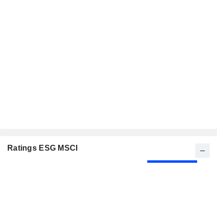
Ratings ESG MSCI