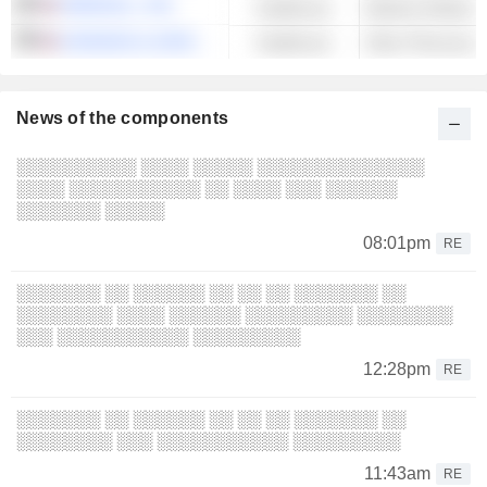
OMNICELL, INC.
Healthcare
JOHNSON & JOHNSON
Healthcare
Other Pharmaceut
News of the components
░░░░░░░░░░ ░░░░ ░░░░░ ░░░░░░░░░░░░░░
░░░░ ░░░░░░░░░░░ ░░ ░░░░ ░░░ ░░░░░░
░░░░░░░ ░░░░░
08:01pm
RE
░░░░░░░ ░░ ░░░░░░ ░░ ░░ ░░ ░░░░░░░ ░░
░░░░░░░░ ░░░░ ░░░░░░ ░░░░░░░░░ ░░░░░░░░
░░░ ░░░░░░░░░░░ ░░░░░░░░░
12:28pm
RE
░░░░░░░ ░░ ░░░░░░ ░░ ░░ ░░ ░░░░░░░ ░░
░░░░░░░░ ░░░ ░░░░░░░░░░░ ░░░░░░░░░
11:43am
RE