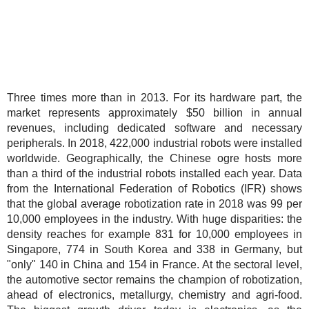
Three times more than in 2013. For its hardware part, the
market represents approximately $50 billion in annual
revenues, including dedicated software and necessary
peripherals. In 2018, 422,000 industrial robots were installed
worldwide. Geographically, the Chinese ogre hosts more
than a third of the industrial robots installed each year. Data
from the International Federation of Robotics (IFR) shows
that the global average robotization rate in 2018 was 99 per
10,000 employees in the industry. With huge disparities: the
density reaches for example 831 for 10,000 employees in
Singapore, 774 in South Korea and 338 in Germany, but
"only" 140 in China and 154 in France. At the sectoral level,
the automotive sector remains the champion of robotization,
ahead of electronics, metallurgy, chemistry and agri-food.