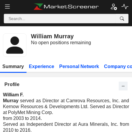
William Murray
No open positions remaining
Summary
Experience
Personal Network
Company co
Profile
William F.
Murray
served as Director at Camrova Resources, Inc. and
Kernow Resources & Developments Ltd. Served as Director
at PolyMet Mining Corp.
from 2003 to 2014.
Served as Independent Director at Aura Minerals, Inc. from
2010 to 2016.