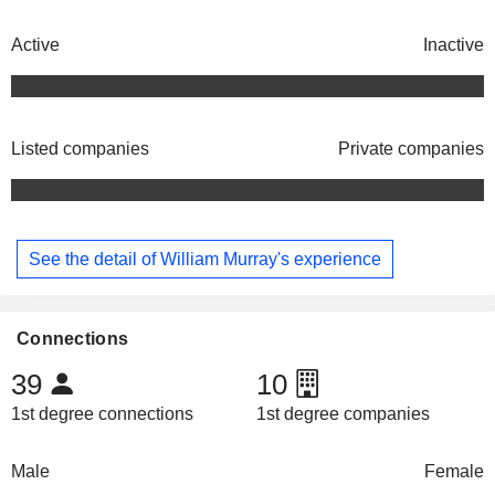
Active
Inactive
Listed companies
Private companies
See the detail of William Murray's experience
Connections
39
10
1st degree connections
1st degree companies
Male
Female