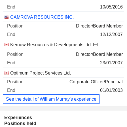
10/05/2016
CAMROVA RESOURCES INC.
Director/Board Member
12/12/2007
Kernow Resources & Developments Ltd.
Director/Board Member
23/01/2007
Optimum Project Services Ltd.
Corporate Officer/Principal
01/01/2003
See the detail of William Murray's experience
Experiences
Positions held