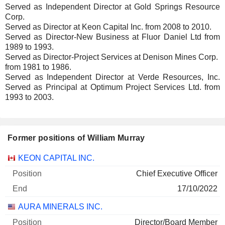
Served as Independent Director at Gold Springs Resource
Corp.
Served as Director at Keon Capital Inc. from 2008 to 2010.
Served as Director-New Business at Fluor Daniel Ltd from
1989 to 1993.
Served as Director-Project Services at Denison Mines Corp.
from 1981 to 1986.
Served as Independent Director at Verde Resources, Inc.
Served as Principal at Optimum Project Services Ltd. from
1993 to 2003.
Former positions of William Murray
Companies
Position
End
KEON CAPITAL INC.
Chief Executive Officer
17/10/2022
AURA MINERALS INC.
Director/Board Member