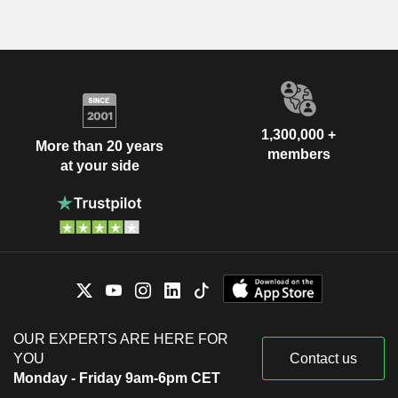
1,300,000 +
More than 20 years
members
at your side
OUR EXPERTS ARE HERE FOR
YOU
Contact us
Monday - Friday 9am-6pm CET