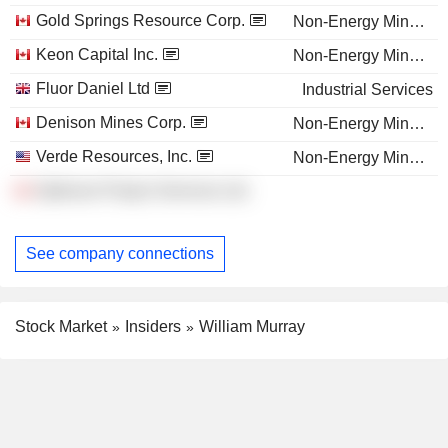
Gold Springs Resource Corp.
Non-Energy Minerals
Keon Capital Inc.
Non-Energy Minerals
Fluor Daniel Ltd
Industrial Services
Denison Mines Corp.
Non-Energy Minerals
Verde Resources, Inc.
Non-Energy Minerals
Optimum Project Services Ltd.
See company connections
Stock Market
Insiders
William Murray