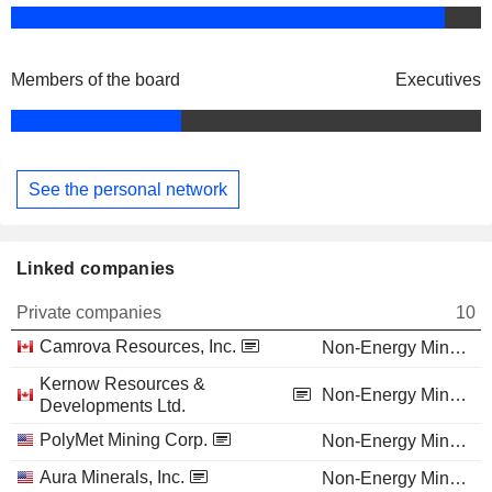
Members of the board
Executives
See the personal network
Linked companies
Private companies
10
Camrova Resources, Inc.
Non-Energy Minerals
Kernow Resources &
Non-Energy Minerals
Developments Ltd.
PolyMet Mining Corp.
Non-Energy Minerals
Aura Minerals, Inc.
Non-Energy Minerals