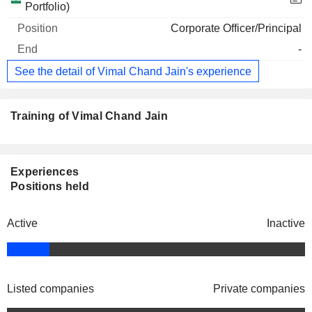
Portfolio)
Corporate Officer/Principal
-
See the detail of Vimal Chand Jain's experience
Training of Vimal Chand Jain
Experiences
Positions held
Active
Inactive
Listed companies
Private companies