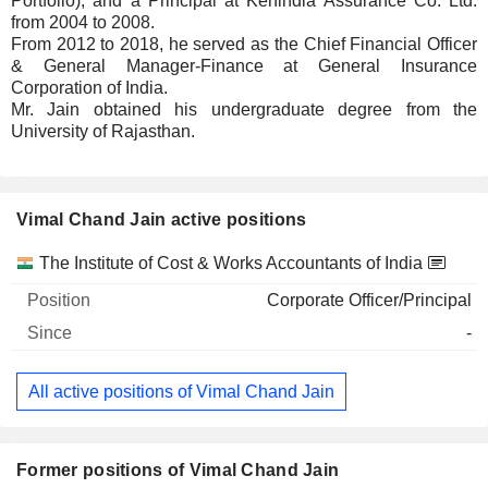
Portfolio), and a Principal at Kenindia Assurance Co. Ltd.
from 2004 to 2008.
From 2012 to 2018, he served as the Chief Financial Officer
& General Manager-Finance at General Insurance
Corporation of India.
Mr. Jain obtained his undergraduate degree from the
University of Rajasthan.
Vimal Chand Jain active positions
Companies
Position
Start
The Institute of Cost & Works Accountants of India
Corporate Officer/Principal
-
All active positions of Vimal Chand Jain
Former positions of Vimal Chand Jain