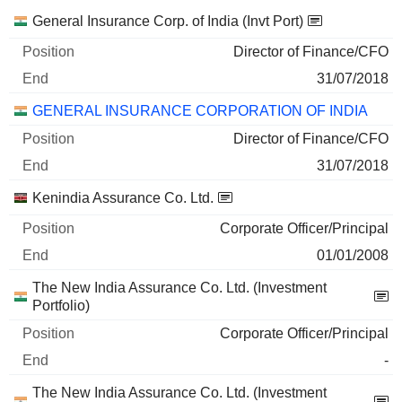
Companies
Position
End
General Insurance Corp. of India (Invt Port)
Director of Finance/CFO
31/07/2018
GENERAL INSURANCE CORPORATION OF INDIA
Director of Finance/CFO
31/07/2018
Kenindia Assurance Co. Ltd.
Corporate Officer/Principal
01/01/2008
The New India Assurance Co. Ltd. (Investment
Portfolio)
Corporate Officer/Principal
-
The New India Assurance Co. Ltd. (Investment