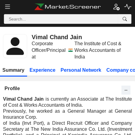
Vimal Chand Jain
Corporate
The Institute of Cost &
Officer/Principal
Works Accountants of
at
India
Summary
Experience
Personal Network
Company co
Profile
Vimal Chand Jain
is currently an Associate at The Institute
of Cost & Works Accountants of India.
Previously, he worked as a General Manager at General
Insurance Corp.
of India (Invt Port), a Direct Recruit Officer and Company
Secretary at The New India Assurance Co. Ltd. (Investment