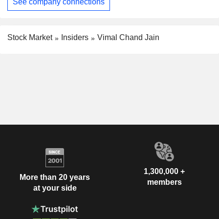
See company connections
Stock Market
Insiders
Vimal Chand Jain
1,300,000 +
More than 20 years
members
at your side