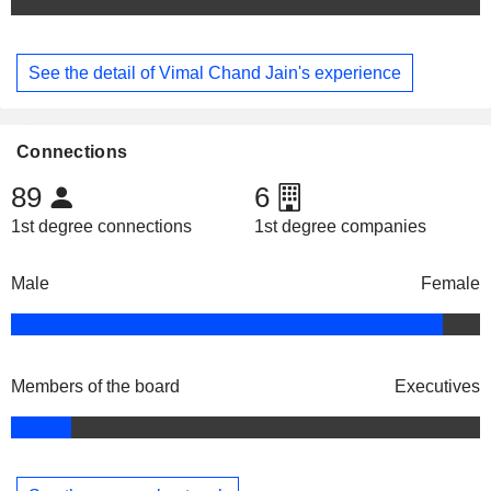
See the detail of Vimal Chand Jain's experience
Connections
89
6
1st degree connections
1st degree companies
Male
Female
Members of the board
Executives