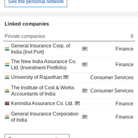
See the personal network
Linked companies
Private companies
6
General Insurance Corp. of
Finance
India (Invt Port)
The New India Assurance Co.
Finance
Ltd. (Investment Portfolio)
University of Rajasthan
Consumer Services
The Institute of Cost & Works
Consumer Services
Accountants of India
Kenindia Assurance Co. Ltd.
Finance
General Insurance Corporation
Finance
of India